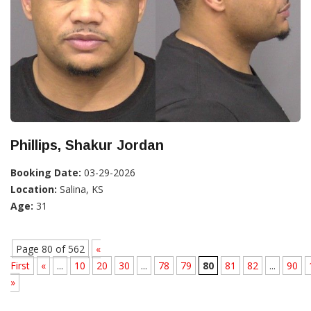
Phillips, Shakur Jordan
Booking Date:
03-29-2026
Location:
Salina, KS
Age:
31
Page 80 of 562
«
First
«
...
10
20
30
...
78
79
80
81
82
...
90
»