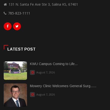
131 N. Santa Fe Ave Ste 3, Salina KS, 67401
785-823-1111
LATEST POST
KWU Campus Coming to Life...
August 7, 2026
Mowery Clinic Welcomes General Surg......
August 7, 2026