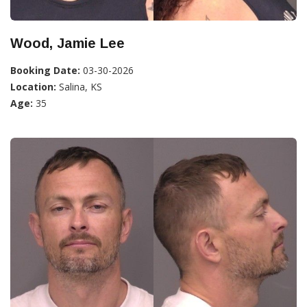
Wood, Jamie Lee
Booking Date:
03-30-2026
Location:
Salina, KS
Age:
35