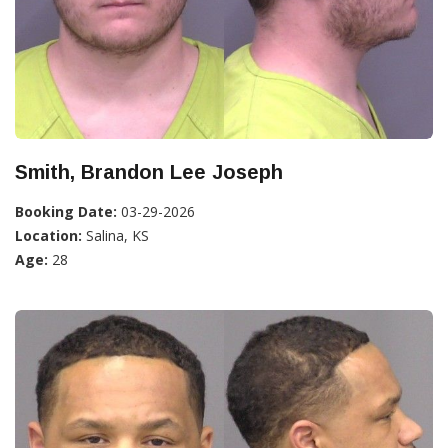
Smith, Brandon Lee Joseph
Booking Date:
03-29-2026
Location:
Salina, KS
Age:
28