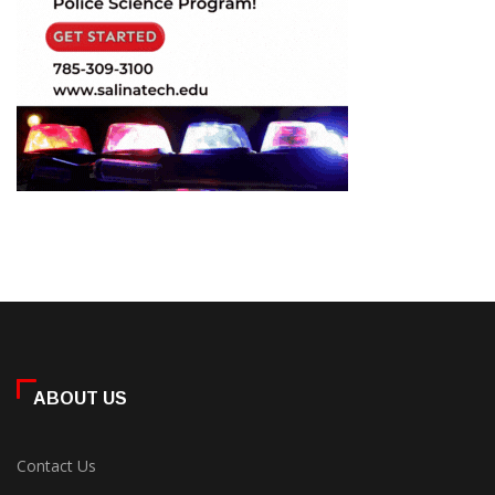
ABOUT US
Contact Us