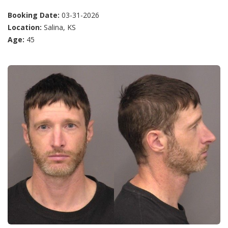
Booking Date:
03-31-2026
Location:
Salina, KS
Age:
45