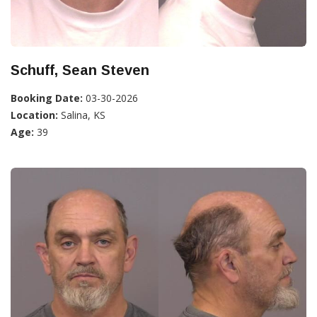
Schuff, Sean Steven
Booking Date:
03-30-2026
Location:
Salina, KS
Age:
39