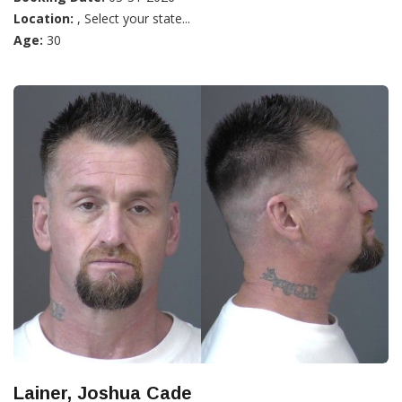
Location:
, Select your state...
Age:
30
Lainer, Joshua Cade