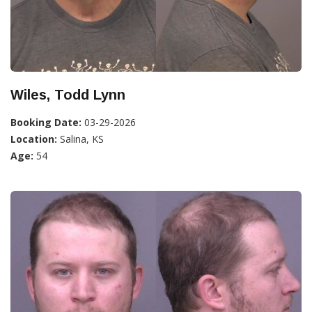
Wiles, Todd Lynn
Booking Date:
03-29-2026
Location:
Salina, KS
Age:
54