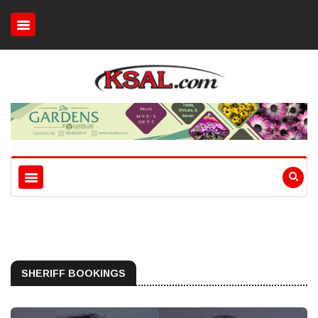
SHERIFF BOOKINGS