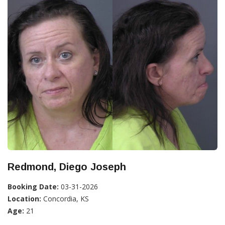
Redmond, Diego Joseph
Booking Date:
03-31-2026
Location:
Concordia, KS
Age:
21