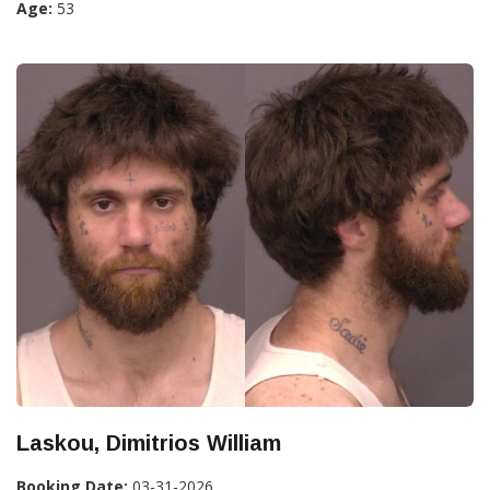
Age:
53
Laskou, Dimitrios William
Booking Date:
03-31-2026