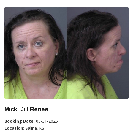
Mick, Jill Renee
Booking Date:
03-31-2026
Location:
Salina, KS