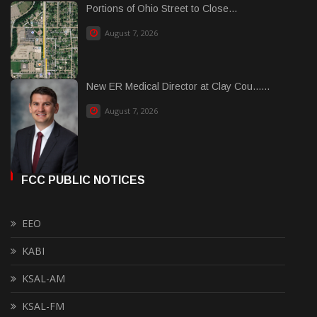
Portions of Ohio Street to Close...
August 7, 2026
New ER Medical Director at Clay Cou......
August 7, 2026
FCC PUBLIC NOTICES
EEO
KABI
KSAL-AM
KSAL-FM