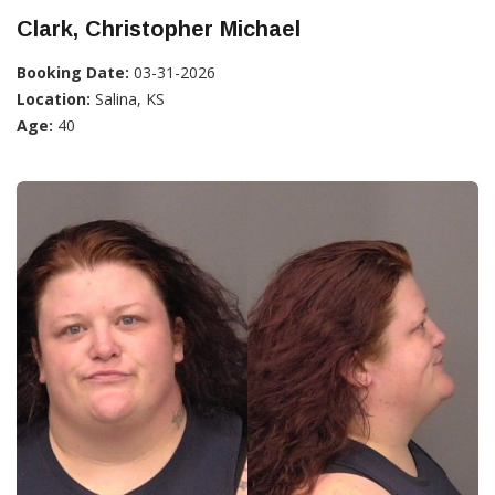
Clark, Christopher Michael
Booking Date:
03-31-2026
Location:
Salina, KS
Age:
40