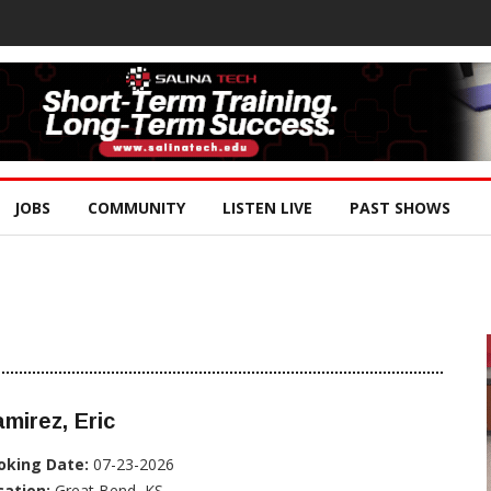
JOBS
COMMUNITY
LISTEN LIVE
PAST SHOWS
mirez, Eric
oking Date:
07-23-2026
cation:
Great Bend, KS