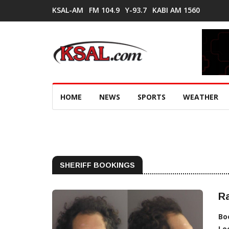
KSAL-AM
FM 104.9
Y-93.7
KABI AM 1560
HOME
NEWS
SPORTS
WEATHER
SHERIFF BOOKINGS
Ra
Bo
Lo