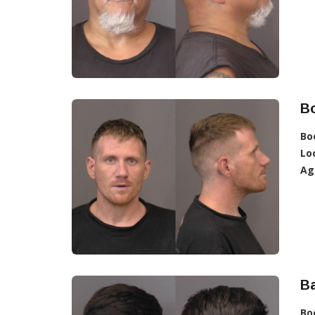
B
Bo
Lo
Ag
B
Bo