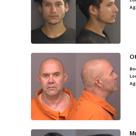
Ag
Ot
Bo
Lo
Ag
Mu