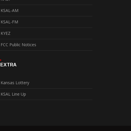
KSAL-AM
KSAL-FM
KYEZ
FCC Public Notices
EXTRA
Kansas Lottery
KSAL Line Up