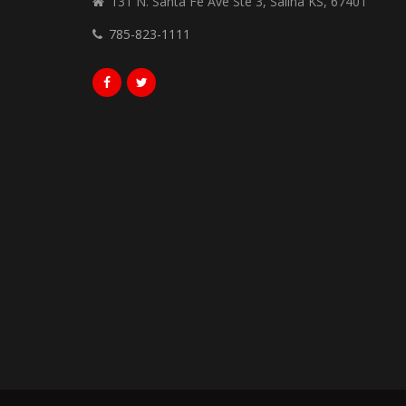
131 N. Santa Fe Ave Ste 3, Salina KS, 67401
785-823-1111