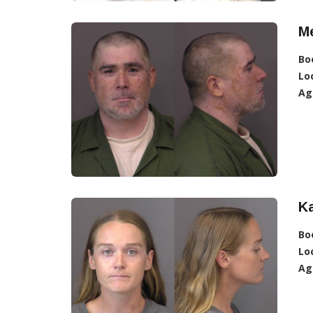
Me
Bo
Lo
Ag
Ka
Bo
Lo
Ag