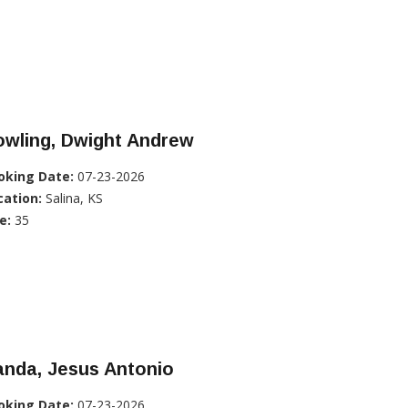
owling, Dwight Andrew
oking Date:
07-23-2026
cation:
Salina, KS
e:
35
anda, Jesus Antonio
oking Date:
07-23-2026