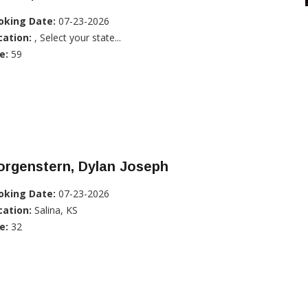
oking Date:
07-23-2026
cation:
, Select your state...
e:
59
orgenstern, Dylan Joseph
oking Date:
07-23-2026
cation:
Salina, KS
e:
32