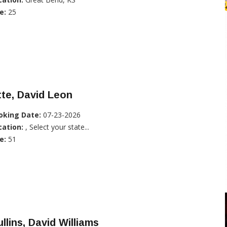
e:
25
te, David Leon
oking Date:
07-23-2026
cation:
, Select your state...
e:
51
llins, David Williams