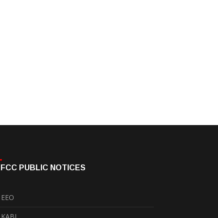
FCC PUBLIC NOTICES
EEO
KABI