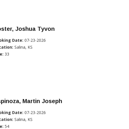
oster, Joshua Tyvon
oking Date:
07-23-2026
cation:
Salina, KS
e:
33
pinoza, Martin Joseph
oking Date:
07-23-2026
cation:
Salina, KS
e:
54