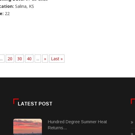
cation:
Salina, KS
e:
22
...
20
30
40
...
»
Last »
LATEST POST
Hundred Degree Summer Heat
Returns...