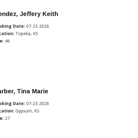
ndez, Jeffery Keith
oking Date:
07-23-2026
cation:
Topeka, KS
e:
46
rber, Tina Marie
oking Date:
07-23-2026
cation:
Gypsum, KS
e:
27