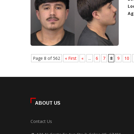
Lo
Ag
Page 8 of 562
« First
«
...
6
7
8
9
10
ABOUT US
Contact Us