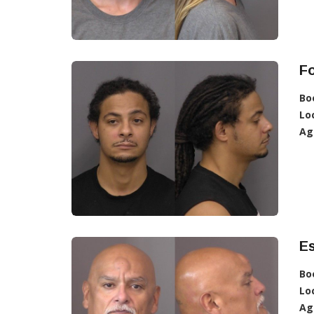
F
Bo
Lo
Ag
Es
Bo
Lo
Ag