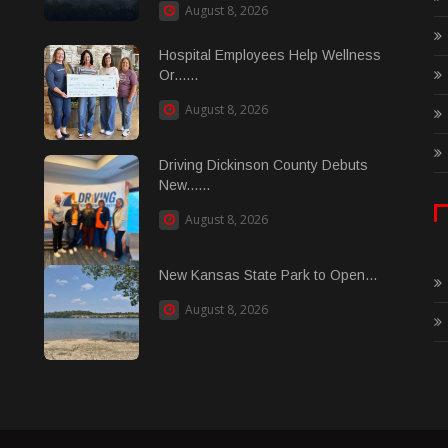
August 8, 2026
Hospital Employees Help Wellness
Or......
August 8, 2026
Driving Dickinson County Debuts
New......
August 8, 2026
New Kansas State Park to Open...
August 8, 2026