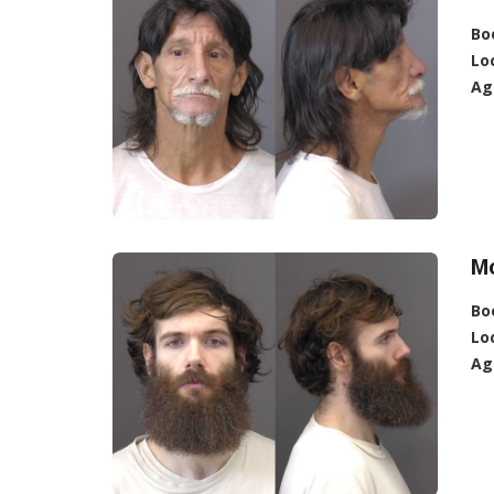
Bo
Lo
Ag
M
Bo
Lo
Ag