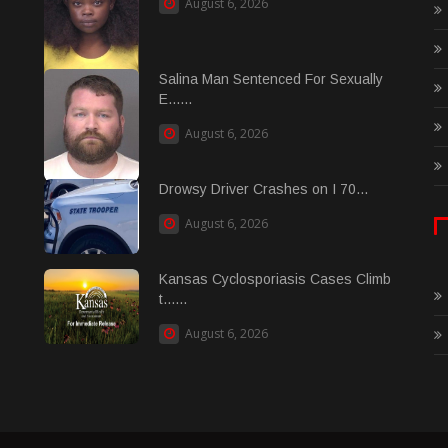
August 6, 2026
Salina Man Sentenced For Sexually
E......
August 6, 2026
Drowsy Driver Crashes on I 70...
August 6, 2026
Kansas Cyclosporiasis Cases Climb
t......
August 6, 2026