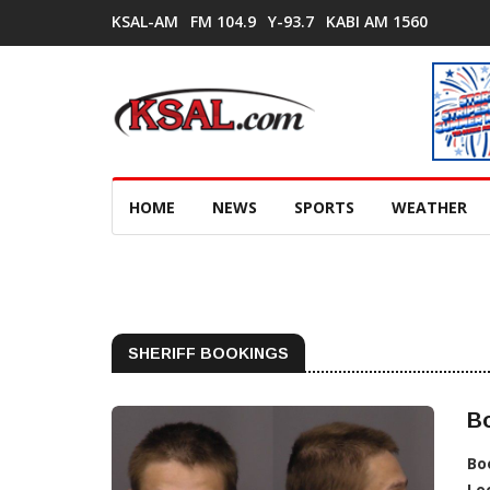
KSAL-AM
FM 104.9
Y-93.7
KABI AM 1560
HOME
NEWS
SPORTS
WEATHER
SHERIFF BOOKINGS
Bo
Bo
Lo