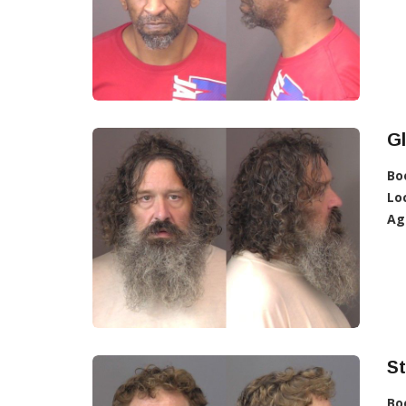
Gl
Bo
Lo
Ag
St
Bo