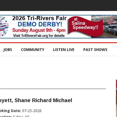
JOBS
COMMUNITY
LISTEN LIVE
PAST SHOWS
yett, Shane Richard Michael
oking Date:
07-25-2026
cation:
Salina, KS