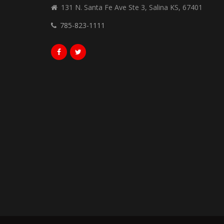
131 N. Santa Fe Ave Ste 3, Salina KS, 67401
785-823-1111