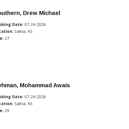
uthern, Drew Michael
oking Date:
07-24-2026
cation:
Salina, KS
e:
27
ehman, Mohammad Awais
oking Date:
07-24-2026
cation:
Salina, KS
e:
29