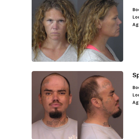
Bo
Lo
Ag
Sp
Bo
Lo
Ag