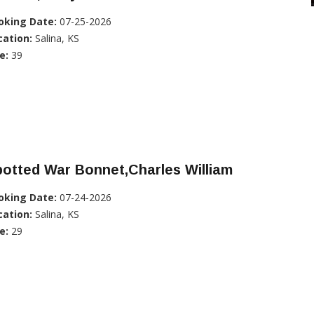
oking Date:
07-25-2026
cation:
Salina, KS
e:
39
otted War Bonnet,Charles William
oking Date:
07-24-2026
cation:
Salina, KS
e:
29