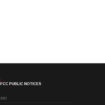
FCC PUBLIC NOTICES
EEO