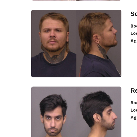
So
Bo
Lo
Ag
R
Bo
Lo
Ag