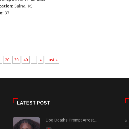
cation:
Salina, KS
e:
37
.
20
30
40
...
»
Last »
LATEST POST
Dog Deaths Prompt Arrest...