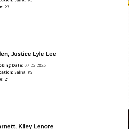
e:
23
len, Justice Lyle Lee
oking Date:
07-25-2026
cation:
Salina, KS
e:
21
rnett, Kiley Lenore