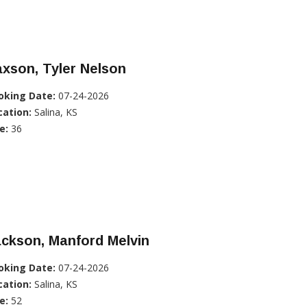
xson, Tyler Nelson
oking Date:
07-24-2026
cation:
Salina, KS
e:
36
ckson, Manford Melvin
oking Date:
07-24-2026
cation:
Salina, KS
e:
52