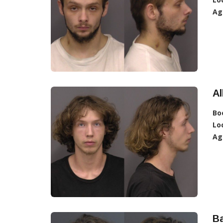
Ag
Al
Bo
Lo
Ag
Ba