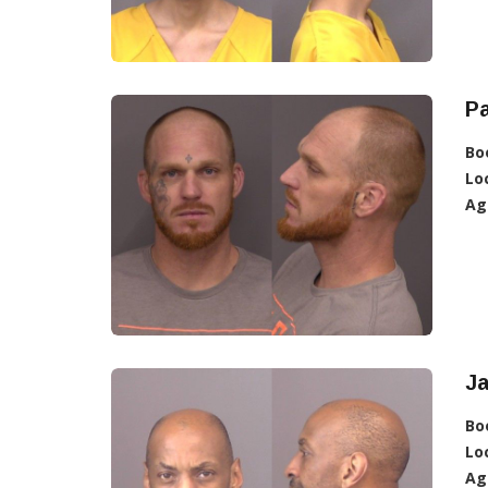
Pa
Bo
Lo
Ag
Ja
Bo
Lo
Ag