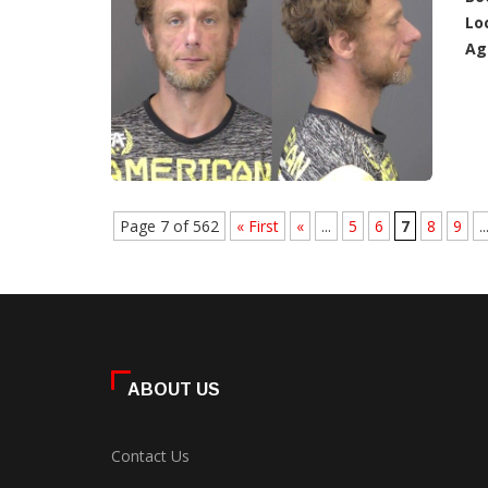
Lo
Ag
Page 7 of 562
« First
«
...
5
6
7
8
9
..
ABOUT US
Contact Us