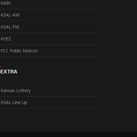
KABI
KSAL-AM
KSAL-FM
KYEZ
FCC Public Notices
EXTRA
Kansas Lottery
KSAL Line Up