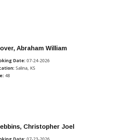
over, Abraham William
oking Date:
07-24-2026
cation:
Salina, KS
e:
48
ebbins, Christopher Joel
oking Date:
07-23-2026