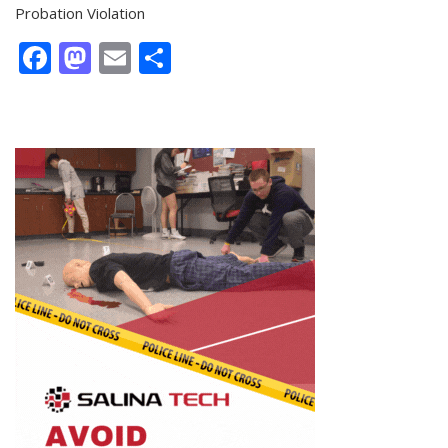
Probation Violation
Facebook
Mastodon
Email
Share