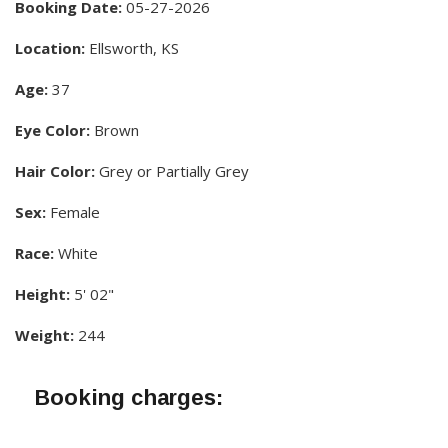
Booking Date:
05-27-2026
Location:
Ellsworth, KS
Age:
37
Eye Color:
Brown
Hair Color:
Grey or Partially Grey
Sex:
Female
Race:
White
Height:
5' 02"
Weight:
244
Booking charges: