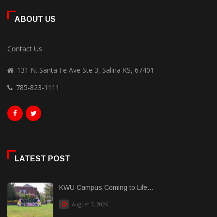
ABOUT US
Contact Us
131 N. Santa Fe Ave Ste 3, Salina KS, 67401
785-823-1111
LATEST POST
KWU Campus Coming to Life...
August 7, 2026