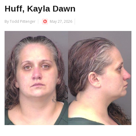
Huff, Kayla Dawn
By Todd Pittenger
May 27, 2026