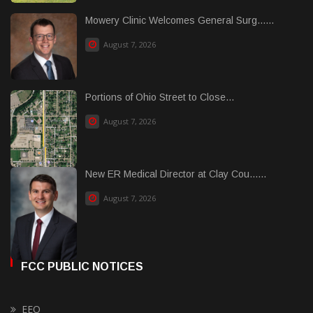
Mowery Clinic Welcomes General Surg......
August 7, 2026
Portions of Ohio Street to Close...
August 7, 2026
New ER Medical Director at Clay Cou......
August 7, 2026
FCC PUBLIC NOTICES
EEO