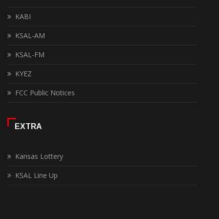
KABI
KSAL-AM
KSAL-FM
KYEZ
FCC Public Notices
EXTRA
Kansas Lottery
KSAL Line Up