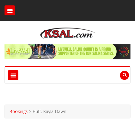
Bookings
>
Huff, Kayla Dawn