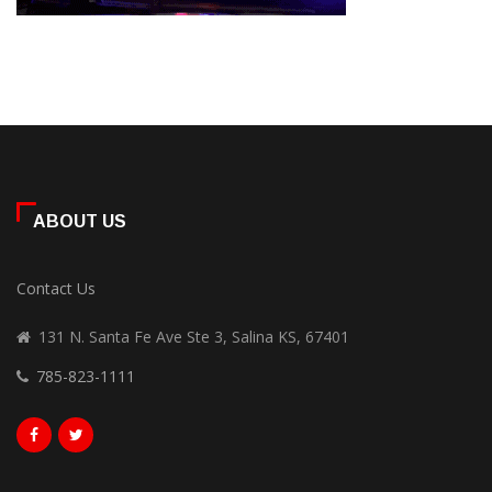
ABOUT US
Contact Us
131 N. Santa Fe Ave Ste 3, Salina KS, 67401
785-823-1111