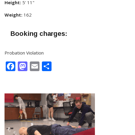
Height:
5' 11"
Weight:
162
Booking charges:
Probation Violation
Facebook
Mastodon
Email
Share