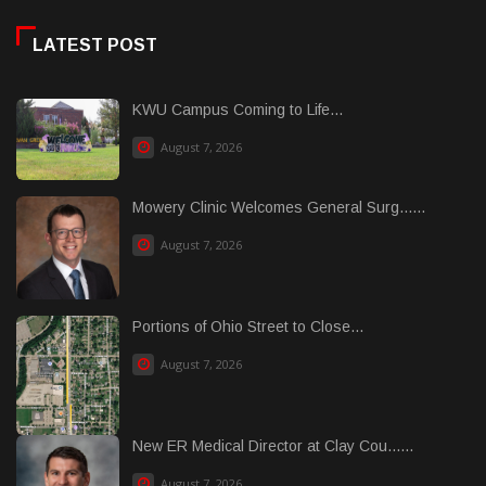
LATEST POST
KWU Campus Coming to Life...
August 7, 2026
Mowery Clinic Welcomes General Surg......
August 7, 2026
Portions of Ohio Street to Close...
August 7, 2026
New ER Medical Director at Clay Cou......
August 7, 2026