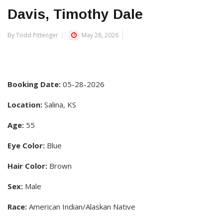
Davis, Timothy Dale
By Todd Pittenger
May 28, 2026
Booking Date:
05-28-2026
Location:
Salina, KS
Age:
55
Eye Color:
Blue
Hair Color:
Brown
Sex:
Male
Race:
American Indian/Alaskan Native