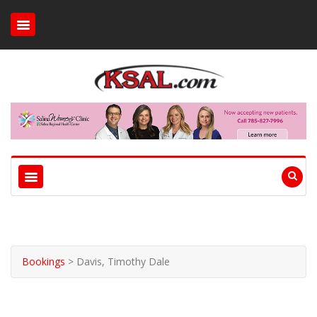
Bookings
>
Davis, Timothy Dale