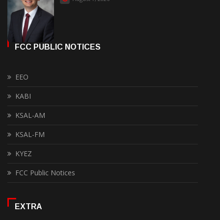
FCC PUBLIC NOTICES
EEO
KABI
KSAL-AM
KSAL-FM
KYEZ
FCC Public Notices
EXTRA