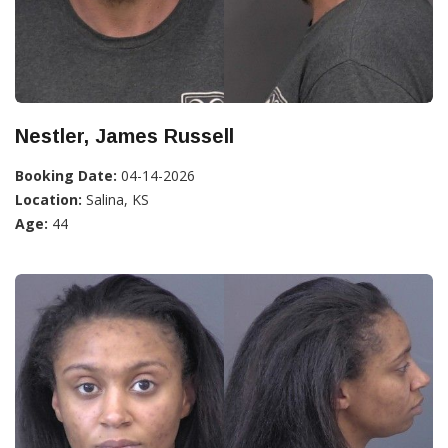
Nestler, James Russell
Booking Date:
04-14-2026
Location:
Salina, KS
Age:
44