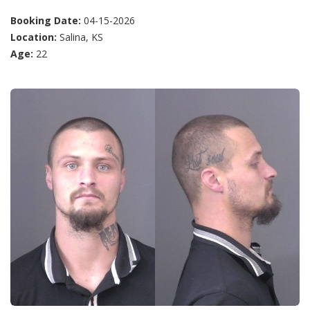
Booking Date:
04-15-2026
Location:
Salina, KS
Age:
22