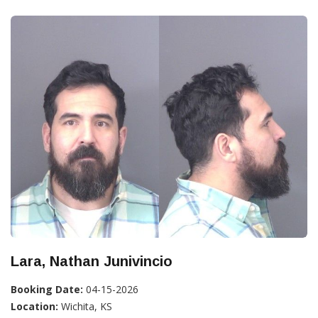
Lara, Nathan Junivincio
Booking Date:
04-15-2026
Location:
Wichita, KS