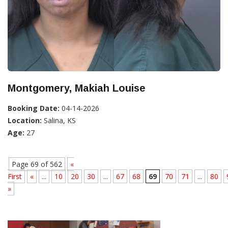
Montgomery, Makiah Louise
Booking Date:
04-14-2026
Location:
Salina, KS
Age:
27
Page 69 of 562
«
First
«
...
10
20
30
...
67
68
69
70
71
...
80
»