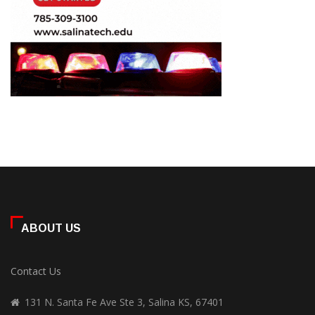
ABOUT US
Contact Us
131 N. Santa Fe Ave Ste 3, Salina KS, 67401