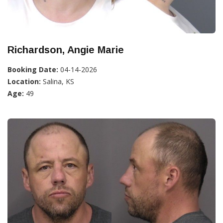
Richardson, Angie Marie
Booking Date:
04-14-2026
Location:
Salina, KS
Age:
49