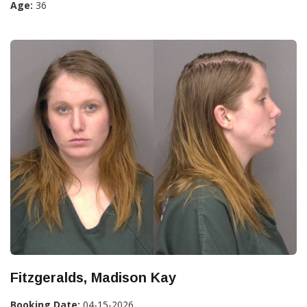
Age:
36
Fitzgeralds, Madison Kay
Booking Date:
04-15-2026