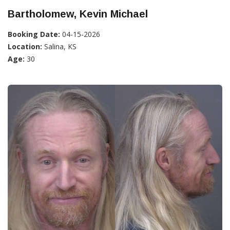
Bartholomew, Kevin Michael
Booking Date:
04-15-2026
Location:
Salina, KS
Age:
30