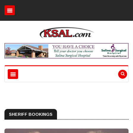
SHERIFF BOOKINGS