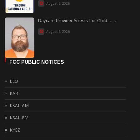
August 6, 2026
Daycare Provider Arrests For Child ......
August 6, 2026
FCC PUBLIC NOTICES
EEO
KABI
KSAL-AM
KSAL-FM
KYEZ