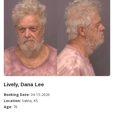
Lively, Dana Lee
Booking Date:
04-15-2026
Location:
Salina, KS
Age:
76