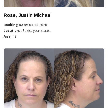
Rose, Justin Michael
Booking Date:
04-14-2026
Location:
, Select your state...
Age:
48