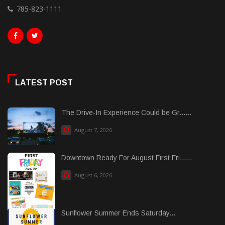
785-823-1111
LATEST POST
The Drive-In Experience Could be Gr......
August 7, 2026
Downtown Ready For August First Fri......
August 6, 2026
Sunflower Summer Ends Saturday...