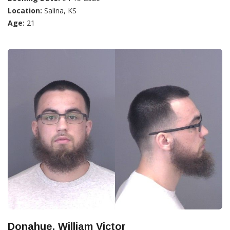
Location:
Salina, KS
Age:
21
Donahue, William Victor