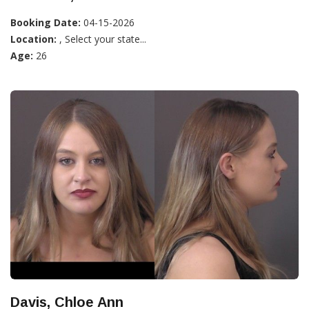
Booking Date:
04-15-2026
Location:
, Select your state...
Age:
26
Davis, Chloe Ann