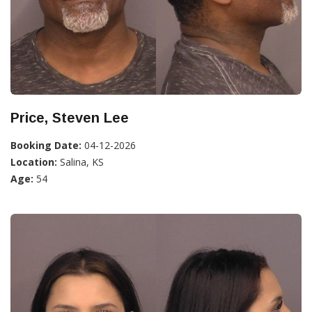
Price, Steven Lee
Booking Date:
04-12-2026
Location:
Salina, KS
Age:
54