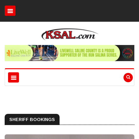
SHERIFF BOOKINGS