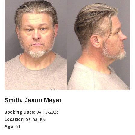
Smith, Jason Meyer
Booking Date:
04-13-2026
Location:
Salina, KS
Age:
51