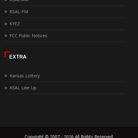
KSAL-FM
KYEZ
FCC Public Notices
EXTRA
Kansas Lottery
KSAL Line Up
Copyright © 2007 - 2026 All Rights Reserved.