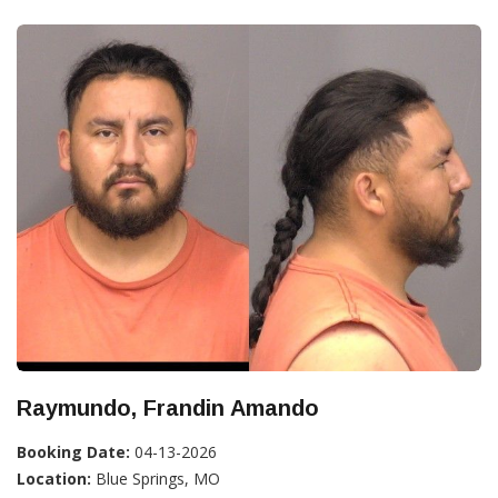
Raymundo, Frandin Amando
Booking Date:
04-13-2026
Location:
Blue Springs, MO