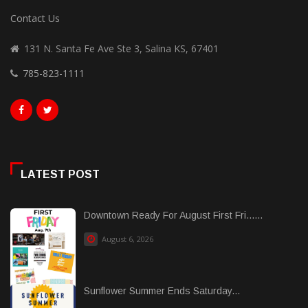
Contact Us
131 N. Santa Fe Ave Ste 3, Salina KS, 67401
785-823-1111
LATEST POST
Downtown Ready For August First Fri......
August 6, 2026
Sunflower Summer Ends Saturday...