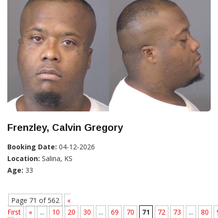
Frenzley, Calvin Gregory
Booking Date:
04-12-2026
Location:
Salina, KS
Age:
33
Page 71 of 562
«
First
«
...
10
20
30
...
69
70
71
72
73
...
80