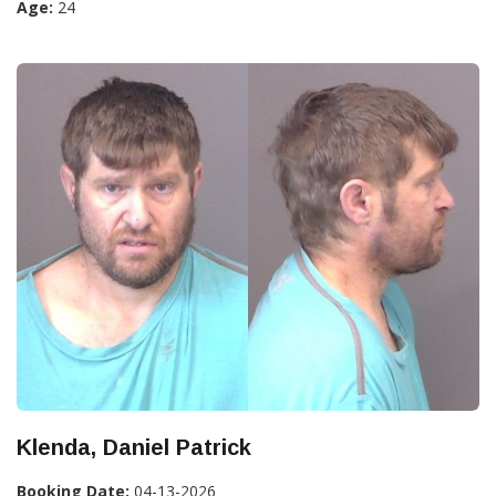
Age:
24
Klenda, Daniel Patrick
Booking Date:
04-13-2026