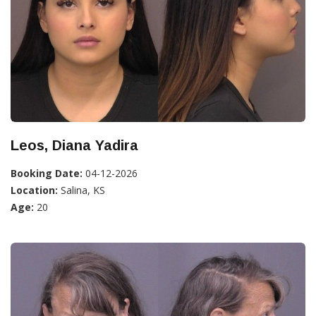
Leos, Diana Yadira
Booking Date:
04-12-2026
Location:
Salina, KS
Age:
20