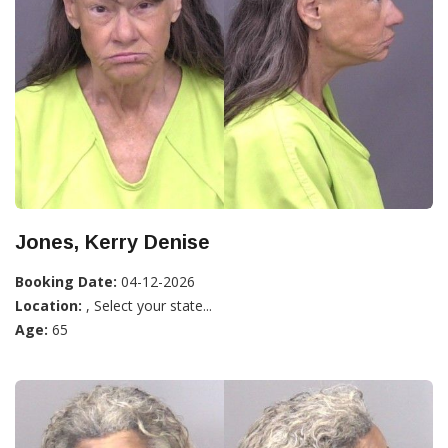
Jones, Kerry Denise
Booking Date:
04-12-2026
Location:
, Select your state...
Age:
65