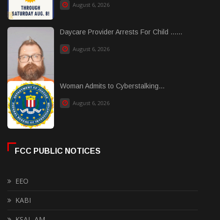
August 6, 2026
Daycare Provider Arrests For Child ......
August 6, 2026
Woman Admits to Cyberstalking...
August 6, 2026
FCC PUBLIC NOTICES
EEO
KABI
KSAL-AM