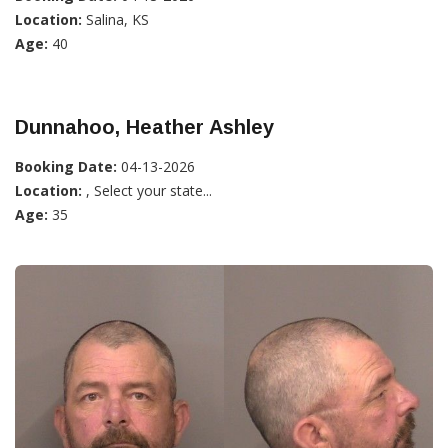
Location:
Salina, KS
Age:
40
Dunnahoo, Heather Ashley
Booking Date:
04-13-2026
Location:
, Select your state...
Age:
35