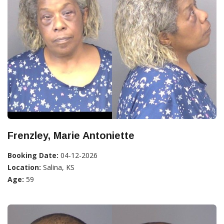
Frenzley, Marie Antoniette
Booking Date:
04-12-2026
Location:
Salina, KS
Age:
59