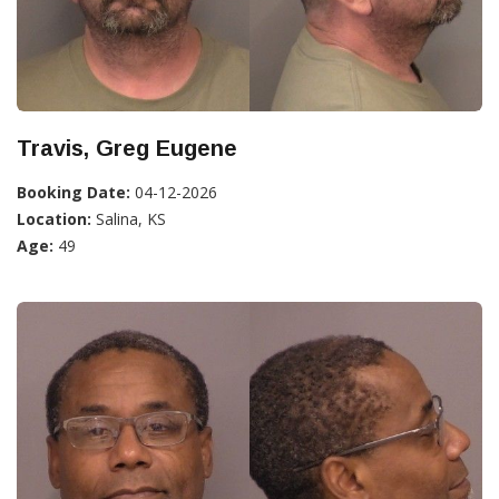
Travis, Greg Eugene
Booking Date:
04-12-2026
Location:
Salina, KS
Age:
49