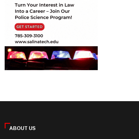
ABOUT US