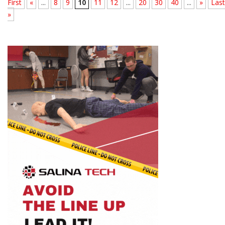
First
«
...
8
9
10
11
12
...
20
30
40
...
»
Last
»