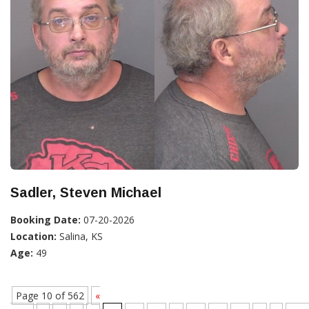
Sadler, Steven Michael
Booking Date:
07-20-2026
Location:
Salina, KS
Age:
49
Page 10 of 562
«