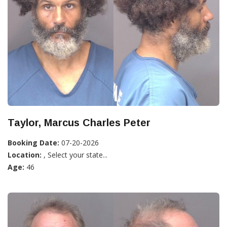
Taylor, Marcus Charles Peter
Booking Date:
07-20-2026
Location:
, Select your state...
Age:
46