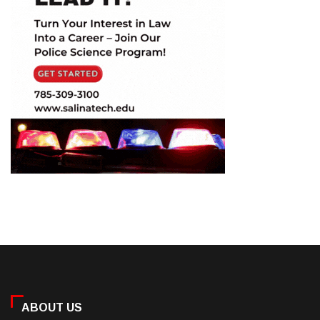
ABOUT US