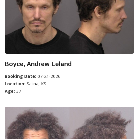
Boyce, Andrew Leland
Booking Date:
07-21-2026
Location:
Salina, KS
Age:
37