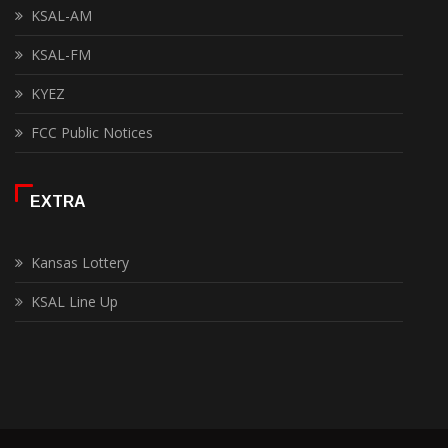
KSAL-AM
KSAL-FM
KYEZ
FCC Public Notices
EXTRA
Kansas Lottery
KSAL Line Up