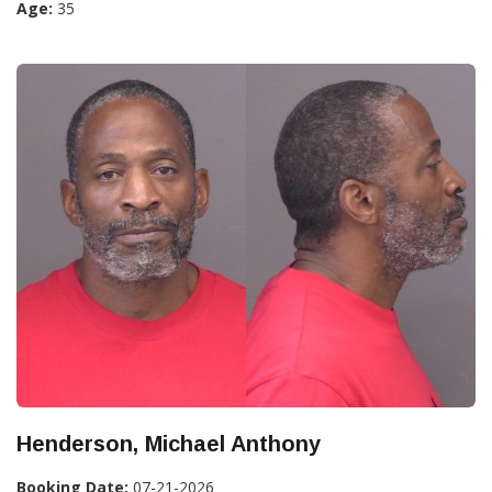
Age:
35
Henderson, Michael Anthony
Booking Date:
07-21-2026