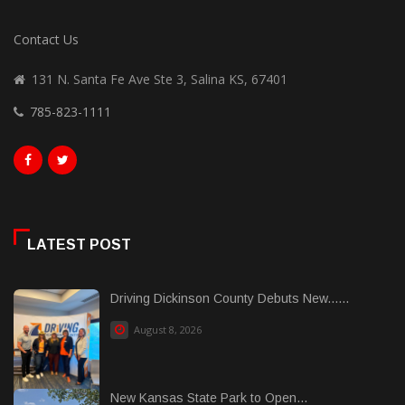
Contact Us
131 N. Santa Fe Ave Ste 3, Salina KS, 67401
785-823-1111
LATEST POST
Driving Dickinson County Debuts New......
August 8, 2026
New Kansas State Park to Open...