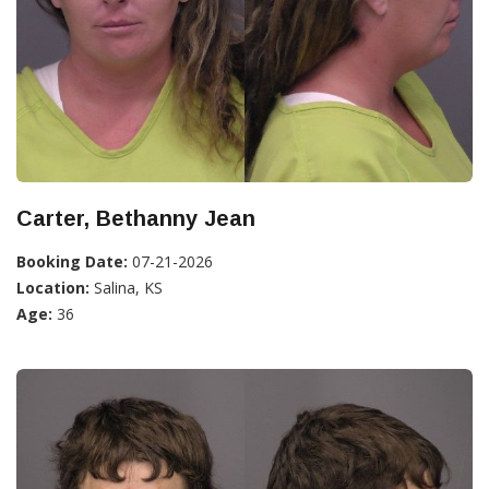
Carter, Bethanny Jean
Booking Date:
07-21-2026
Location:
Salina, KS
Age:
36