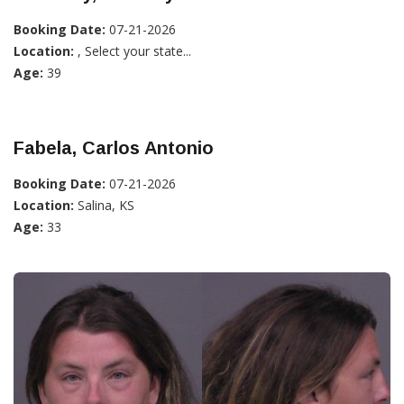
Booking Date:
07-21-2026
Location:
, Select your state...
Age:
39
Fabela, Carlos Antonio
Booking Date:
07-21-2026
Location:
Salina, KS
Age:
33