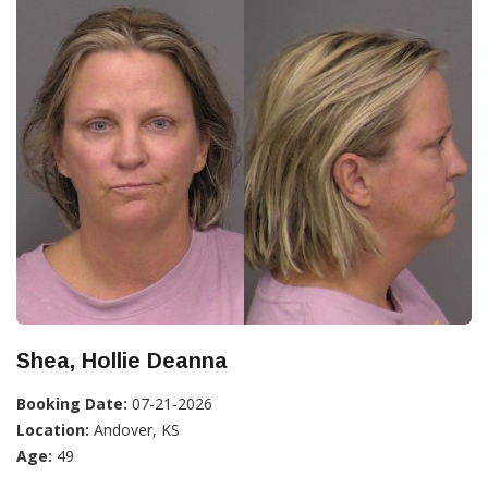
Shea, Hollie Deanna
Booking Date:
07-21-2026
Location:
Andover, KS
Age:
49