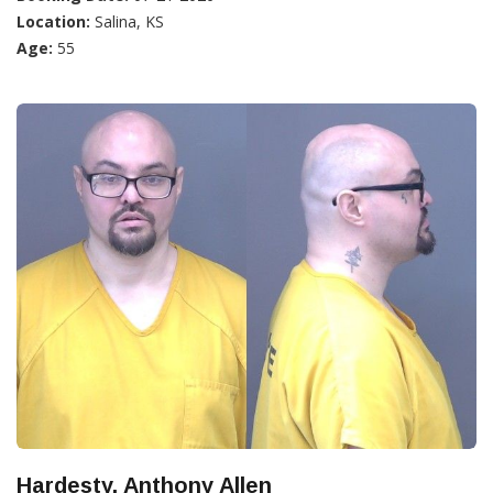
Location:
Salina, KS
Age:
55
Hardesty, Anthony Allen