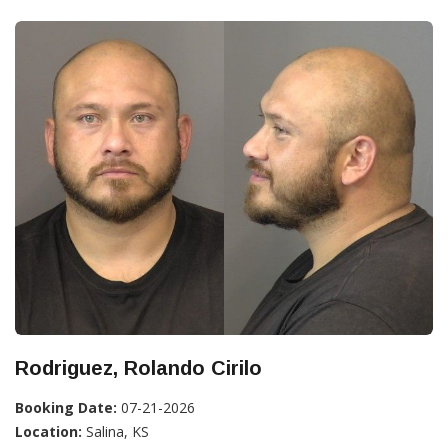
Rodriguez, Rolando Cirilo
Booking Date:
07-21-2026
Location:
Salina, KS