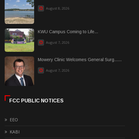
August 8, 2026
KWU Campus Coming to Life...
August 7, 2026
Mowery Clinic Welcomes General Surg......
August 7, 2026
FCC PUBLIC NOTICES
EEO
KABI