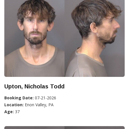
Upton, Nicholas Todd
Booking Date:
07-21-2026
Location:
Enon Valley, PA
Age:
37