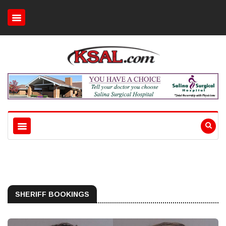
SHERIFF BOOKINGS