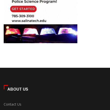
ABOUT US
Contact Us