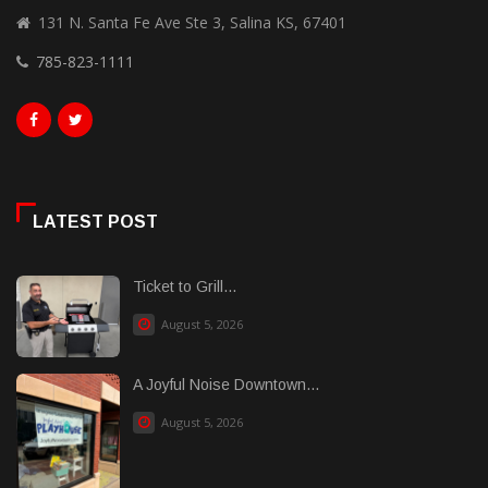
131 N. Santa Fe Ave Ste 3, Salina KS, 67401
785-823-1111
LATEST POST
Ticket to Grill...
August 5, 2026
A Joyful Noise Downtown...
August 5, 2026