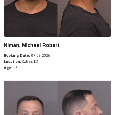
Niman, Michael Robert
Booking Date:
07-08-2026
Location:
Salina, KS
Age:
45