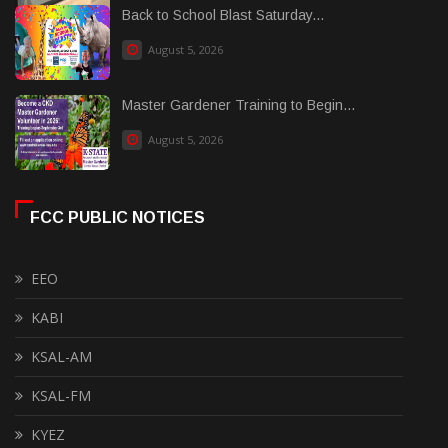
Back to School Blast Saturday...
August 5, 2026
Master Gardener Training to Begin...
August 5, 2026
FCC PUBLIC NOTICES
EEO
KABI
KSAL-AM
KSAL-FM
KYEZ