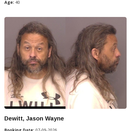
Age:
40
Dewitt, Jason Wayne
Booking Date:
07-09-2026