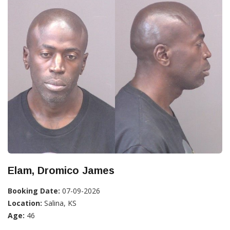
Elam, Dromico James
Booking Date:
07-09-2026
Location:
Salina, KS
Age:
46