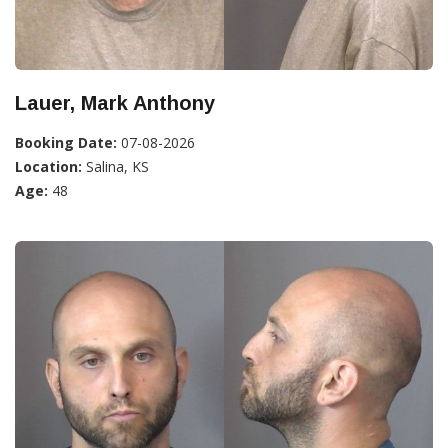
Lauer, Mark Anthony
Booking Date:
07-08-2026
Location:
Salina, KS
Age:
48