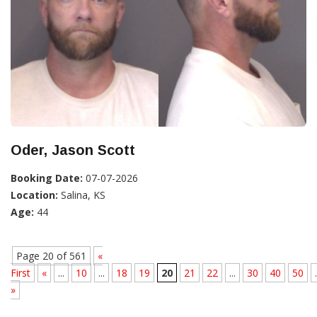
Oder, Jason Scott
Booking Date:
07-07-2026
Location:
Salina, KS
Age:
44
Page 20 of 561
«
First
«
...
10
...
18
19
20
21
22
...
30
40
50
.
»