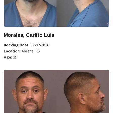
Morales, Carlito Luis
Booking Date:
07-07-2026
Location:
Abilene, KS
Age:
35