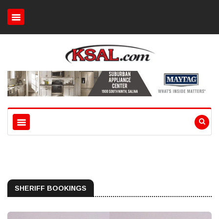
SHERIFF BOOKINGS