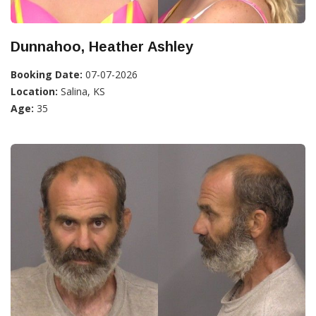
Dunnahoo, Heather Ashley
Booking Date:
07-07-2026
Location:
Salina, KS
Age:
35