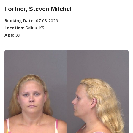
Fortner, Steven Mitchel
Booking Date:
07-08-2026
Location:
Salina, KS
Age:
39