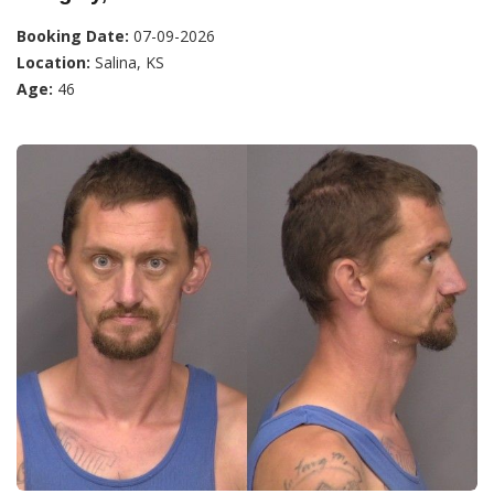
Booking Date:
07-09-2026
Location:
Salina, KS
Age:
46