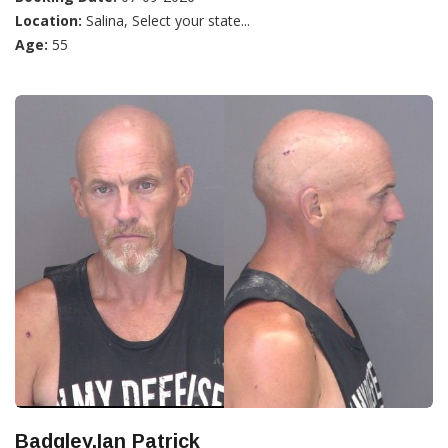
Location:
Salina, Select your state...
Age:
55
Badgley,Ian Patrick