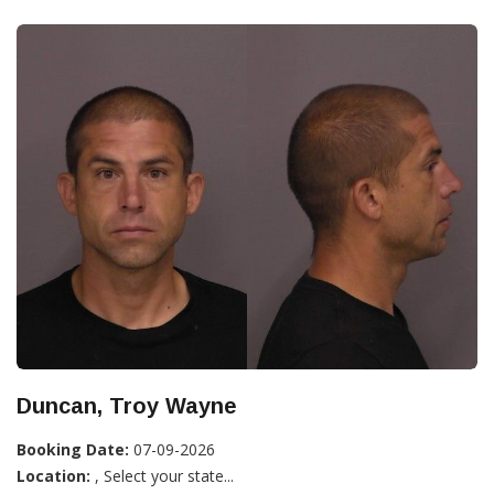
Duncan, Troy Wayne
Booking Date:
07-09-2026
Location:
, Select your state...