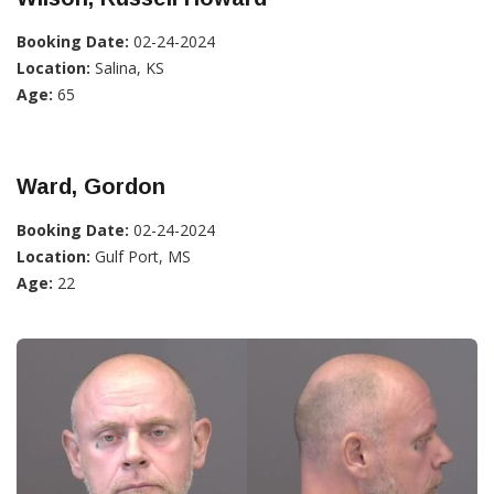
Booking Date:
02-24-2024
Location:
Salina, KS
Age:
65
Ward, Gordon
Booking Date:
02-24-2024
Location:
Gulf Port, MS
Age:
22