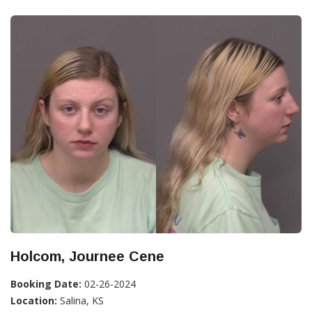
Holcom, Journee Cene
Booking Date:
02-26-2024
Location:
Salina, KS