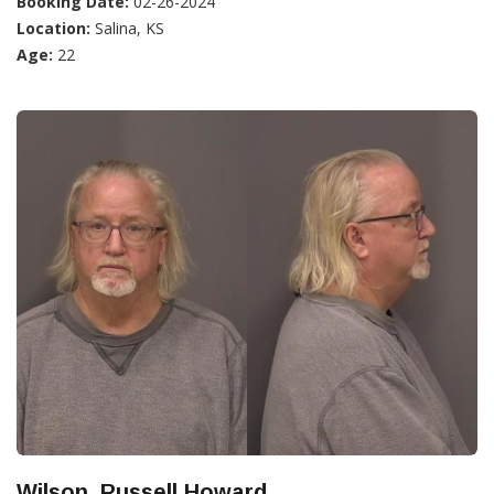
Booking Date:
02-26-2024
Location:
Salina, KS
Age:
22
Wilson, Russell Howard