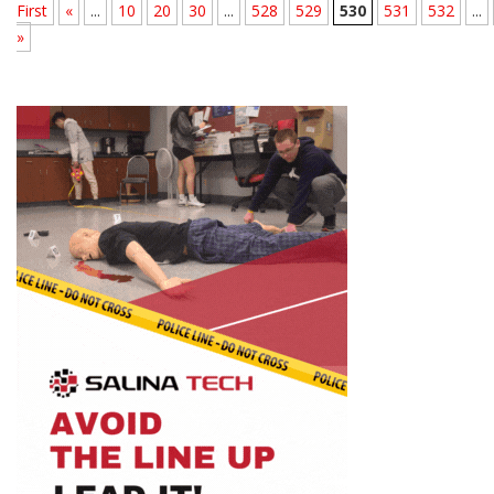
First
«
...
10
20
30
...
528
529
530
531
532
...
»