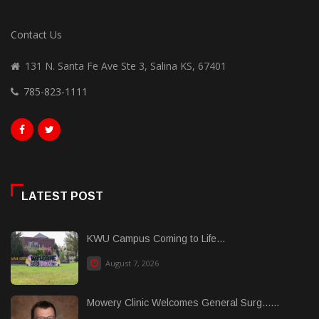
Contact Us
131 N. Santa Fe Ave Ste 3, Salina KS, 67401
785-823-1111
LATEST POST
KWU Campus Coming to Life...
August 7, 2026
Mowery Clinic Welcomes General Surg......