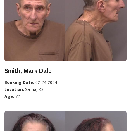
Smith, Mark Dale
Booking Date:
02-24-2024
Location:
Salina, KS
Age:
72