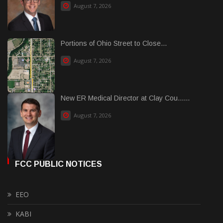
August 7, 2026
Portions of Ohio Street to Close...
August 7, 2026
New ER Medical Director at Clay Cou......
August 7, 2026
FCC PUBLIC NOTICES
EEO
KABI