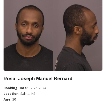
Rosa, Joseph Manuel Bernard
Booking Date:
02-26-2024
Location:
Salina, KS
Age:
30