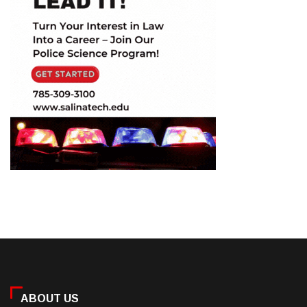
ABOUT US