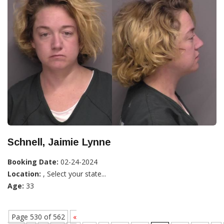
Schnell, Jaimie Lynne
Booking Date:
02-24-2024
Location:
, Select your state...
Age:
33
Page 530 of 562
«