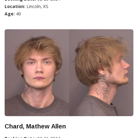
Location:
Lincoln, KS
Age:
40
Chard, Mathew Allen