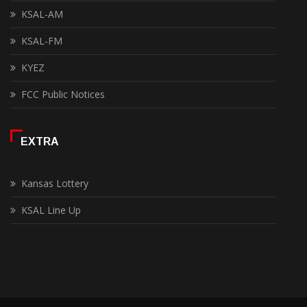
KSAL-AM
KSAL-FM
KYEZ
FCC Public Notices
EXTRA
Kansas Lottery
KSAL Line Up