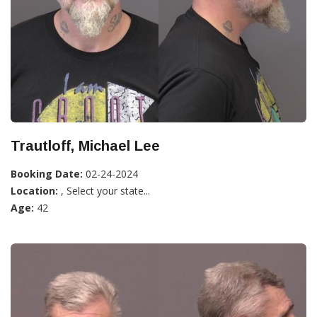
Trautloff, Michael Lee
Booking Date:
02-24-2024
Location:
, Select your state...
Age:
42