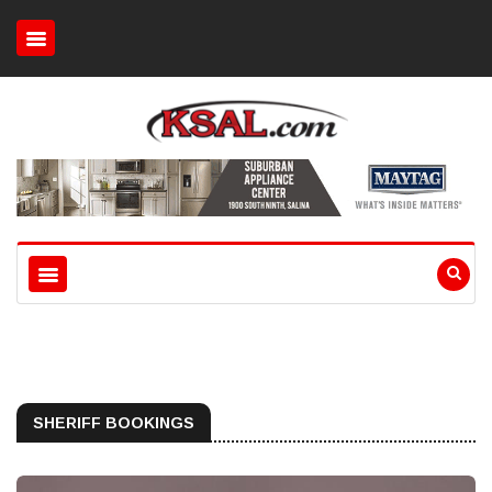
SHERIFF BOOKINGS