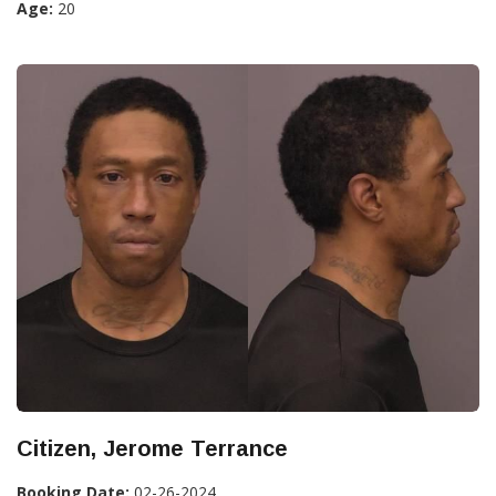
Age:
20
Citizen, Jerome Terrance
Booking Date:
02-26-2024