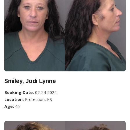
Smiley, Jodi Lynne
Booking Date:
02-24-2024
Location:
Protection, KS
Age:
46