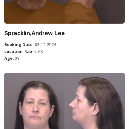
Spracklin,Andrew Lee
Booking Date:
03-12-2024
Location:
Salina, KS
Age:
29