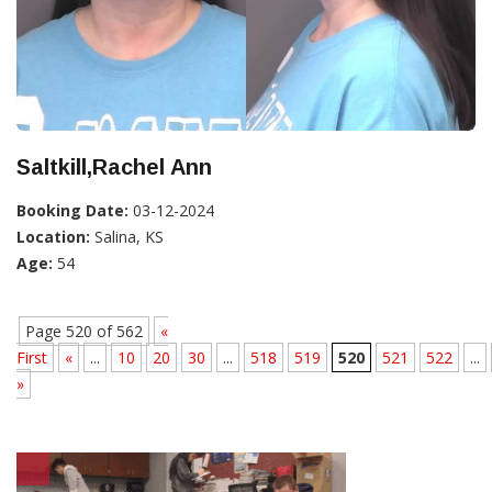
Saltkill,Rachel Ann
Booking Date:
03-12-2024
Location:
Salina, KS
Age:
54
Page 520 of 562
«
First
«
...
10
20
30
...
518
519
520
521
522
...
»