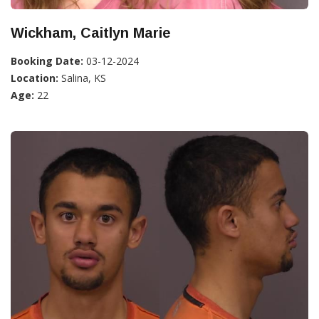
Wickham, Caitlyn Marie
Booking Date:
03-12-2024
Location:
Salina, KS
Age:
22