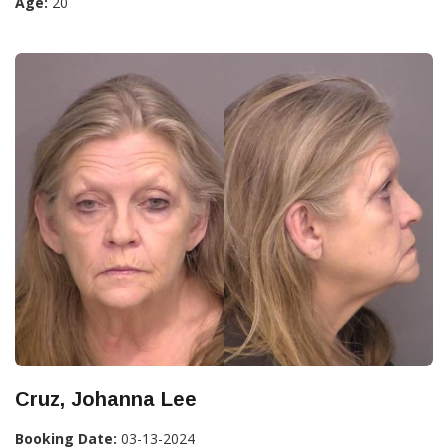
Age:
20
Cruz, Johanna Lee
Booking Date:
03-13-2024