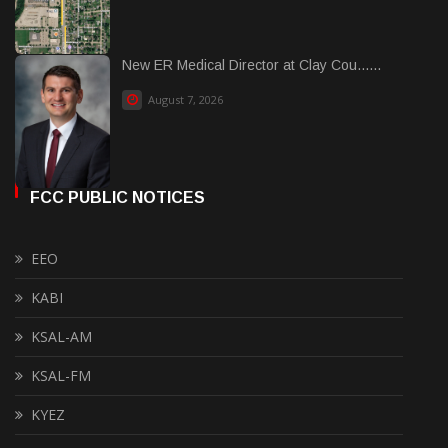
New ER Medical Director at Clay Cou......
August 7, 2026
FCC PUBLIC NOTICES
EEO
KABI
KSAL-AM
KSAL-FM
KYEZ