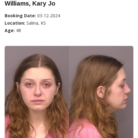
Williams, Kary Jo
Booking Date:
03-12-2024
Location:
Salina, KS
Age:
48