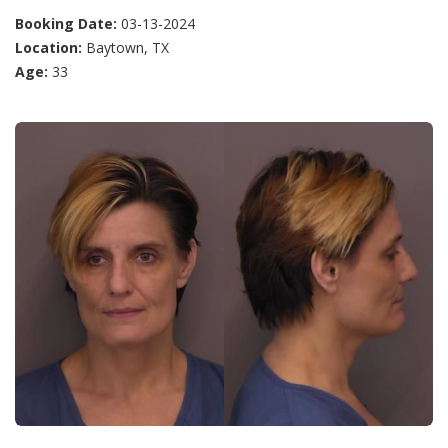
Booking Date:
03-13-2024
Location:
Baytown, TX
Age:
33