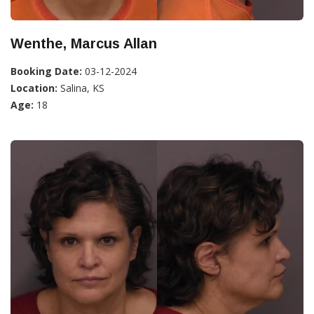
Wenthe, Marcus Allan
Booking Date:
03-12-2024
Location:
Salina, KS
Age:
18