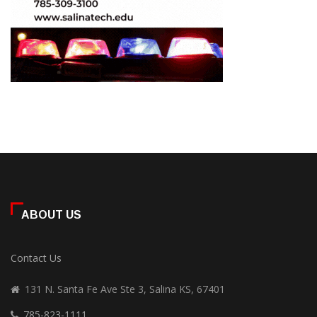
ABOUT US
Contact Us
131 N. Santa Fe Ave Ste 3, Salina KS, 67401
785-823-1111