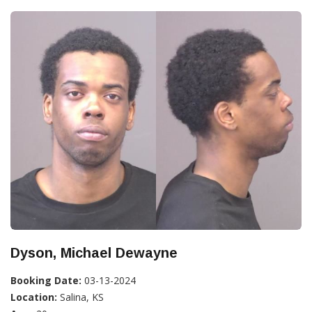
Dyson, Michael Dewayne
Booking Date:
03-13-2024
Location:
Salina, KS