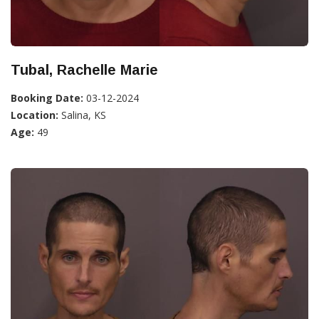
Tubal, Rachelle Marie
Booking Date:
03-12-2024
Location:
Salina, KS
Age:
49