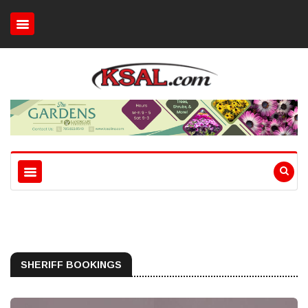
SHERIFF BOOKINGS