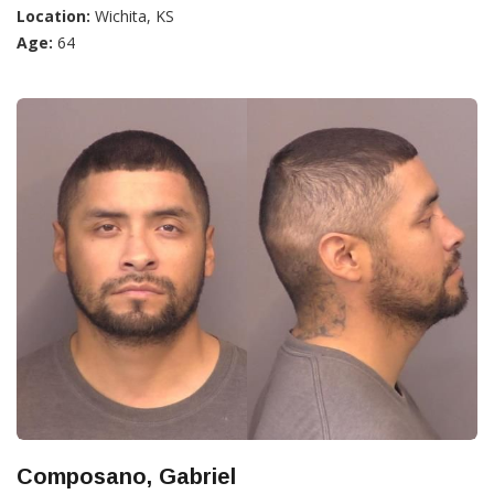
Location:
Wichita, KS
Age:
64
Composano, Gabriel