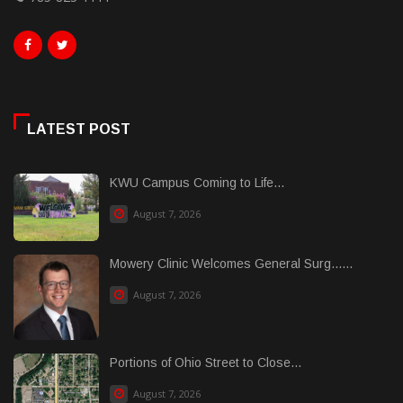
LATEST POST
KWU Campus Coming to Life...
August 7, 2026
Mowery Clinic Welcomes General Surg......
August 7, 2026
Portions of Ohio Street to Close...
August 7, 2026