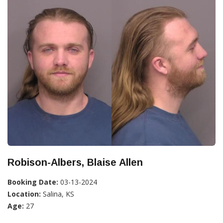
Robison-Albers, Blaise Allen
Booking Date:
03-13-2024
Location:
Salina, KS
Age:
27