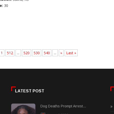
e:
30
11
512
...
520
530
540
...
»
Last »
LATEST POST
Dog Deaths Prompt Arrest...