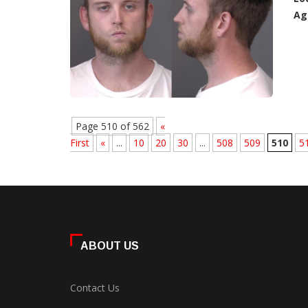
Ag
Page 510 of 562
«
First
«
...
10
20
30
...
508
509
510
5
ABOUT US
Contact Us