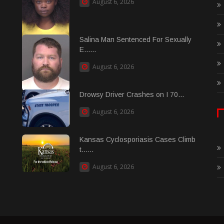
August 6, 2026
Salina Man Sentenced For Sexually
E......
August 6, 2026
Drowsy Driver Crashes on I 70...
August 6, 2026
Kansas Cyclosporiasis Cases Climb
t......
August 6, 2026