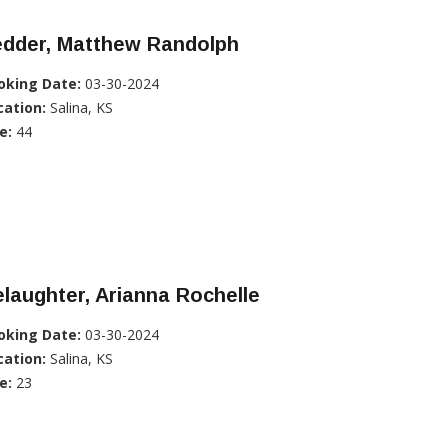
edder, Matthew Randolph
oking Date:
03-30-2024
cation:
Salina, KS
e:
44
laughter, Arianna Rochelle
oking Date:
03-30-2024
cation:
Salina, KS
e:
23