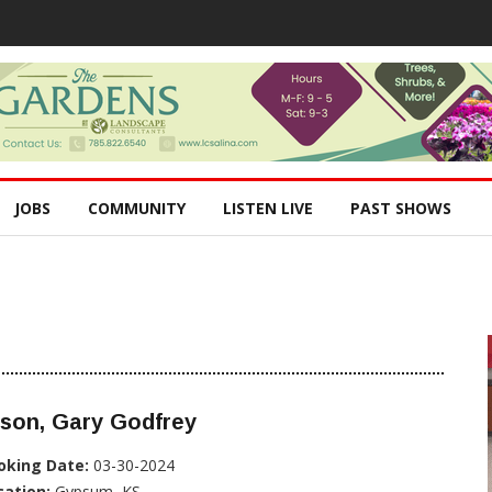
JOBS
COMMUNITY
LISTEN LIVE
PAST SHOWS
lson, Gary Godfrey
oking Date:
03-30-2024
cation:
Gypsum, KS