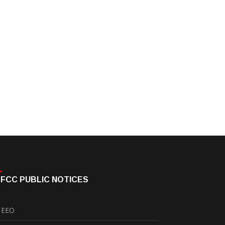
FCC PUBLIC NOTICES
EEO