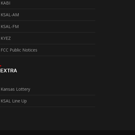
KABI
KSAL-AM
KSAL-FM
KYEZ
FCC Public Notices
EXTRA
Kansas Lottery
KSAL Line Up