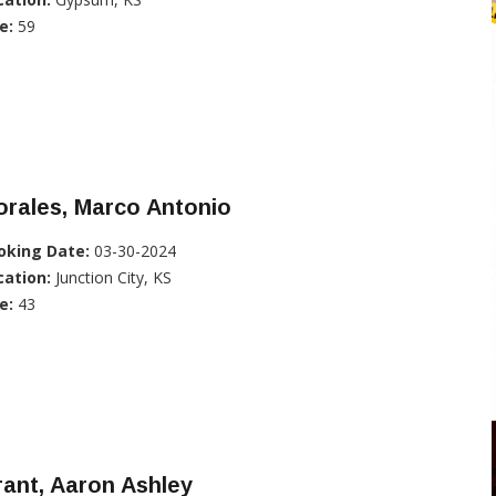
e:
59
rales, Marco Antonio
oking Date:
03-30-2024
cation:
Junction City, KS
e:
43
ant, Aaron Ashley