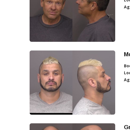
Ag
Mo
Bo
Lo
Ag
Gr