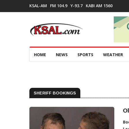
KSAL-AM
FM 104.9
Y-93.7
KABI AM 1560
HOME
NEWS
SPORTS
WEATHER
SHERIFF BOOKINGS
O
Bo
Lo