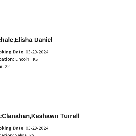
hale,Elisha Daniel
oking Date:
03-29-2024
cation:
Lincoln , KS
e:
22
cClanahan,Keshawn Turrell
oking Date:
03-29-2024
cation:
Salina, KS