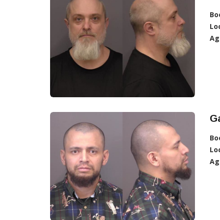
Bo
Lo
Ag
Ga
Bo
Lo
Ag