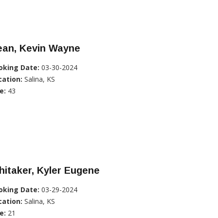
ean, Kevin Wayne
oking Date:
03-30-2024
cation:
Salina, KS
e:
43
itaker, Kyler Eugene
oking Date:
03-29-2024
cation:
Salina, KS
e:
21