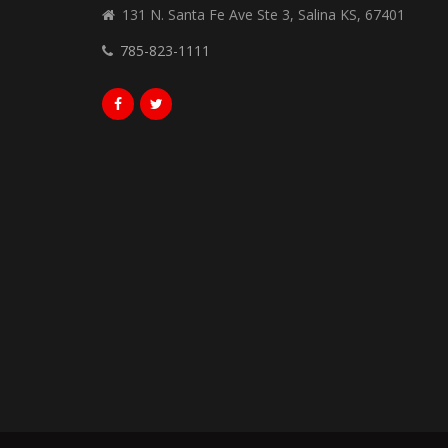
131 N. Santa Fe Ave Ste 3, Salina KS, 67401
785-823-1111