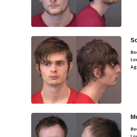
Sc
Bo
Lo
Ag
M
Bo
Lo