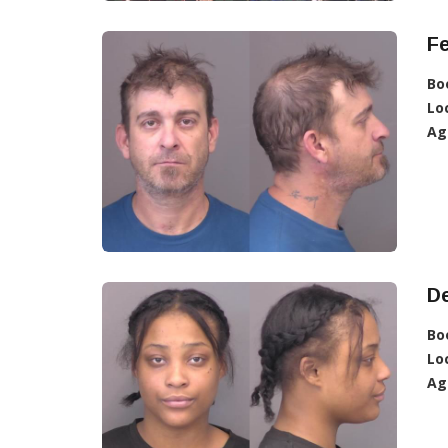
F
Bo
Lo
Ag
De
Bo
Lo
Ag