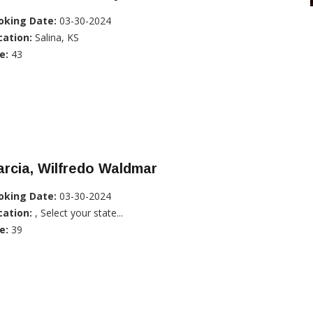
oking Date:
03-30-2024
cation:
Salina, KS
e:
43
rcia, Wilfredo Waldmar
oking Date:
03-30-2024
cation:
, Select your state...
e:
39