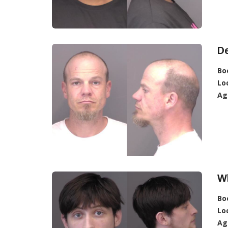
D
Bo
Lo
Ag
Wh
Bo
Lo
Ag