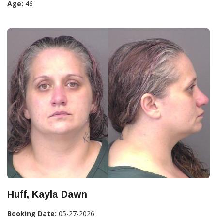
Age:
46
Huff, Kayla Dawn
Booking Date:
05-27-2026