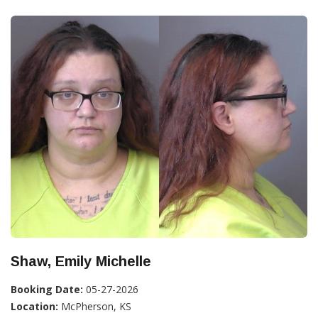
Shaw, Emily Michelle
Booking Date:
05-27-2026
Location:
McPherson, KS