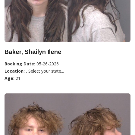
Baker, Shailyn Ilene
Booking Date:
05-26-2026
Location:
, Select your state...
Age:
21