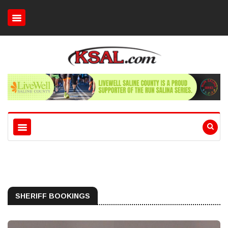
SHERIFF BOOKINGS