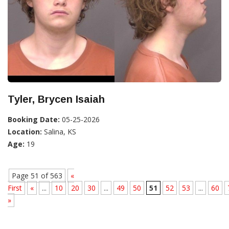
Tyler, Brycen Isaiah
Booking Date:
05-25-2026
Location:
Salina, KS
Age:
19
Page 51 of 563
«
First
«
...
10
20
30
...
49
50
51
52
53
...
60
»