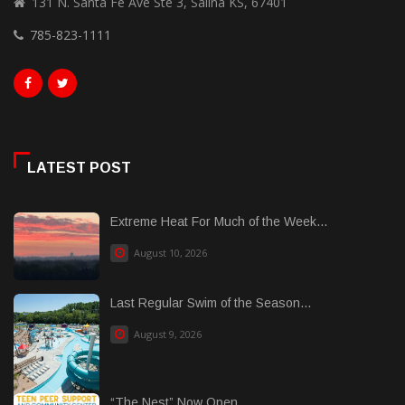
131 N. Santa Fe Ave Ste 3, Salina KS, 67401
785-823-1111
LATEST POST
Extreme Heat For Much of the Week...
August 10, 2026
Last Regular Swim of the Season...
August 9, 2026
“The Nest” Now Open...