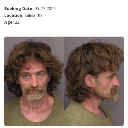
Booking Date:
05-27-2026
Location:
Salina, KS
Age:
22