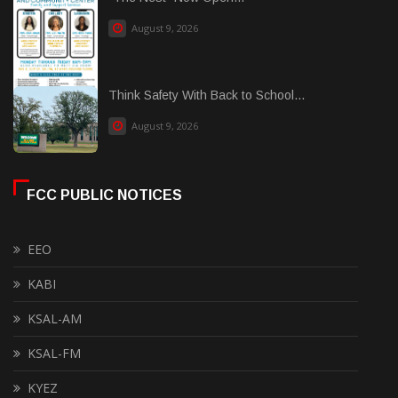
August 9, 2026
Think Safety With Back to School...
August 9, 2026
FCC PUBLIC NOTICES
EEO
KABI
KSAL-AM
KSAL-FM
KYEZ