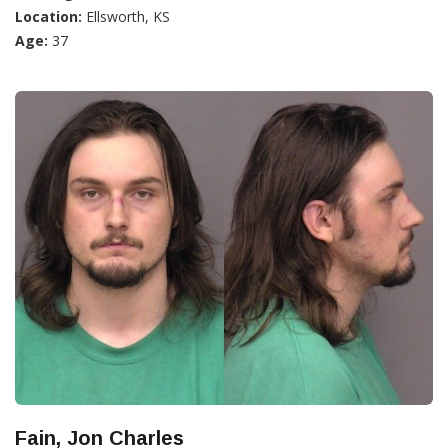
Location:
Ellsworth, KS
Age:
37
Fain, Jon Charles