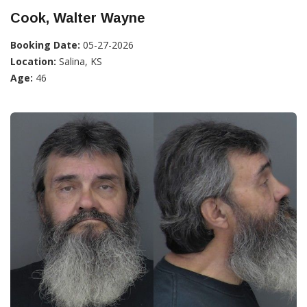
Cook, Walter Wayne
Booking Date:
05-27-2026
Location:
Salina, KS
Age:
46