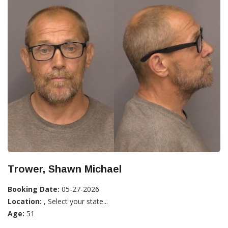
Trower, Shawn Michael
Booking Date:
05-27-2026
Location:
, Select your state...
Age:
51