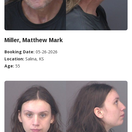
Miller, Matthew Mark
Booking Date:
05-26-2026
Location:
Salina, KS
Age:
55