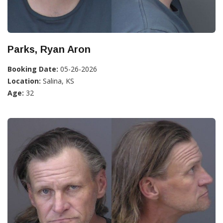
Parks, Ryan Aron
Booking Date:
05-26-2026
Location:
Salina, KS
Age:
32