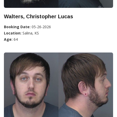
Walters, Christopher Lucas
Booking Date:
05-26-2026
Location:
Salina, KS
Age:
64