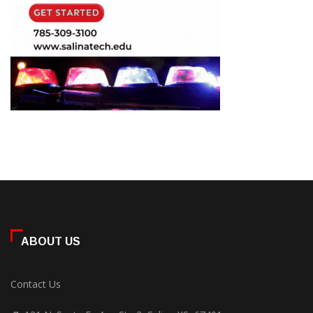
ABOUT US
Contact Us