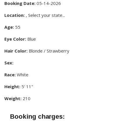
Booking Date:
05-14-2026
Location:
, Select your state...
Age:
55
Eye Color:
Blue
Hair Color:
Blonde / Strawberry
Sex:
Race:
White
Height:
5' 11"
Weight:
210
Booking charges: