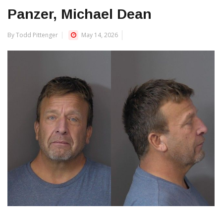
Panzer, Michael Dean
By Todd Pittenger
May 14, 2026