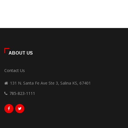
ABOUT US
Contact Us
131 N. Santa Fe Ave Ste 3, Salina KS, 67401
785-823-1111