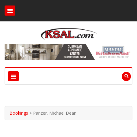
Bookings
>
Panzer, Michael Dean