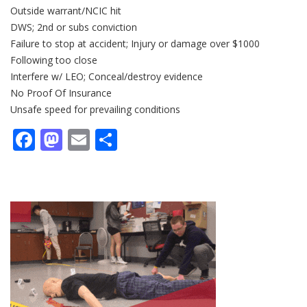
Outside warrant/NCIC hit
DWS; 2nd or subs conviction
Failure to stop at accident; Injury or damage over $1000
Following too close
Interfere w/ LEO; Conceal/destroy evidence
No Proof Of Insurance
Unsafe speed for prevailing conditions
Facebook
Mastodon
Email
Share