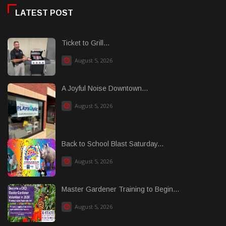
LATEST POST
Ticket to Grill...
August 5, 2026
A Joyful Noise Downtown...
August 5, 2026
Back to School Blast Saturday...
August 5, 2026
Master Gardener Training to Begin...
August 5, 2026