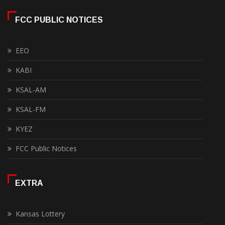
FCC PUBLIC NOTICES
EEO
KABI
KSAL-AM
KSAL-FM
KYEZ
FCC Public Notices
EXTRA
Kansas Lottery