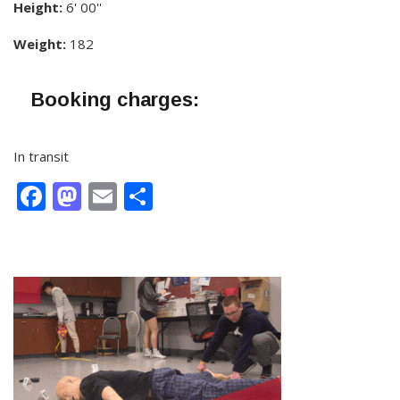
Height:
6' 00''
Weight:
182
Booking charges:
In transit
Facebook
Mastodon
Email
Share