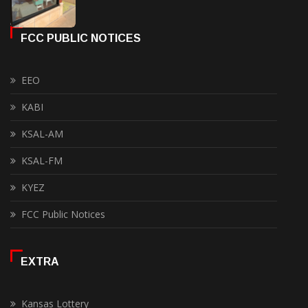
FCC PUBLIC NOTICES
EEO
KABI
KSAL-AM
KSAL-FM
KYEZ
FCC Public Notices
EXTRA
Kansas Lottery