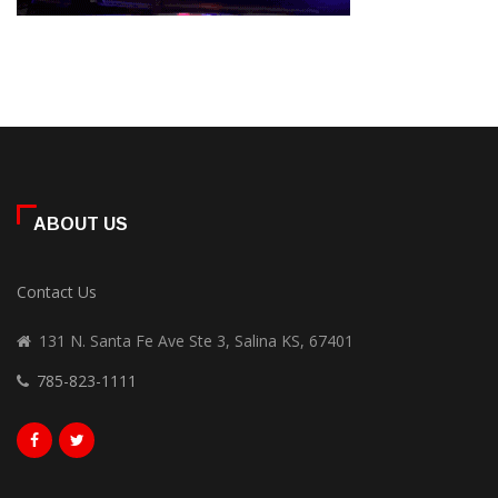
ABOUT US
Contact Us
131 N. Santa Fe Ave Ste 3, Salina KS, 67401
785-823-1111