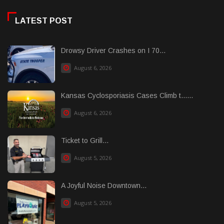
LATEST POST
Drowsy Driver Crashes on I 70...
August 6, 2026
Kansas Cyclosporiasis Cases Climb t......
August 6, 2026
Ticket to Grill...
August 5, 2026
A Joyful Noise Downtown...
August 5, 2026