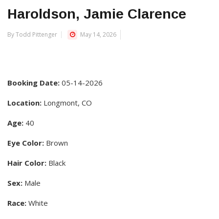
Haroldson, Jamie Clarence
By Todd Pittenger
May 14, 2026
Booking Date:
05-14-2026
Location:
Longmont, CO
Age:
40
Eye Color:
Brown
Hair Color:
Black
Sex:
Male
Race:
White