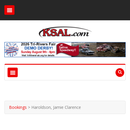
Bookings
>
Haroldson, Jamie Clarence