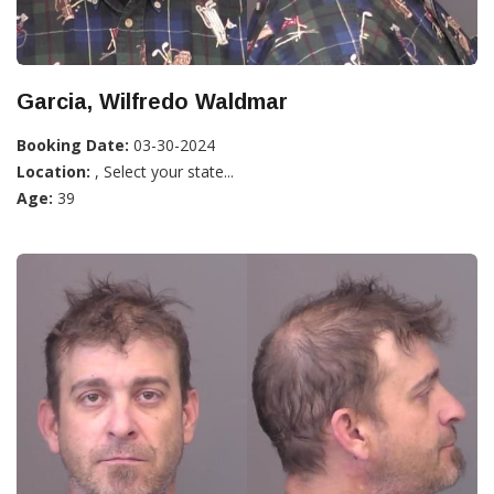
Garcia, Wilfredo Waldmar
Booking Date:
03-30-2024
Location:
, Select your state...
Age:
39