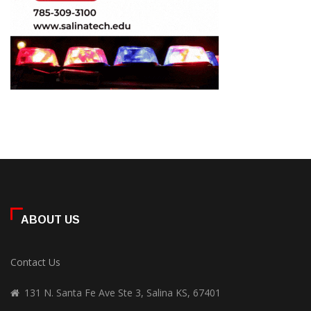
ABOUT US
Contact Us
131 N. Santa Fe Ave Ste 3, Salina KS, 67401