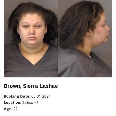
Brown, Sierra Lashae
Booking Date:
03-31-2024
Location:
Salina, KS
Age:
22