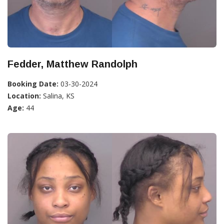
Fedder, Matthew Randolph
Booking Date:
03-30-2024
Location:
Salina, KS
Age:
44