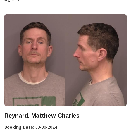
Reynard, Matthew Charles
Booking Date:
03-30-2024