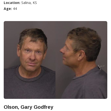
Location:
Salina, KS
Age:
44
Olson, Gary Godfrey