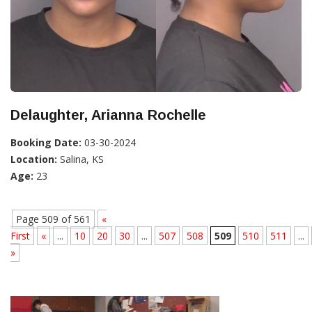
Delaughter, Arianna Rochelle
Booking Date:
03-30-2024
Location:
Salina, KS
Age:
23
Page 509 of 561
«
First
«
...
10
20
30
...
507
508
509
510
511
...
»