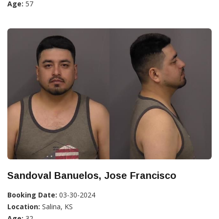
Age:
57
Sandoval Banuelos, Jose Francisco
Booking Date:
03-30-2024
Location:
Salina, KS
Age:
32