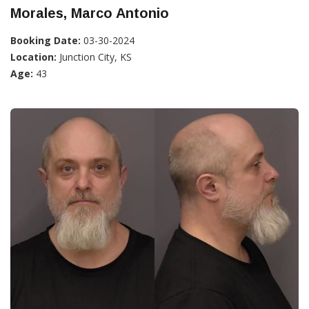
Morales, Marco Antonio
Booking Date:
03-30-2024
Location:
Junction City, KS
Age:
43