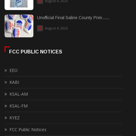
August 4, 2026
Unofficial Final Saline County Prim......
August 4, 2026
FCC PUBLIC NOTICES
EEO
KABI
KSAL-AM
KSAL-FM
KYEZ
FCC Public Notices