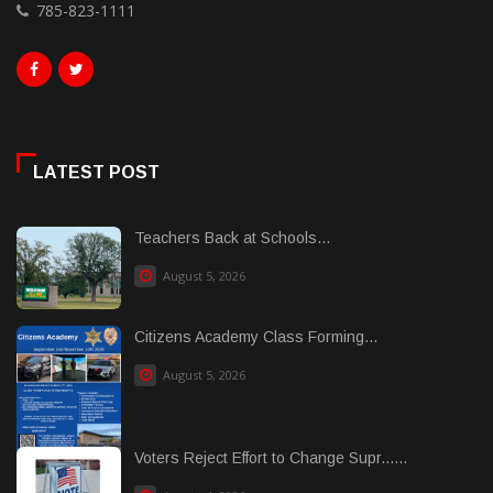
785-823-1111
LATEST POST
Teachers Back at Schools...
August 5, 2026
Citizens Academy Class Forming...
August 5, 2026
Voters Reject Effort to Change Supr......