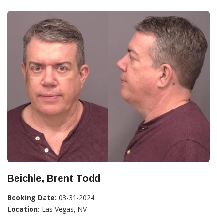
Beichle, Brent Todd
Booking Date:
03-31-2024
Location:
Las Vegas, NV