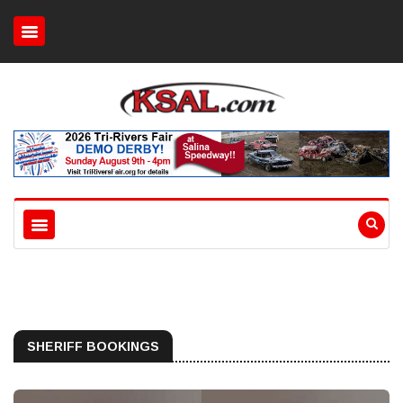
SHERIFF BOOKINGS