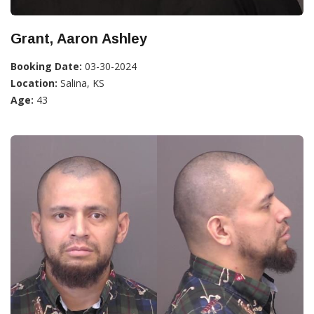
Grant, Aaron Ashley
Booking Date:
03-30-2024
Location:
Salina, KS
Age:
43