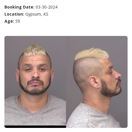
Booking Date:
03-30-2024
Location:
Gypsum, KS
Age:
59