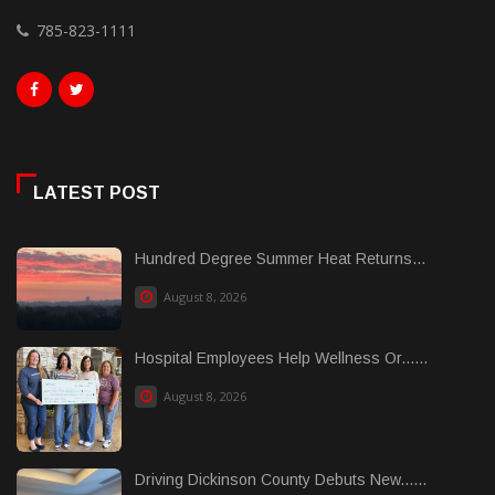
785-823-1111
LATEST POST
Hundred Degree Summer Heat Returns...
August 8, 2026
Hospital Employees Help Wellness Or......
August 8, 2026
Driving Dickinson County Debuts New......