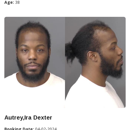
Age:
38
Autrey,Ira Dexter
Booking Date:
04-02-2024