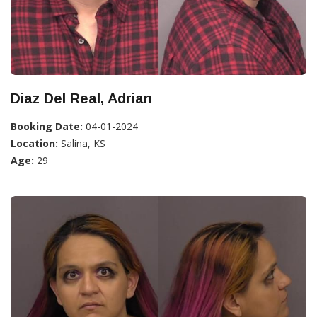
Diaz Del Real, Adrian
Booking Date:
04-01-2024
Location:
Salina, KS
Age:
29