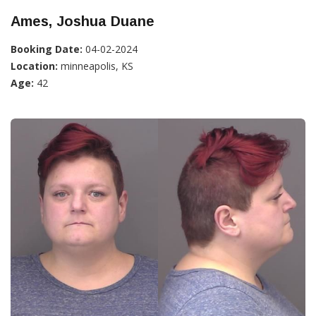
Ames, Joshua Duane
Booking Date:
04-02-2024
Location:
minneapolis, KS
Age:
42