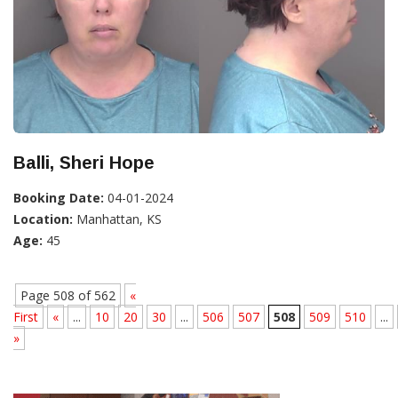
Balli, Sheri Hope
Booking Date:
04-01-2024
Location:
Manhattan, KS
Age:
45
Page 508 of 562
«
First
«
...
10
20
30
...
506
507
508
509
510
...
»