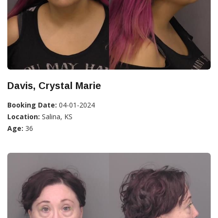
Davis, Crystal Marie
Booking Date:
04-01-2024
Location:
Salina, KS
Age:
36