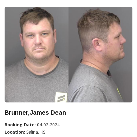
Brunner,James Dean
Booking Date:
04-02-2024
Location:
Salina, KS