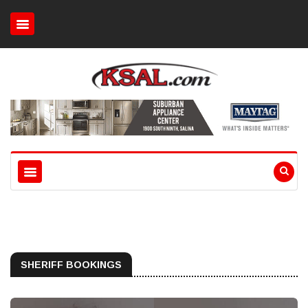
SHERIFF BOOKINGS