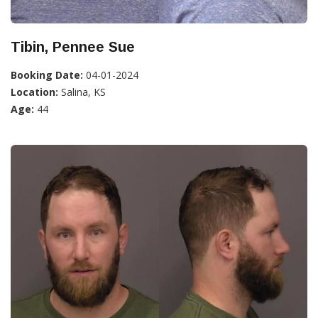
Tibin, Pennee Sue
Booking Date:
04-01-2024
Location:
Salina, KS
Age:
44