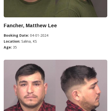
Fancher, Matthew Lee
Booking Date:
04-01-2024
Location:
Salina, KS
Age:
35