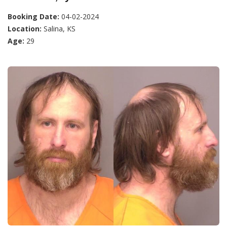
Booking Date:
04-02-2024
Location:
Salina, KS
Age:
29