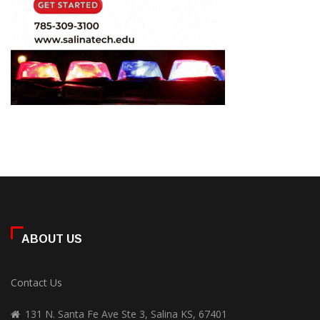
ABOUT US
Contact Us
131 N. Santa Fe Ave Ste 3, Salina KS, 67401