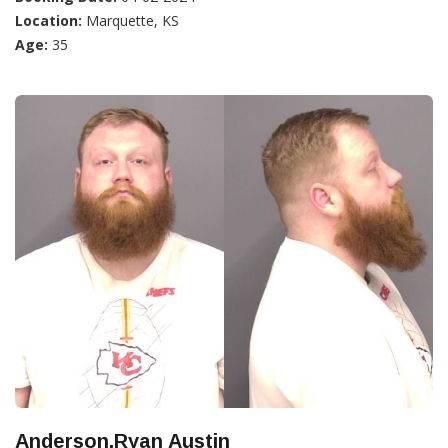
Location:
Marquette, KS
Age:
35
Anderson,Ryan Austin