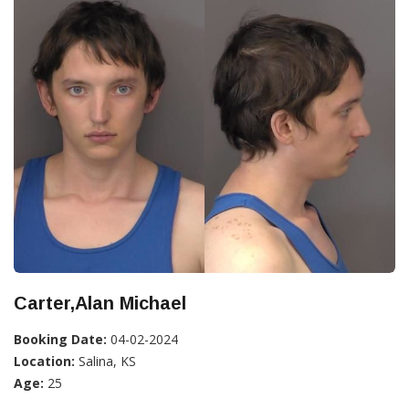
Carter,Alan Michael
Booking Date:
04-02-2024
Location:
Salina, KS
Age:
25