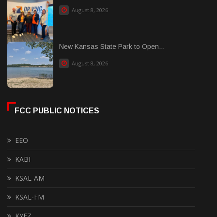
August 8, 2026
New Kansas State Park to Open...
August 8, 2026
FCC PUBLIC NOTICES
EEO
KABI
KSAL-AM
KSAL-FM
KYEZ