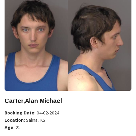
Carter,Alan Michael
Booking Date:
04-02-2024
Location:
Salina, KS
Age:
25