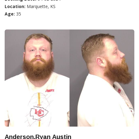
Location:
Marquette, KS
Age:
35
Anderson,Ryan Austin