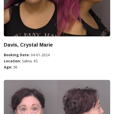
Davis, Crystal Marie
Booking Date:
04-01-2024
Location:
Salina, KS
Age:
36