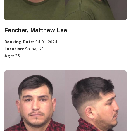
Fancher, Matthew Lee
Booking Date:
04-01-2024
Location:
Salina, KS
Age:
35