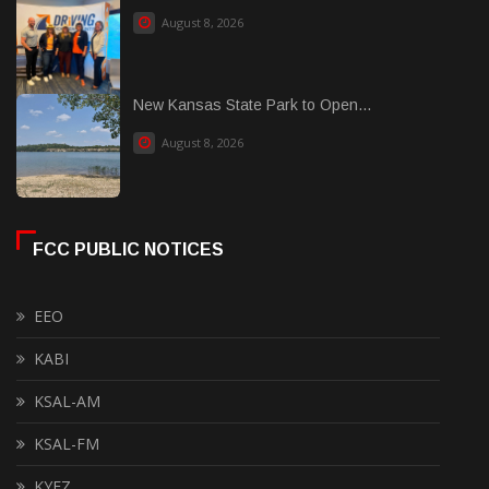
August 8, 2026
New Kansas State Park to Open...
August 8, 2026
FCC PUBLIC NOTICES
EEO
KABI
KSAL-AM
KSAL-FM
KYEZ