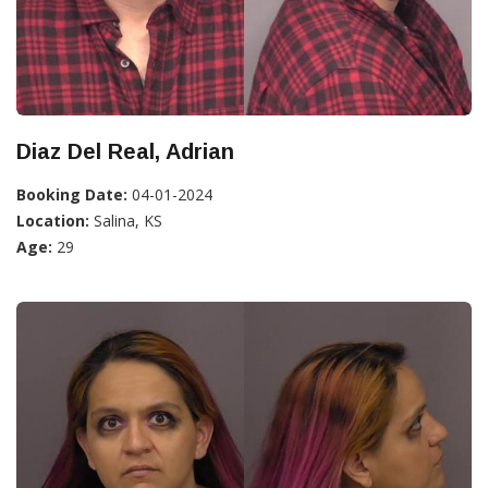
Diaz Del Real, Adrian
Booking Date:
04-01-2024
Location:
Salina, KS
Age:
29