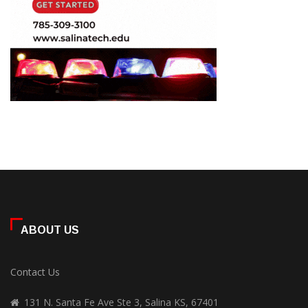
ABOUT US
Contact Us
131 N. Santa Fe Ave Ste 3, Salina KS, 67401