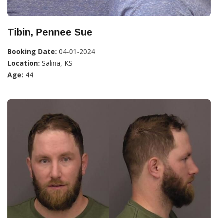
Tibin, Pennee Sue
Booking Date:
04-01-2024
Location:
Salina, KS
Age:
44