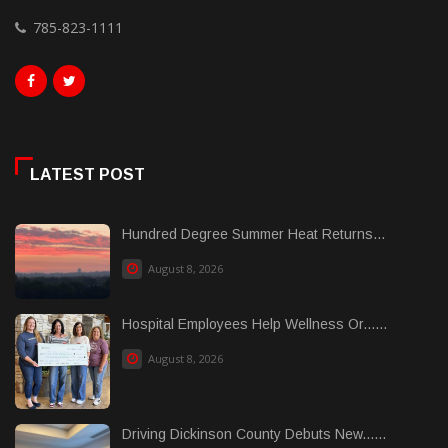
785-823-1111
LATEST POST
Hundred Degree Summer Heat Returns...
August 8, 2026
Hospital Employees Help Wellness Or......
August 8, 2026
Driving Dickinson County Debuts New......