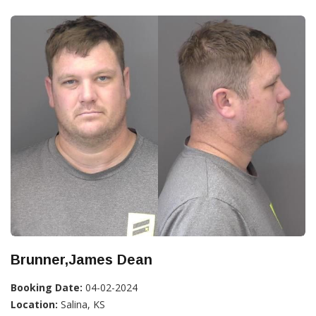
Brunner,James Dean
Booking Date:
04-02-2024
Location:
Salina, KS