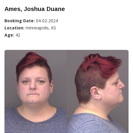
Ames, Joshua Duane
Booking Date:
04-02-2024
Location:
minneapolis, KS
Age:
42