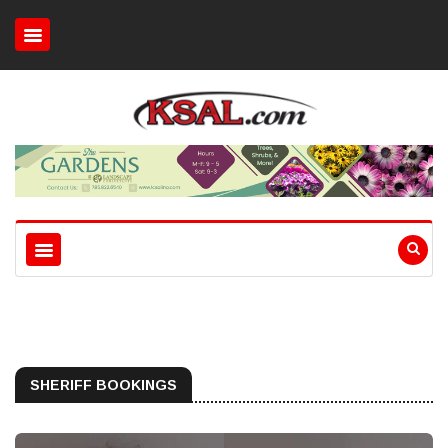
SHERIFF BOOKINGS