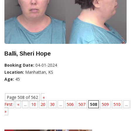
Balli, Sheri Hope
Booking Date:
04-01-2024
Location:
Manhattan, KS
Age:
45
Page 508 of 562
«
First
«
...
10
20
30
...
506
507
508
509
510
...
»