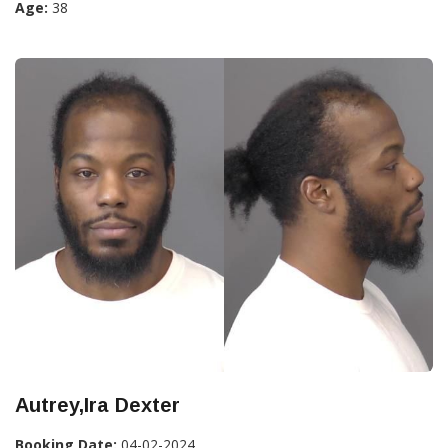
Age:
38
Autrey,Ira Dexter
Booking Date:
04-02-2024