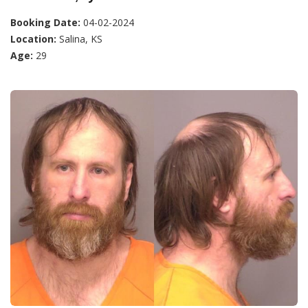
Booking Date:
04-02-2024
Location:
Salina, KS
Age:
29