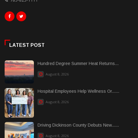
LATEST POST
Hundred Degree Summer Heat Returns...
August 8, 2026
Hospital Employees Help Wellness Or......
August 8, 2026
Driving Dickinson County Debuts New......
August 8, 2026