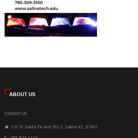
ABOUT US
Contact Us
131 N. Santa Fe Ave Ste 3, Salina KS, 67401
785-823-1111