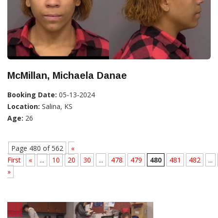
McMillan, Michaela Danae
Booking Date:
05-13-2024
Location:
Salina, KS
Age:
26
Page 480 of 562
«
First
«
...
10
20
30
...
478
479
480
481
482
...
»