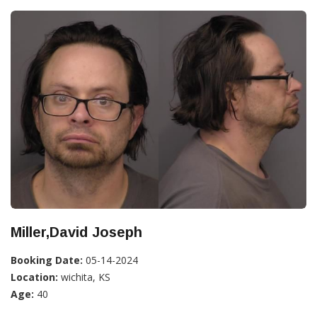
Miller,David Joseph
Booking Date:
05-14-2024
Location:
wichita, KS
Age:
40