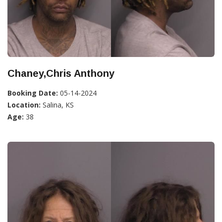
Chaney,Chris Anthony
Booking Date:
05-14-2024
Location:
Salina, KS
Age:
38