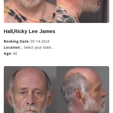
Hall,Ricky Lee James
Booking Date:
05-14-2024
Location:
, Select your state...
Age:
60