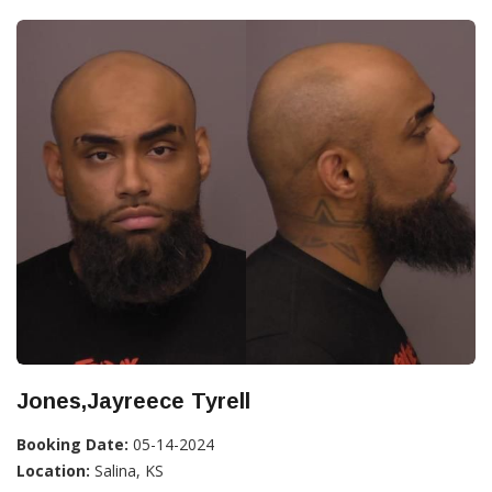
Jones,Jayreece Tyrell
Booking Date:
05-14-2024
Location:
Salina, KS