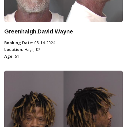
Greenhalgh,David Wayne
Booking Date:
05-14-2024
Location:
Hays, KS
Age:
61