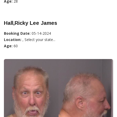
Age:
28
Hall,Ricky Lee James
Booking Date:
05-14-2024
Location:
, Select your state...
Age:
60