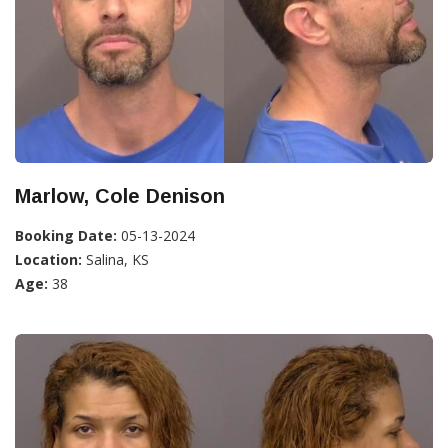
Marlow, Cole Denison
Booking Date:
05-13-2024
Location:
Salina, KS
Age:
38