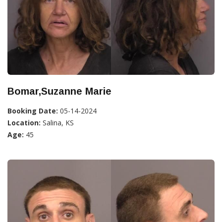
Bomar,Suzanne Marie
Booking Date:
05-14-2024
Location:
Salina, KS
Age:
45