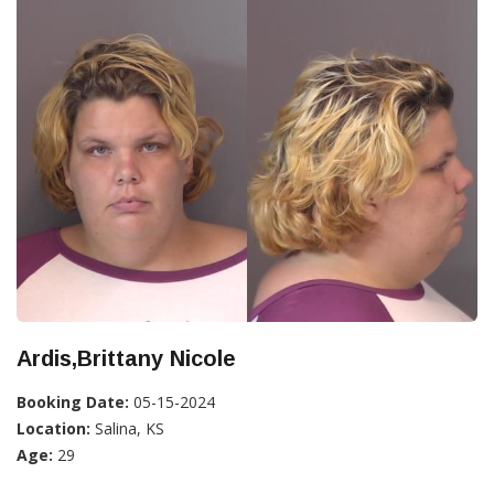
Ardis,Brittany Nicole
Booking Date:
05-15-2024
Location:
Salina, KS
Age:
29