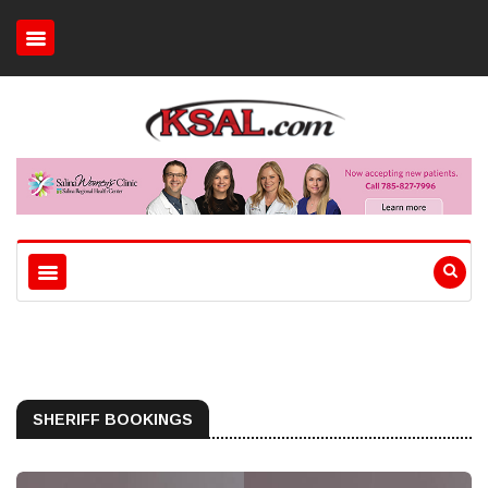
SHERIFF BOOKINGS