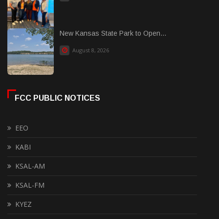
New Kansas State Park to Open...
August 8, 2026
FCC PUBLIC NOTICES
EEO
KABI
KSAL-AM
KSAL-FM
KYEZ