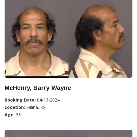
McHenry, Barry Wayne
Booking Date:
04-13-2024
Location:
Salina, KS
Age:
53