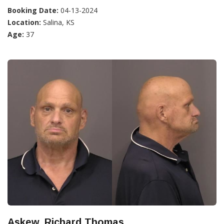
Booking Date:
04-13-2024
Location:
Salina, KS
Age:
37
Askew, Richard Thomas