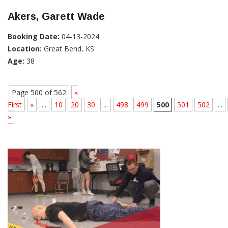
Akers, Garett Wade
Booking Date:
04-13-2024
Location:
Great Bend, KS
Age:
38
Page 500 of 562
«
First
«
...
10
20
30
...
498
499
500
501
502
...
»