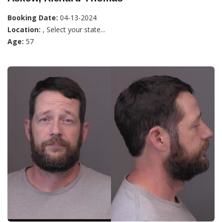
Booking Date:
04-13-2024
Location:
, Select your state...
Age:
57