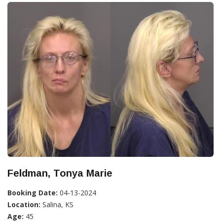
Feldman, Tonya Marie
Booking Date:
04-13-2024
Location:
Salina, KS
Age:
45