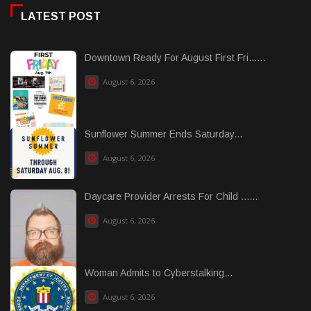
LATEST POST
Downtown Ready For August First Fri......
August 6, 2026
Sunflower Summer Ends Saturday...
August 6, 2026
Daycare Provider Arrests For Child ......
August 6, 2026
Woman Admits to Cyberstalking...
August 6, 2026