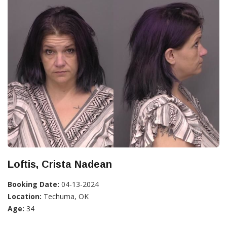
Loftis, Crista Nadean
Booking Date:
04-13-2024
Location:
Techuma, OK
Age:
34