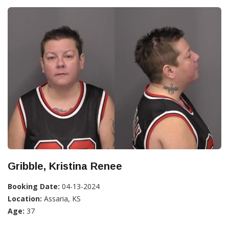
Gribble, Kristina Renee
Booking Date:
04-13-2024
Location:
Assaria, KS
Age:
37