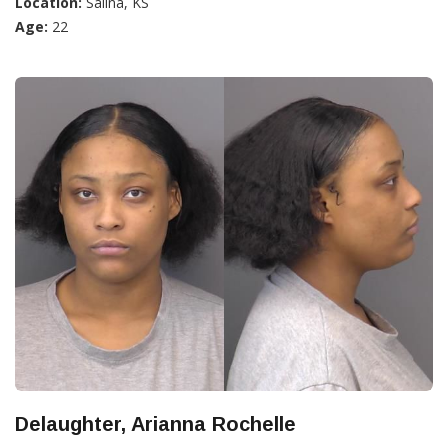
Location:
Salina, KS
Age:
22
Delaughter, Arianna Rochelle