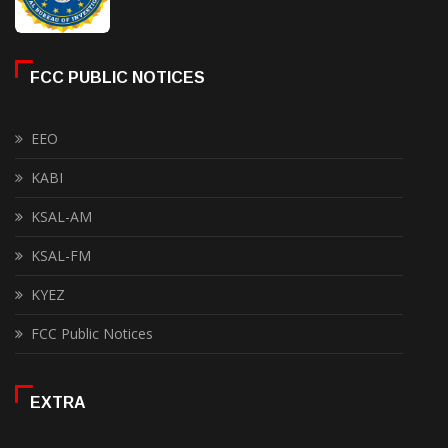
FCC PUBLIC NOTICES
EEO
KABI
KSAL-AM
KSAL-FM
KYEZ
FCC Public Notices
EXTRA