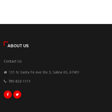
ABOUT US
Contact Us
131 N. Santa Fe Ave Ste 3, Salina KS, 67401
785-823-1111