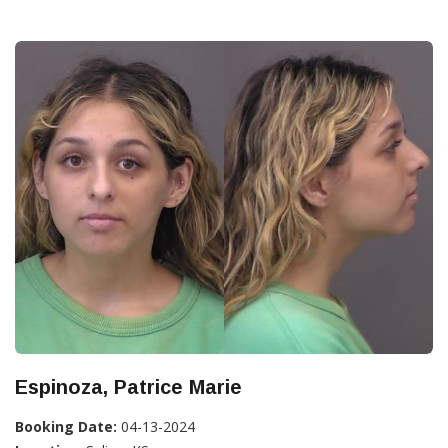
Espinoza, Patrice Marie
Booking Date:
04-13-2024