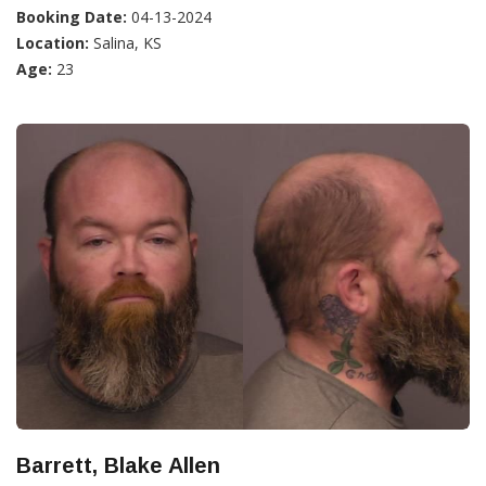
Booking Date:
04-13-2024
Location:
Salina, KS
Age:
23
Barrett, Blake Allen