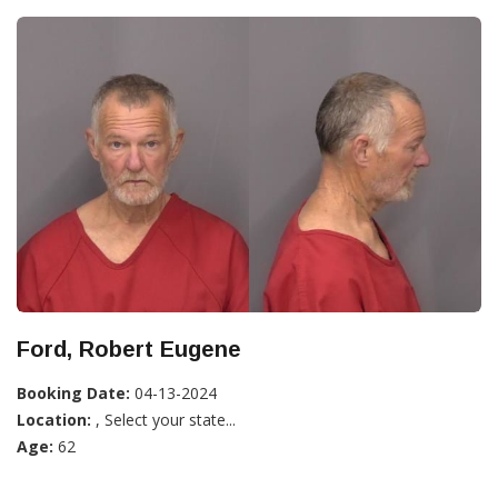
Ford, Robert Eugene
Booking Date:
04-13-2024
Location:
, Select your state...
Age:
62