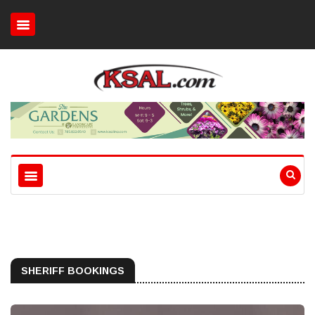
SHERIFF BOOKINGS