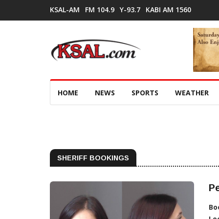
KSAL-AM
FM 104.9
Y-93.7
KABI AM 1560
HOME
NEWS
SPORTS
WEATHER
SHERIFF BOOKINGS
Pe
Bo
Lo