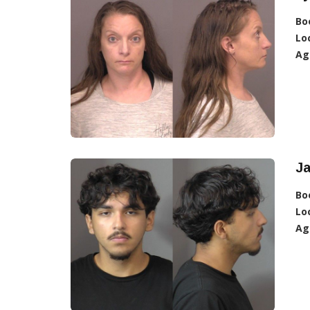
Bo
Lo
Ag
J
Bo
Lo
Ag