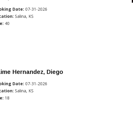
oking Date:
07-31-2026
cation:
Salina, KS
e:
40
aime Hernandez, Diego
oking Date:
07-31-2026
cation:
Salina, KS
e:
18