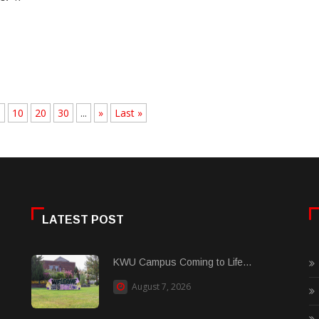
.
10
20
30
...
»
Last »
LATEST POST
KWU Campus Coming to Life...
August 7, 2026