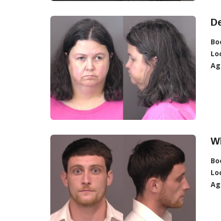
D
Bo
Lo
Ag
Wh
Bo
Lo
Ag