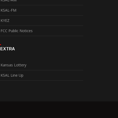
KSAL-FM
KYEZ
FCC Public Notices
EXTRA
Kansas Lottery
KSAL Line Up