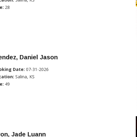
e:
28
ndez, Daniel Jason
oking Date:
07-31-2026
cation:
Salina, KS
e:
49
yon, Jade Luann