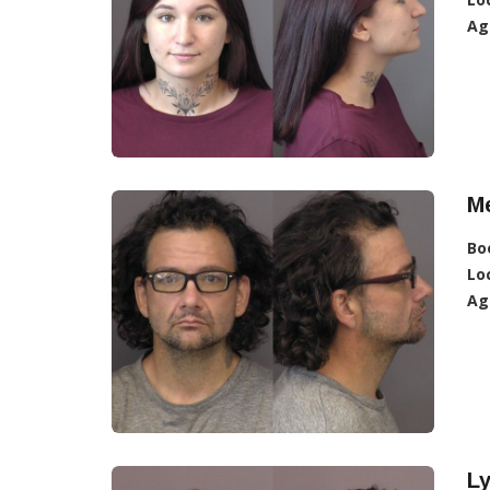
Ag
Me
Bo
Lo
Ag
L