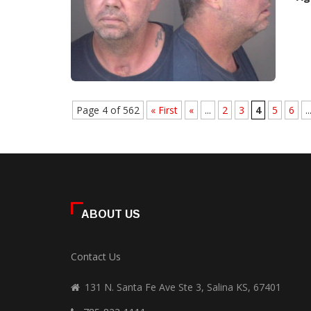
Page 4 of 562
« First
«
...
2
3
4
5
6
..
ABOUT US
Contact Us
131 N. Santa Fe Ave Ste 3, Salina KS, 67401