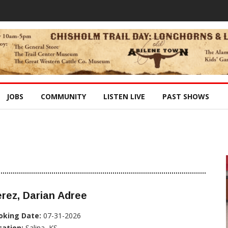
JOBS
COMMUNITY
LISTEN LIVE
PAST SHOWS
rez, Darian Adree
oking Date:
07-31-2026
cation:
Salina, KS