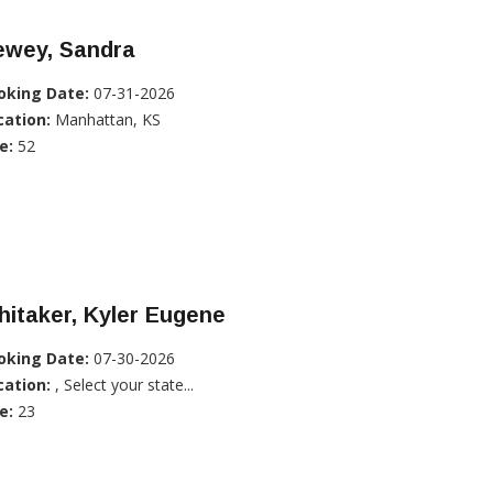
ewey, Sandra
oking Date:
07-31-2026
cation:
Manhattan, KS
e:
52
itaker, Kyler Eugene
oking Date:
07-30-2026
cation:
, Select your state...
e:
23