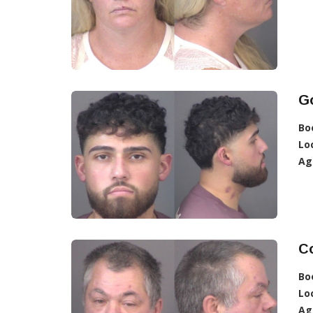
Go
Bo
Lo
Ag
Co
Bo
Lo
Ag