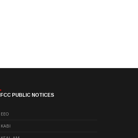
FCC PUBLIC NOTICES
EEO
KABI
KSAL-AM