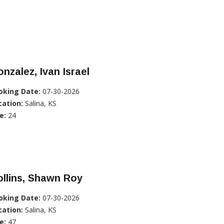
nzalez, Ivan Israel
oking Date:
07-30-2026
cation:
Salina, KS
e:
24
llins, Shawn Roy
oking Date:
07-30-2026
cation:
Salina, KS
e:
47