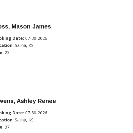
oss, Mason James
oking Date:
07-30-2026
cation:
Salina, KS
e:
23
wens, Ashley Renee
oking Date:
07-30-2026
cation:
Salina, KS
e:
37