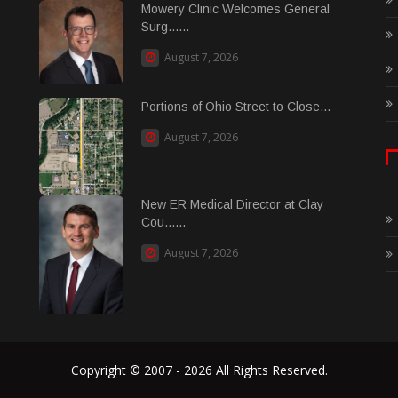
Mowery Clinic Welcomes General
Surg......
August 7, 2026
Portions of Ohio Street to Close...
August 7, 2026
New ER Medical Director at Clay
Cou......
August 7, 2026
Copyright © 2007 - 2026 All Rights Reserved.