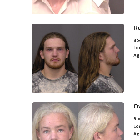
R
Bo
Lo
Ag
O
Bo
Lo
Ag