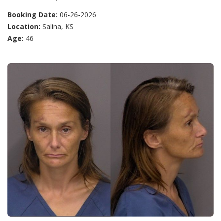
Booking Date:
06-26-2026
Location:
Salina, KS
Age:
46