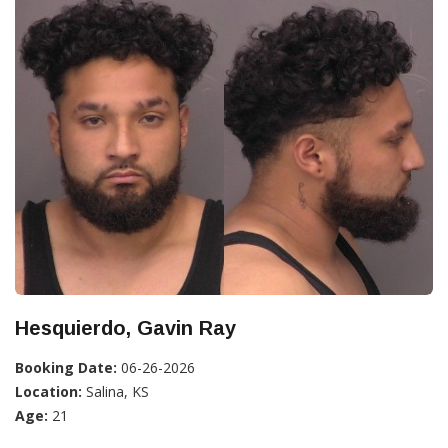
Hesquierdo, Gavin Ray
Booking Date:
06-26-2026
Location:
Salina, KS
Age:
21