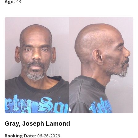
Age:
43
Gray, Joseph Lamond
Booking Date:
06-26-2026