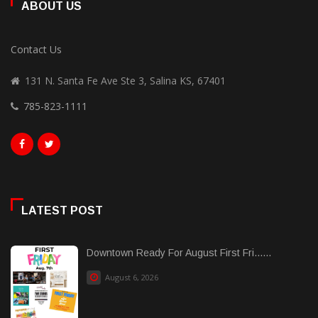
ABOUT US
Contact Us
131 N. Santa Fe Ave Ste 3, Salina KS, 67401
785-823-1111
LATEST POST
Downtown Ready For August First Fri......
August 6, 2026