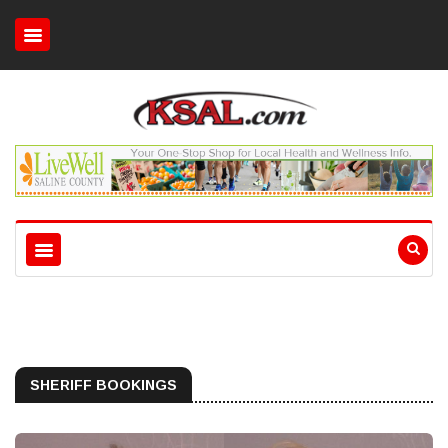
SHERIFF BOOKINGS