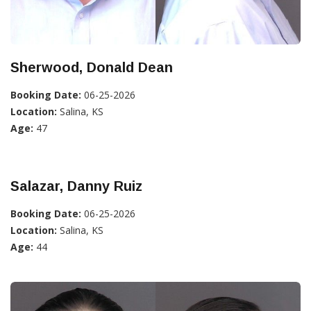
Sherwood, Donald Dean
Booking Date:
06-25-2026
Location:
Salina, KS
Age:
47
Salazar, Danny Ruiz
Booking Date:
06-25-2026
Location:
Salina, KS
Age:
44