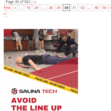
Page 30 of 562
«
First
«
...
10
20
...
28
29
30
31
32
...
40
50
»