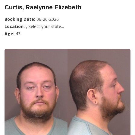
Curtis, Raelynne Elizebeth
Booking Date:
06-26-2026
Location:
, Select your state...
Age:
43