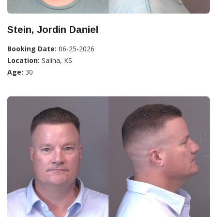
Stein, Jordin Daniel
Booking Date:
06-25-2026
Location:
Salina, KS
Age:
30