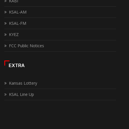
KABI
KSAL-AM
KSAL-FM
KYEZ
FCC Public Notices
EXTRA
Kansas Lottery
KSAL Line Up