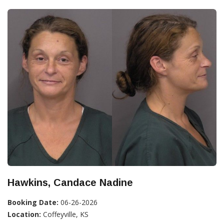
Hawkins, Candace Nadine
Booking Date:
06-26-2026
Location:
Coffeyville, KS