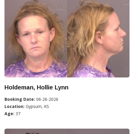
Holdeman, Hollie Lynn
Booking Date:
06-26-2026
Location:
Gypsum, KS
Age:
37