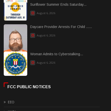
Sunflower Summer Ends Saturday...
August 6, 2026
Daycare Provider Arrests For Child ......
August 6, 2026
Woman Admits to Cyberstalking...
August 6, 2026
FCC PUBLIC NOTICES
EEO