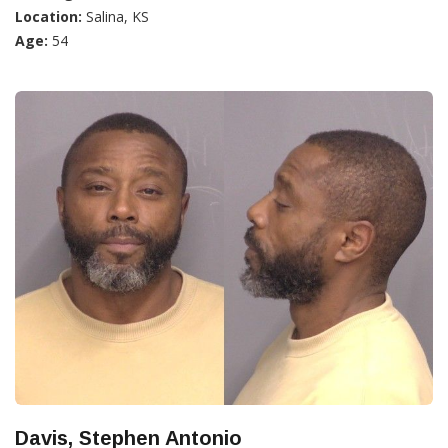
Location:
Salina, KS
Age:
54
Davis, Stephen Antonio