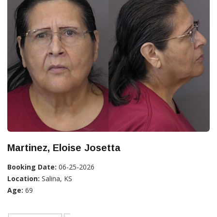
Martinez, Eloise Josetta
Booking Date:
06-25-2026
Location:
Salina, KS
Age:
69