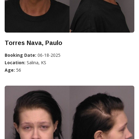
Torres Nava, Paulo
Booking Date:
06-18-2025
Location:
Salina, KS
Age:
56