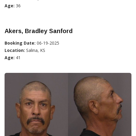
Age:
36
Akers, Bradley Sanford
Booking Date:
06-19-2025
Location:
Salina, KS
Age:
41