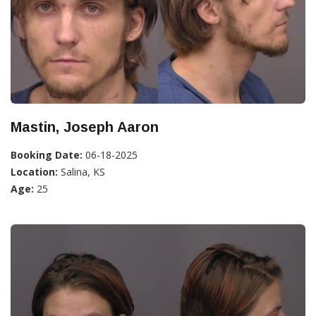
Mastin, Joseph Aaron
Booking Date:
06-18-2025
Location:
Salina, KS
Age:
25