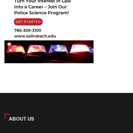
ABOUT US