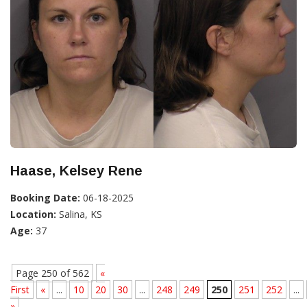
Haase, Kelsey Rene
Booking Date:
06-18-2025
Location:
Salina, KS
Age:
37
Page 250 of 562
«
First
«
...
10
20
30
...
248
249
250
251
252
...
»