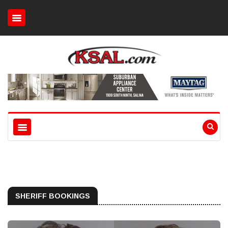
SHERIFF BOOKINGS