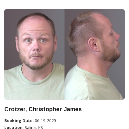
Crotzer, Christopher James
Booking Date:
06-19-2025
Location:
Salina, KS