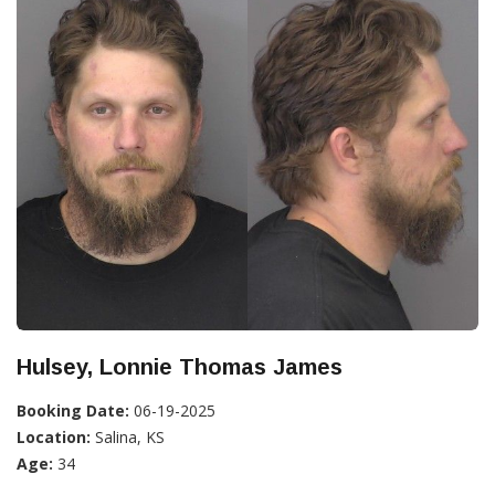
Hulsey, Lonnie Thomas James
Booking Date:
06-19-2025
Location:
Salina, KS
Age:
34