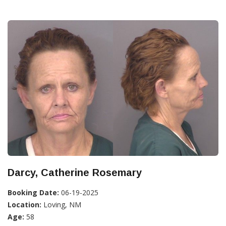
Darcy, Catherine Rosemary
Booking Date:
06-19-2025
Location:
Loving, NM
Age:
58