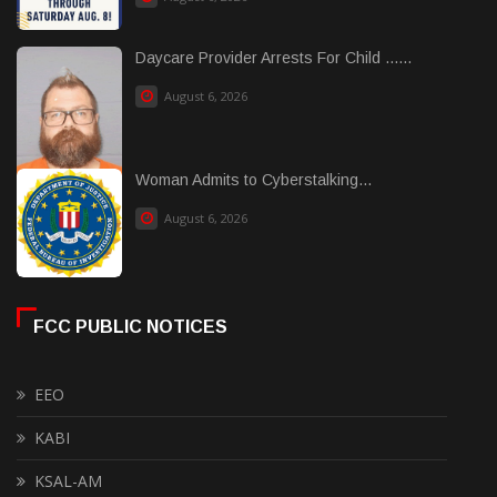
Daycare Provider Arrests For Child ......
August 6, 2026
Woman Admits to Cyberstalking...
August 6, 2026
FCC PUBLIC NOTICES
EEO
KABI
KSAL-AM