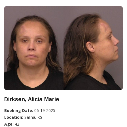
Dirksen, Alicia Marie
Booking Date:
06-19-2025
Location:
Salina, KS
Age:
42