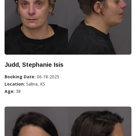
Judd, Stephanie Isis
Booking Date:
06-18-2025
Location:
Salina, KS
Age:
38