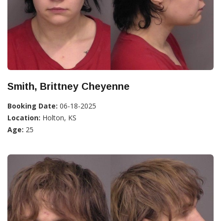
Smith, Brittney Cheyenne
Booking Date:
06-18-2025
Location:
Holton, KS
Age:
25