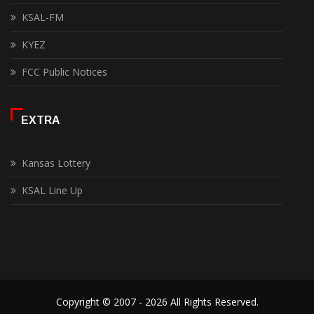
KSAL-FM
KYEZ
FCC Public Notices
EXTRA
Kansas Lottery
KSAL Line Up
Copyright © 2007 - 2026 All Rights Reserved.