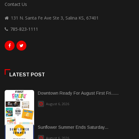
Contact Us
131 N. Santa Fe Ave Ste 3, Salina KS, 67401
785-823-1111
LATEST POST
Downtown Ready For August First Fri......
August 6, 2026
Sunflower Summer Ends Saturday...
August 6, 2026