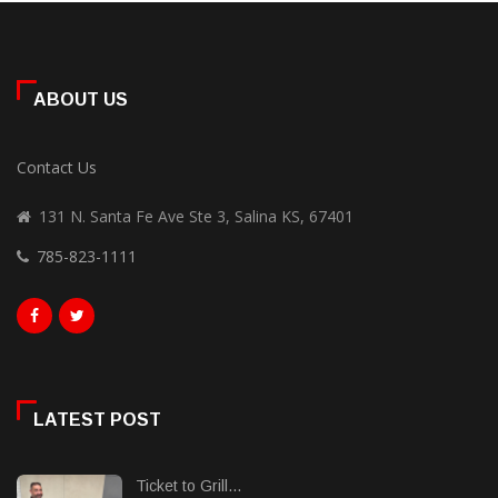
ABOUT US
Contact Us
131 N. Santa Fe Ave Ste 3, Salina KS, 67401
785-823-1111
LATEST POST
Ticket to Grill...