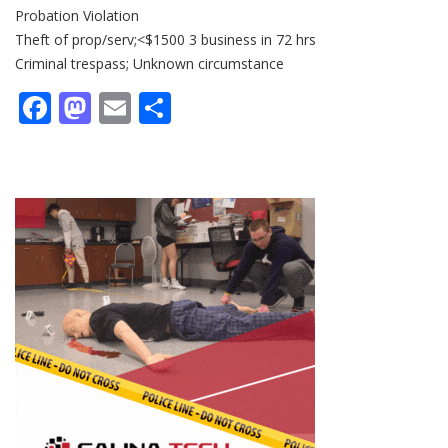
Probation Violation
Theft of prop/serv;<$1500 3 business in 72 hrs
Criminal trespass; Unknown circumstance
Facebook
Mastodon
Email
Share