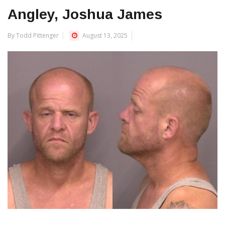
Angley, Joshua James
By Todd Pittenger
August 13, 2025