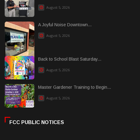
August 5, 2026
A Joyful Noise Downtown...
August 5, 2026
Back to School Blast Saturday...
August 5, 2026
Master Gardener Training to Begin...
August 5, 2026
FCC PUBLIC NOTICES