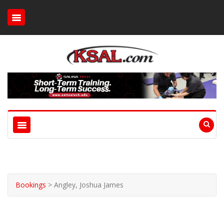
Bookings
>
Angley, Joshua James