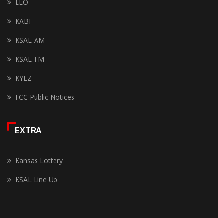
EEO
KABI
KSAL-AM
KSAL-FM
KYEZ
FCC Public Notices
EXTRA
Kansas Lottery
KSAL Line Up