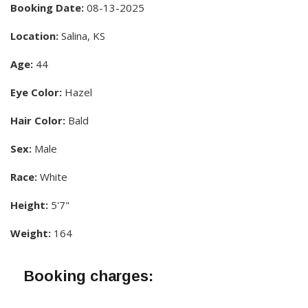
Booking Date:
08-13-2025
Location:
Salina, KS
Age:
44
Eye Color:
Hazel
Hair Color:
Bald
Sex:
Male
Race:
White
Height:
5'7"
Weight:
164
Booking charges: