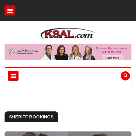
SHERIFF BOOKINGS