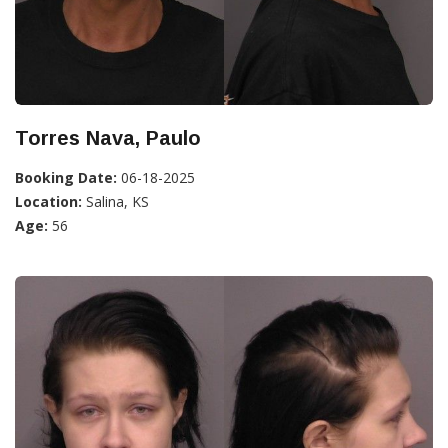
Torres Nava, Paulo
Booking Date:
06-18-2025
Location:
Salina, KS
Age:
56