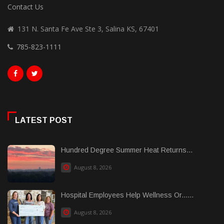
Contact Us
131 N. Santa Fe Ave Ste 3, Salina KS, 67401
785-823-1111
LATEST POST
Hundred Degree Summer Heat Returns...
August 8, 2026
Hospital Employees Help Wellness Or......
August 8, 2026