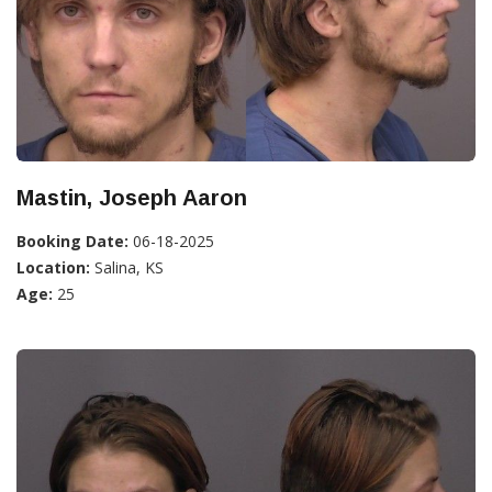
Mastin, Joseph Aaron
Booking Date:
06-18-2025
Location:
Salina, KS
Age:
25