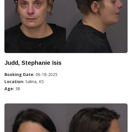
Judd, Stephanie Isis
Booking Date:
06-18-2025
Location:
Salina, KS
Age:
38