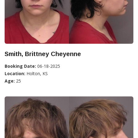
Smith, Brittney Cheyenne
Booking Date:
06-18-2025
Location:
Holton, KS
Age:
25