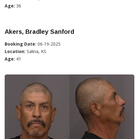
Age:
36
Akers, Bradley Sanford
Booking Date:
06-19-2025
Location:
Salina, KS
Age:
41