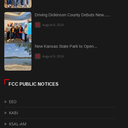
Driving Dickinson County Debuts New......
August 8, 2026
New Kansas State Park to Open...
August 8, 2026
FCC PUBLIC NOTICES
EEO
KABI
KSAL-AM