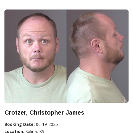
Crotzer, Christopher James
Booking Date:
06-19-2025
Location:
Salina, KS