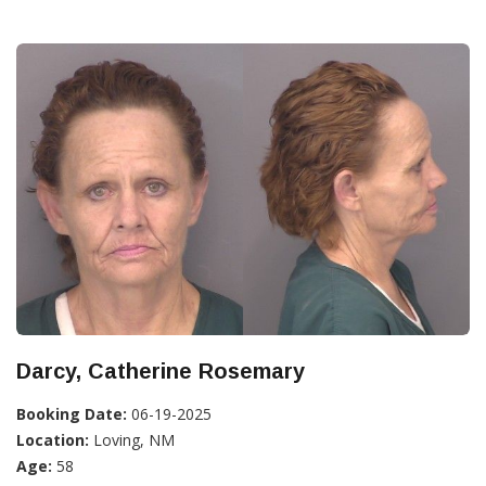
Darcy, Catherine Rosemary
Booking Date:
06-19-2025
Location:
Loving, NM
Age:
58