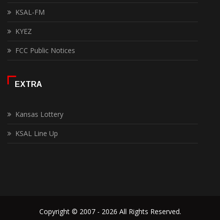
KSAL-FM
KYEZ
FCC Public Notices
EXTRA
Kansas Lottery
KSAL Line Up
Copyright © 2007 - 2026 All Rights Reserved.