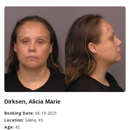
Dirksen, Alicia Marie
Booking Date:
06-19-2025
Location:
Salina, KS
Age:
42