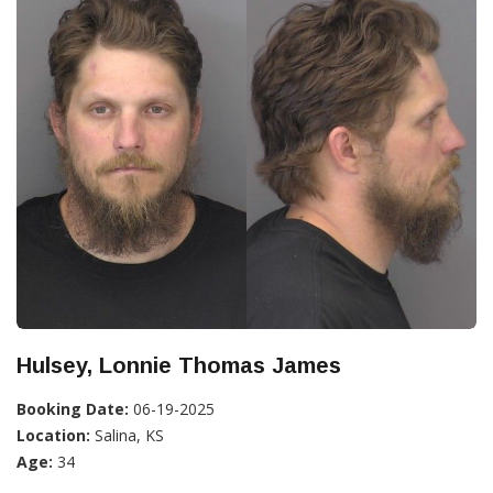
Hulsey, Lonnie Thomas James
Booking Date:
06-19-2025
Location:
Salina, KS
Age:
34