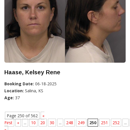
Haase, Kelsey Rene
Booking Date:
06-18-2025
Location:
Salina, KS
Age:
37
Page 250 of 562
«
First
«
...
10
20
30
...
248
249
250
251
252
...
»