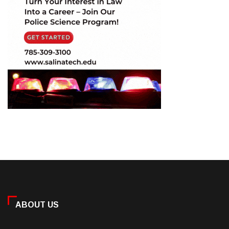
ABOUT US