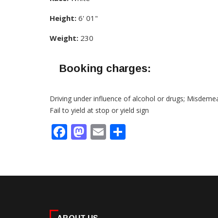
Height:
6' 01"
Weight:
230
Booking charges:
Driving under influence of alcohol or drugs; Misdeme
Fail to yield at stop or yield sign
Facebook
Mastodon
Email
Share