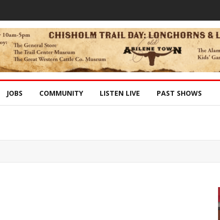
JOBS
COMMUNITY
LISTEN LIVE
PAST SHOWS