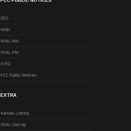
FCC PUBLIC NOTICES
EEO
KABI
KSAL-AM
KSAL-FM
KYEZ
FCC Public Notices
EXTRA
Kansas Lottery
KSAL Line Up