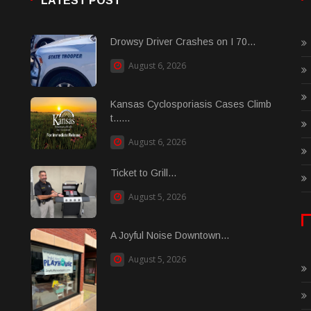
LATEST POST
Drowsy Driver Crashes on I 70...
August 6, 2026
Kansas Cyclosporiasis Cases Climb
t......
August 6, 2026
Ticket to Grill...
August 5, 2026
A Joyful Noise Downtown...
August 5, 2026