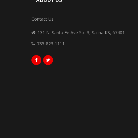
ABOUT US
Contact Us
131 N. Santa Fe Ave Ste 3, Salina KS, 67401
785-823-1111