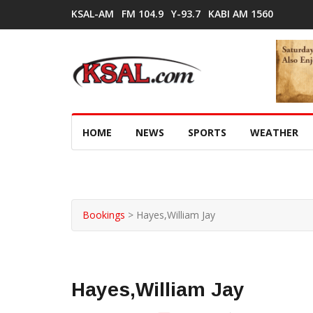
KSAL-AM
FM 104.9
Y-93.7
KABI AM 1560
HOME
NEWS
SPORTS
WEATHER
Bookings
>
Hayes,William Jay
Hayes,William Jay