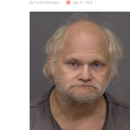
By Todd Pittenger
July 31, 2025