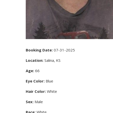
Booking Date:
07-31-2025
Location:
Salina, KS
Age:
66
Eye Color:
Blue
Hair Color:
White
Sex:
Male
Race:
White