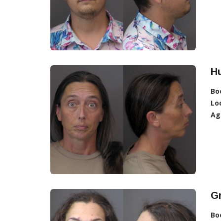
H
Bo
Lo
Ag
Gr
Bo