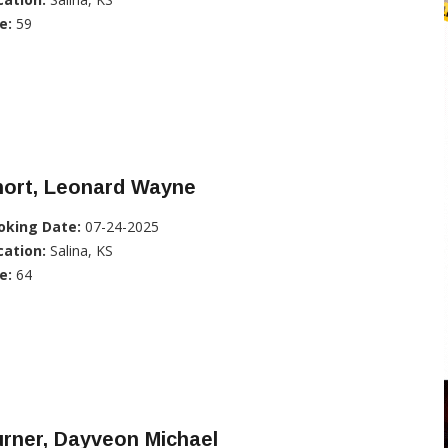
e:
59
hort, Leonard Wayne
oking Date:
07-24-2025
cation:
Salina, KS
e:
64
rner, Dayveon Michael