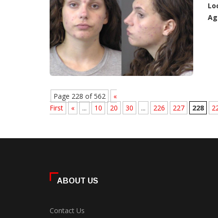
Lo
Ag
Page 228 of 562
«
First
«
...
10
20
30
...
226
227
228
2
ABOUT US
Contact Us