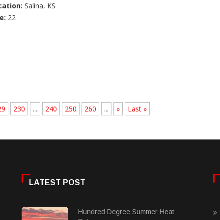
cation:
Salina, KS
e:
22
29
230
...
240
250
260
...
»
Last »
LATEST POST
Hundred Degree Summer Heat