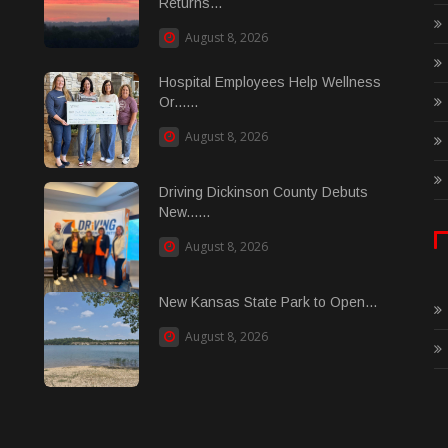
Returns...
August 8, 2026
Hospital Employees Help Wellness
Or......
August 8, 2026
Driving Dickinson County Debuts
New......
August 8, 2026
New Kansas State Park to Open...
August 8, 2026