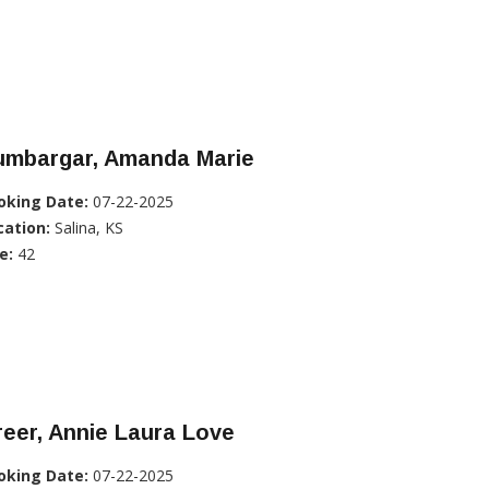
umbargar, Amanda Marie
oking Date:
07-22-2025
cation:
Salina, KS
e:
42
eer, Annie Laura Love
oking Date:
07-22-2025