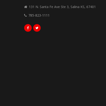
131 N. Santa Fe Ave Ste 3, Salina KS, 67401
785-823-1111