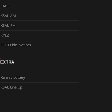
KABI
KSAL-AM
KSAL-FM
KYEZ
FCC Public Notices
EXTRA
Kansas Lottery
KSAL Line Up