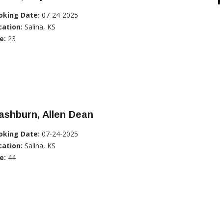
oking Date:
07-24-2025
cation:
Salina, KS
e:
23
ashburn, Allen Dean
oking Date:
07-24-2025
cation:
Salina, KS
e:
44