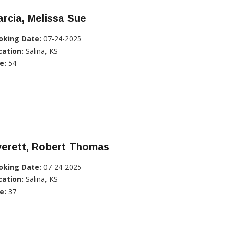
rcia, Melissa Sue
oking Date:
07-24-2025
cation:
Salina, KS
e:
54
verett, Robert Thomas
oking Date:
07-24-2025
cation:
Salina, KS
e:
37