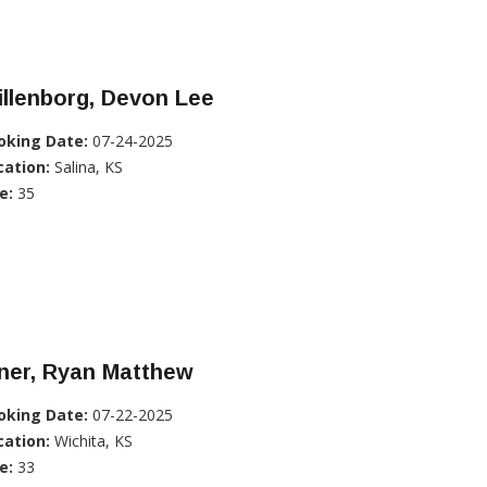
llenborg, Devon Lee
oking Date:
07-24-2025
cation:
Salina, KS
e:
35
ner, Ryan Matthew
oking Date:
07-22-2025
cation:
Wichita, KS
e:
33