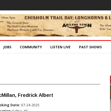
JOBS
COMMUNITY
LISTEN LIVE
PAST SHOWS
Millan, Fredrick Albert
oking Date:
07-24-2025
cation:
Salina, KS