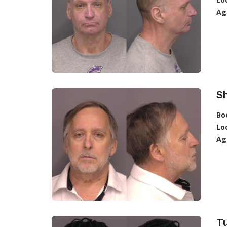
Ag
S
Bo
Lo
Ag
Tu