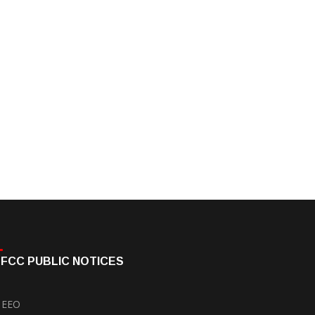
FCC PUBLIC NOTICES
EEO