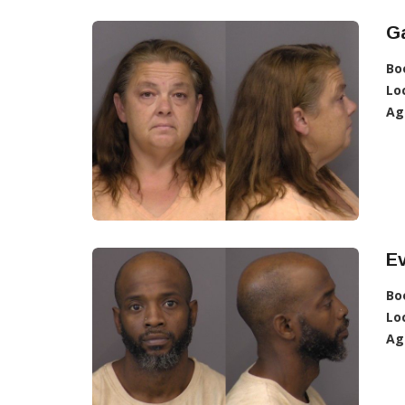
Ga
Bo
Lo
Ag
E
Bo
Lo
Ag