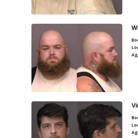
Wi
Bo
Lo
Ag
Vi
Bo
Lo
Ag