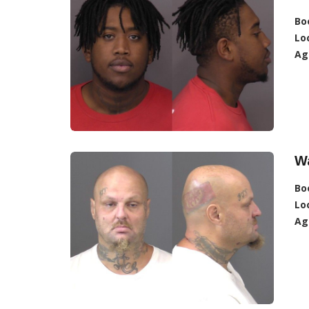
Bo
Lo
Ag
W
Bo
Lo
Ag