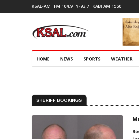
KSAL-AM
FM 104.9
Y-93.7
KABI AM 1560
HOME
NEWS
SPORTS
WEATHER
SHERIFF BOOKINGS
Mc
Bo
Lo