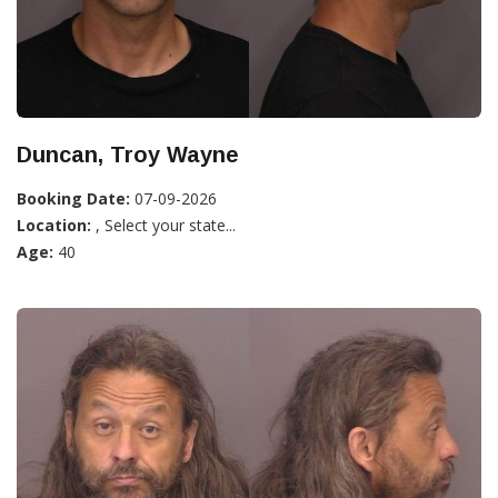
Duncan, Troy Wayne
Booking Date:
07-09-2026
Location:
, Select your state...
Age:
40