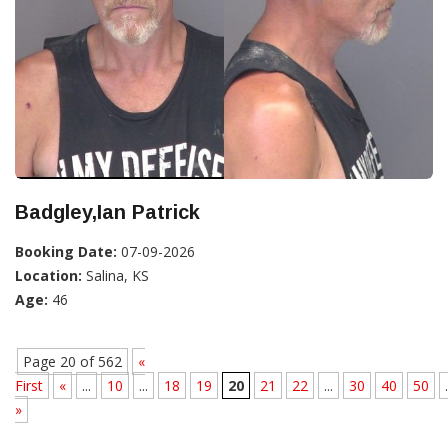
Badgley,Ian Patrick
Booking Date:
07-09-2026
Location:
Salina, KS
Age:
46
Page 20 of 562
«
First
«
...
10
...
18
19
20
21
22
...
30
40
50
.
»