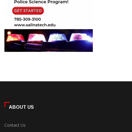
ABOUT US
Contact Us