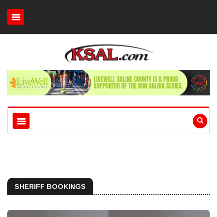
SHERIFF BOOKINGS