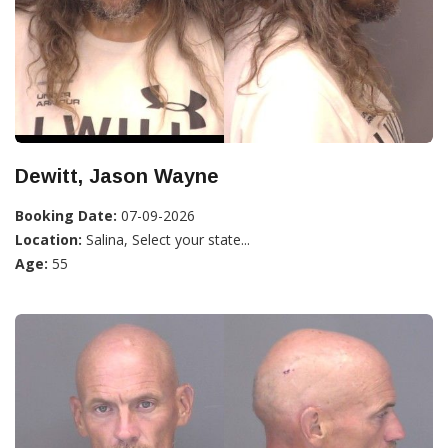
Dewitt, Jason Wayne
Booking Date:
07-09-2026
Location:
Salina, Select your state...
Age:
55