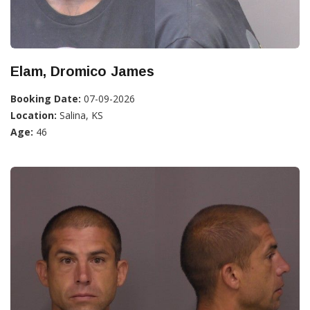
Elam, Dromico James
Booking Date:
07-09-2026
Location:
Salina, KS
Age:
46