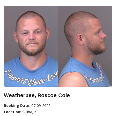
Weatherbee, Roscoe Cole
Booking Date:
07-09-2026
Location:
Salina, KS