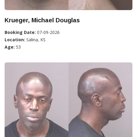
Krueger, Michael Douglas
Booking Date:
07-09-2026
Location:
Salina, KS
Age:
53