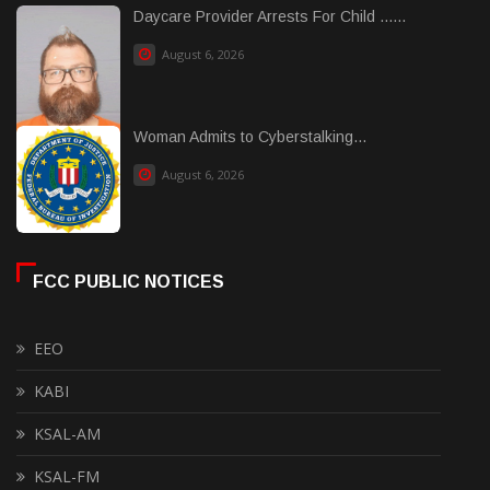
Daycare Provider Arrests For Child ......
August 6, 2026
Woman Admits to Cyberstalking...
August 6, 2026
FCC PUBLIC NOTICES
EEO
KABI
KSAL-AM
KSAL-FM