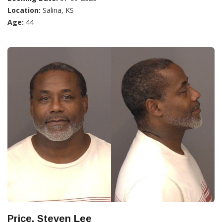
Location:
Salina, KS
Age:
44
Price, Steven Lee