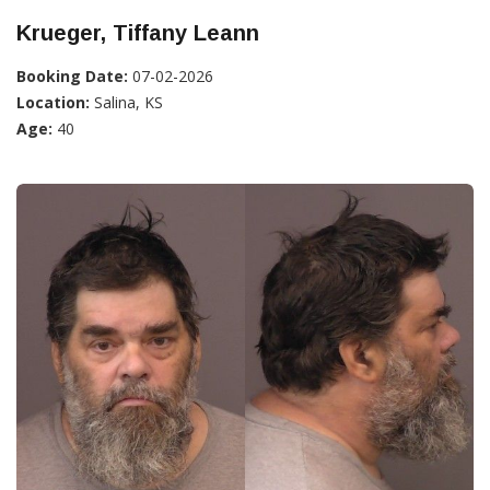
Krueger, Tiffany Leann
Booking Date:
07-02-2026
Location:
Salina, KS
Age:
40