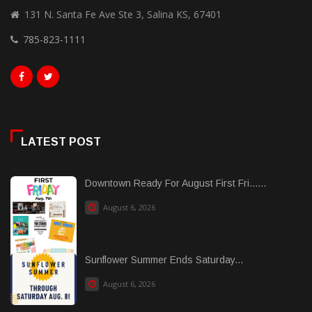
131 N. Santa Fe Ave Ste 3, Salina KS, 67401
785-823-1111
LATEST POST
Downtown Ready For August First Fri......
August 6, 2026
Sunflower Summer Ends Saturday...
August 6, 2026