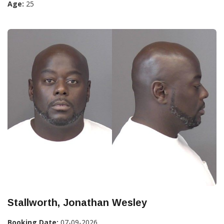
Age:
25
Stallworth, Jonathan Wesley
Booking Date:
07-09-2026