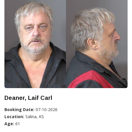
Deaner, Laif Carl
Booking Date:
07-10-2026
Location:
Salina, KS
Age:
61