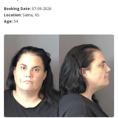
Booking Date:
07-09-2026
Location:
Salina, KS
Age:
54