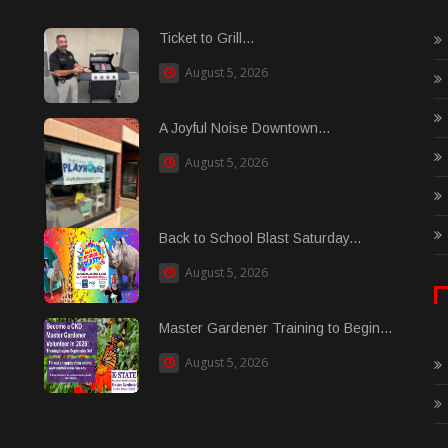
Ticket to Grill...
August 5, 2026
A Joyful Noise Downtown...
August 5, 2026
Back to School Blast Saturday...
August 5, 2026
Master Gardener Training to Begin...
August 5, 2026