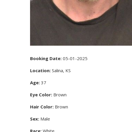
Booking Date:
05-01-2025
Location:
Salina, KS
Age:
37
Eye Color:
Brown
Hair Color:
Brown
Sex:
Male
Race:
White