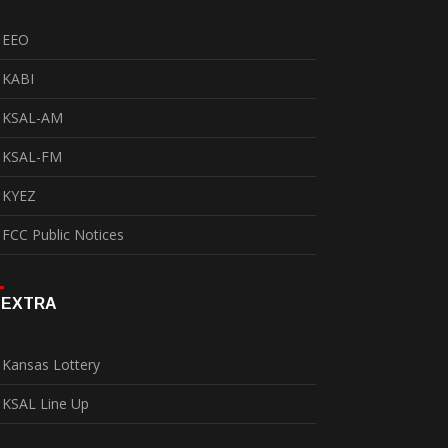
EEO
KABI
KSAL-AM
KSAL-FM
KYEZ
FCC Public Notices
EXTRA
Kansas Lottery
KSAL Line Up