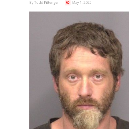
By Todd Pittenger
May 1, 2025