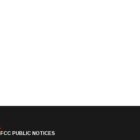
FCC PUBLIC NOTICES