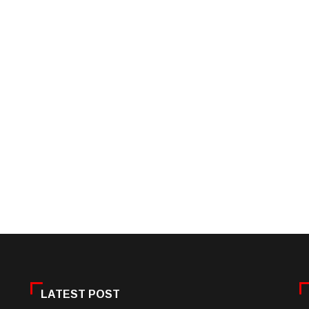
LATEST POST