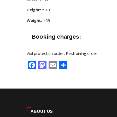
Height:
5'10"
Weight:
169
Booking charges:
Viol protection order; Restraining order
Facebook
Mastodon
Email
Share
ABOUT US