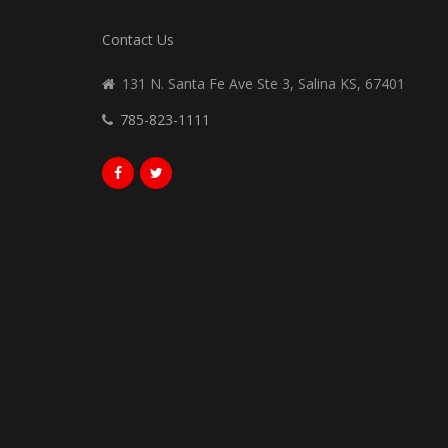
Contact Us
131 N. Santa Fe Ave Ste 3, Salina KS, 67401
785-823-1111