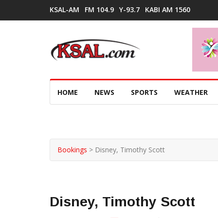
KSAL-AM
FM 104.9
Y-93.7
KABI AM 1560
HOME
NEWS
SPORTS
WEATHER
Bookings
>
Disney, Timothy Scott
Disney, Timothy Scott