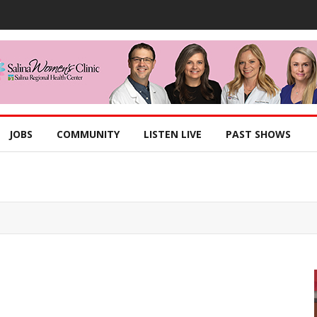
JOBS
COMMUNITY
LISTEN LIVE
PAST SHOWS