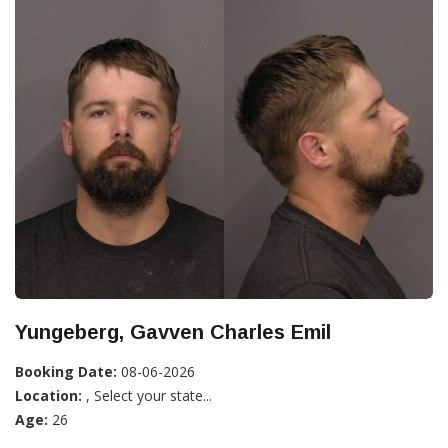
Yungeberg, Gavven Charles Emil
Booking Date:
08-06-2026
Location:
, Select your state...
Age:
26