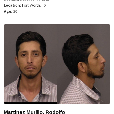
Location:
Fort Worth, TX
Age:
20
Martinez Murillo, Rodolfo