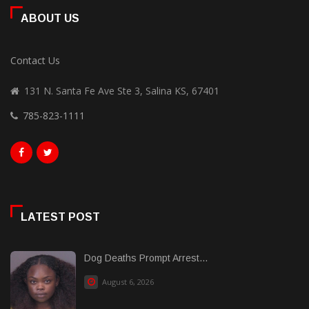
ABOUT US
Contact Us
131 N. Santa Fe Ave Ste 3, Salina KS, 67401
785-823-1111
LATEST POST
Dog Deaths Prompt Arrest...
August 6, 2026