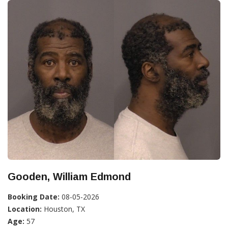
Gooden, William Edmond
Booking Date:
08-05-2026
Location:
Houston, TX
Age:
57