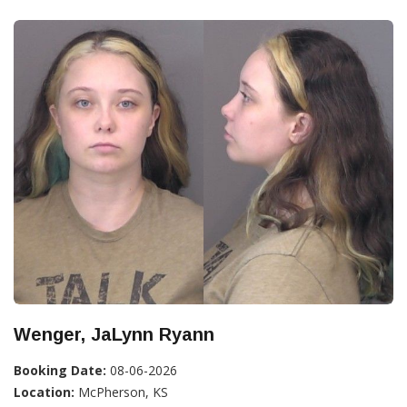
Wenger, JaLynn Ryann
Booking Date:
08-06-2026
Location:
McPherson, KS