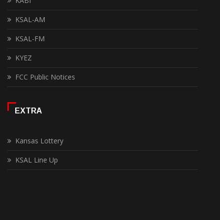
KABI
KSAL-AM
KSAL-FM
KYEZ
FCC Public Notices
EXTRA
Kansas Lottery
KSAL Line Up