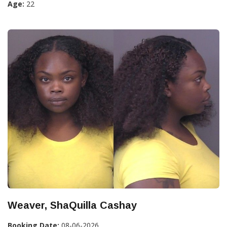
Age:
22
Weaver, ShaQuilla Cashay
Booking Date:
08-06-2026