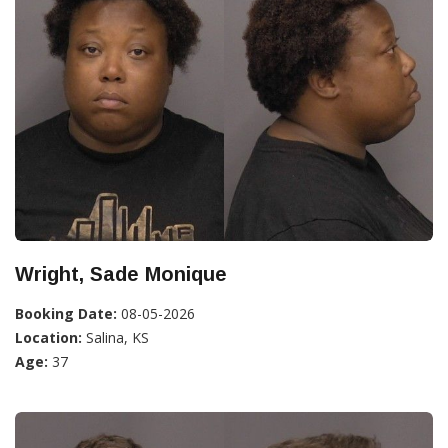
Wright, Sade Monique
Booking Date:
08-05-2026
Location:
Salina, KS
Age:
37