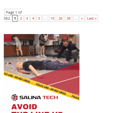
Page 1 of
562
1
2
3
4
5
...
10
20
30
...
»
Last »