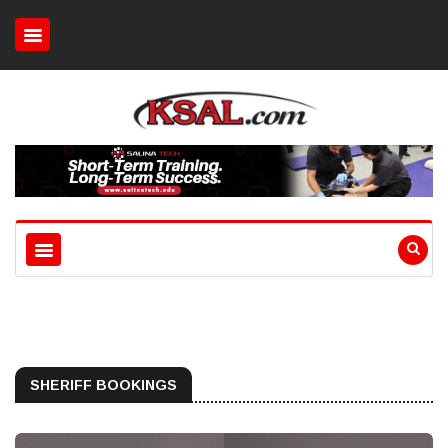
SHERIFF BOOKINGS