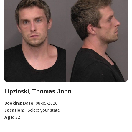
Lipzinski, Thomas John
Booking Date:
08-05-2026
Location:
, Select your state...
Age:
32