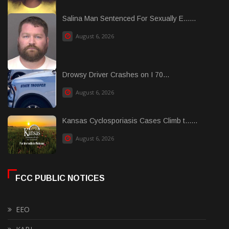
Salina Man Sentenced For Sexually E......
August 6, 2026
Drowsy Driver Crashes on I 70...
August 6, 2026
Kansas Cyclosporiasis Cases Climb t......
August 6, 2026
FCC PUBLIC NOTICES
EEO