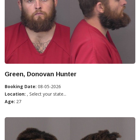
Green, Donovan Hunter
Booking Date:
08-05-2026
Location:
, Select your state...
Age:
27