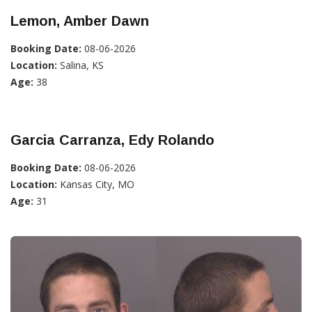
Lemon, Amber Dawn
Booking Date:
08-06-2026
Location:
Salina, KS
Age:
38
Garcia Carranza, Edy Rolando
Booking Date:
08-06-2026
Location:
Kansas City, MO
Age:
31