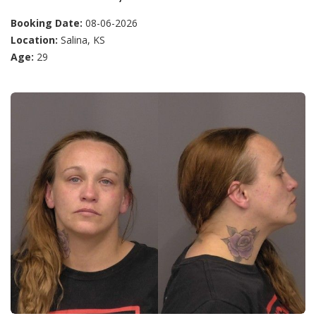
Booking Date:
08-06-2026
Location:
Salina, KS
Age:
29