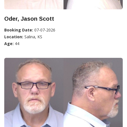
Oder, Jason Scott
Booking Date:
07-07-2026
Location:
Salina, KS
Age:
44