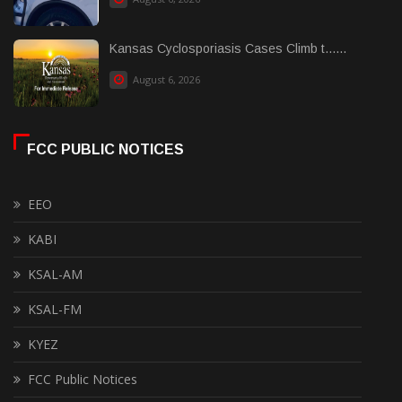
Kansas Cyclosporiasis Cases Climb t......
August 6, 2026
FCC PUBLIC NOTICES
EEO
KABI
KSAL-AM
KSAL-FM
KYEZ
FCC Public Notices