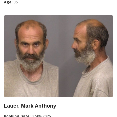
Age:
35
Lauer, Mark Anthony
Booking Date:
07-08-2026