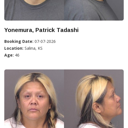
Yonemura, Patrick Tadashi
Booking Date:
07-07-2026
Location:
Salina, KS
Age:
46