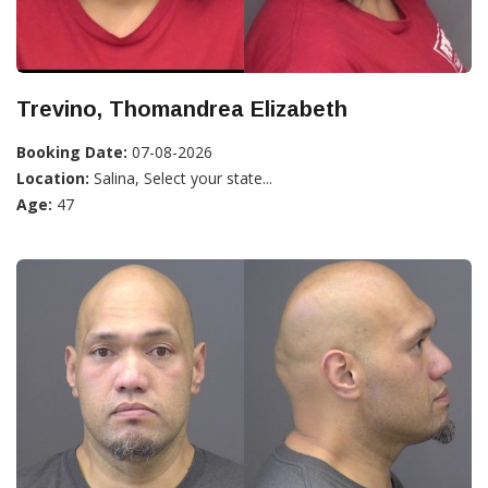
Trevino, Thomandrea Elizabeth
Booking Date:
07-08-2026
Location:
Salina, Select your state...
Age:
47