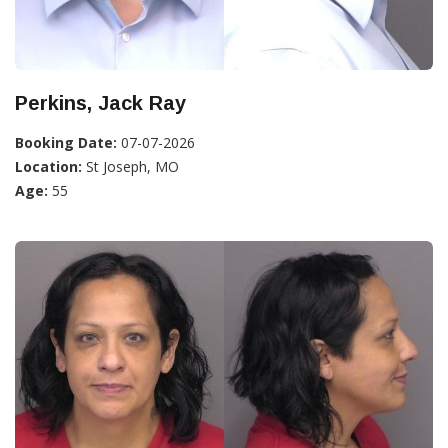
Perkins, Jack Ray
Booking Date:
07-07-2026
Location:
St Joseph, MO
Age:
55