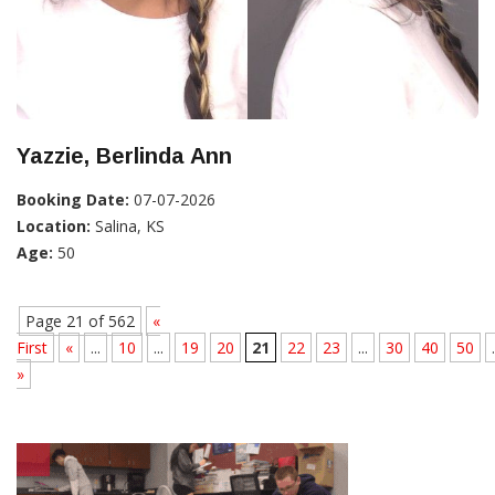
Yazzie, Berlinda Ann
Booking Date:
07-07-2026
Location:
Salina, KS
Age:
50
Page 21 of 562
«
First
«
...
10
...
19
20
21
22
23
...
30
40
50
.
»