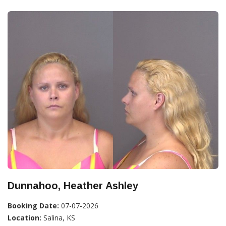
Dunnahoo, Heather Ashley
Booking Date:
07-07-2026
Location:
Salina, KS