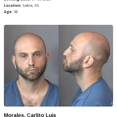
Location:
Salina, KS
Age:
48
Morales, Carlito Luis