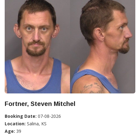
Fortner, Steven Mitchel
Booking Date:
07-08-2026
Location:
Salina, KS
Age:
39