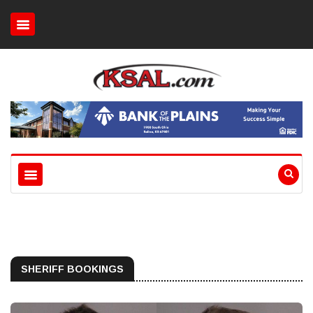
SHERIFF BOOKINGS