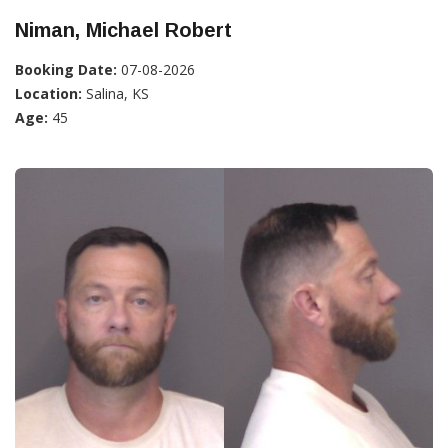
Niman, Michael Robert
Booking Date:
07-08-2026
Location:
Salina, KS
Age:
45