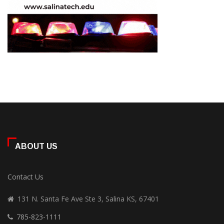
ABOUT US
Contact Us
131 N. Santa Fe Ave Ste 3, Salina KS, 67401
785-823-1111