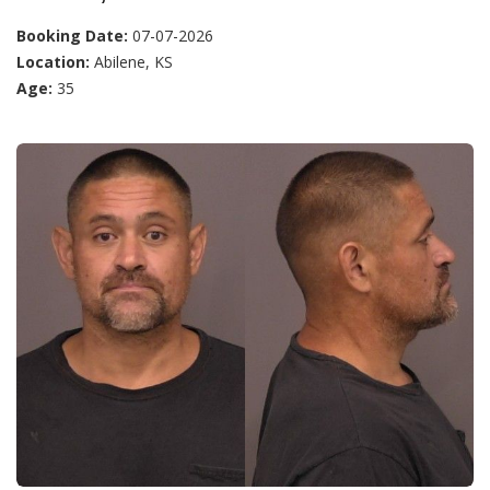
Booking Date:
07-07-2026
Location:
Abilene, KS
Age:
35