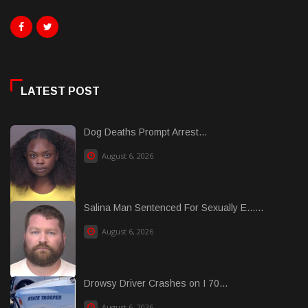
LATEST POST
Dog Deaths Prompt Arrest...
August 6, 2026
Salina Man Sentenced For Sexually E......
August 6, 2026
Drowsy Driver Crashes on I 70...
August 6, 2026