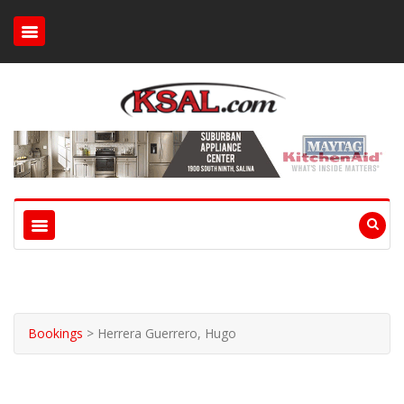
Bookings
>
Herrera Guerrero, Hugo