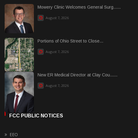
Mowery Clinic Welcomes General Surg......
August 7, 2026
Portions of Ohio Street to Close...
August 7, 2026
New ER Medical Director at Clay Cou......
August 7, 2026
FCC PUBLIC NOTICES
EEO