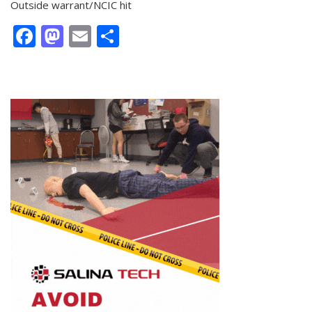
Outside warrant/NCIC hit
Facebook
Mastodon
Email
Share