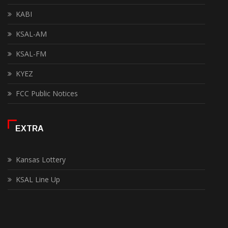
KABI
KSAL-AM
KSAL-FM
KYEZ
FCC Public Notices
EXTRA
Kansas Lottery
KSAL Line Up