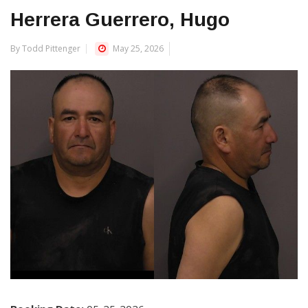
Herrera Guerrero, Hugo
By Todd Pittenger
May 25, 2026