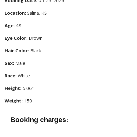
Booking Date:
05-25-2026
Location:
Salina, KS
Age:
48
Eye Color:
Brown
Hair Color:
Black
Sex:
Male
Race:
White
Height:
5'06"
Weight:
150
Booking charges: