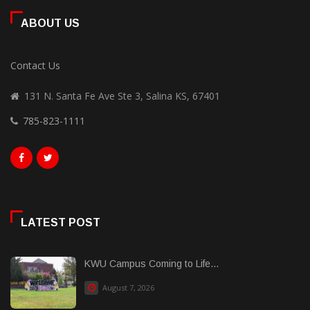
ABOUT US
Contact Us
131 N. Santa Fe Ave Ste 3, Salina KS, 67401
785-823-1111
LATEST POST
KWU Campus Coming to Life...
August 7, 2026