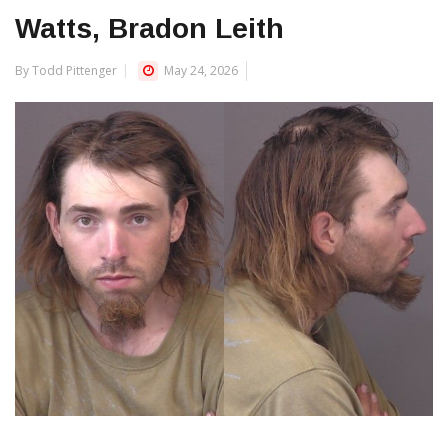
Watts, Bradon Leith
By Todd Pittenger
May 24, 2026