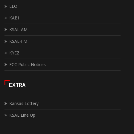
EEO
KABI
KSAL-AM
KSAL-FM
KYEZ
FCC Public Notices
EXTRA
Kansas Lottery
KSAL Line Up