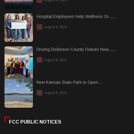
Hospital Employees Help Wellness Or......
August 8, 2026
Driving Dickinson County Debuts New......
August 8, 2026
New Kansas State Park to Open...
August 8, 2026
FCC PUBLIC NOTICES