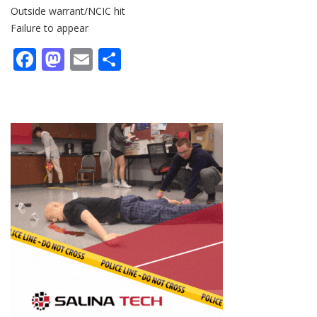
Outside warrant/NCIC hit
Failure to appear
Facebook
Mastodon
Email
Share