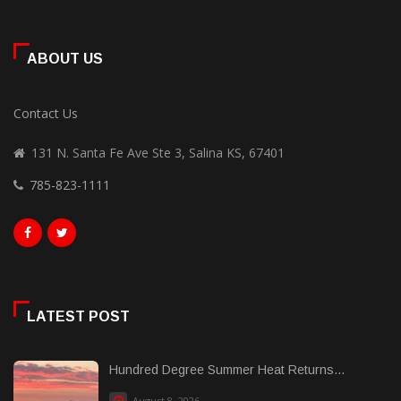
ABOUT US
Contact Us
131 N. Santa Fe Ave Ste 3, Salina KS, 67401
785-823-1111
LATEST POST
Hundred Degree Summer Heat Returns...
August 8, 2026