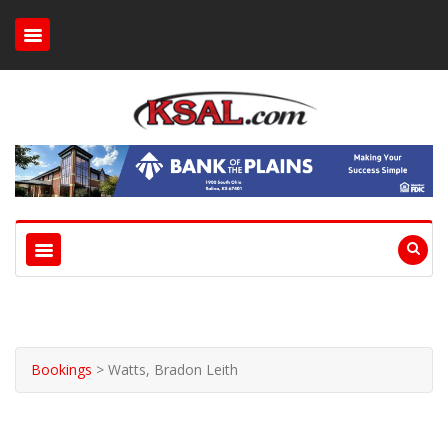
Bookings
>
Watts, Bradon Leith