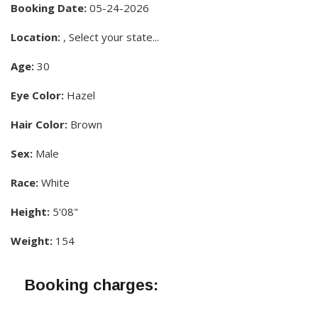
Booking Date:
05-24-2026
Location:
, Select your state...
Age:
30
Eye Color:
Hazel
Hair Color:
Brown
Sex:
Male
Race:
White
Height:
5'08"
Weight:
154
Booking charges: