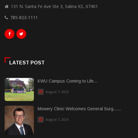
131 N. Santa Fe Ave Ste 3, Salina KS, 67401
785-823-1111
LATEST POST
KWU Campus Coming to Life...
August 7, 2026
Mowery Clinic Welcomes General Surg......
August 7, 2026