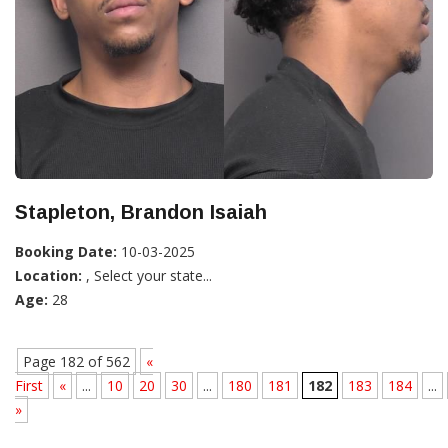
Stapleton, Brandon Isaiah
Booking Date:
10-03-2025
Location:
, Select your state...
Age:
28
Page 182 of 562
«
First
«
...
10
20
30
...
180
181
182
183
184
...
»