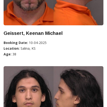
Geissert, Keenan Michael
Booking Date:
10-04-2025
Location:
Salina, KS
Age:
38