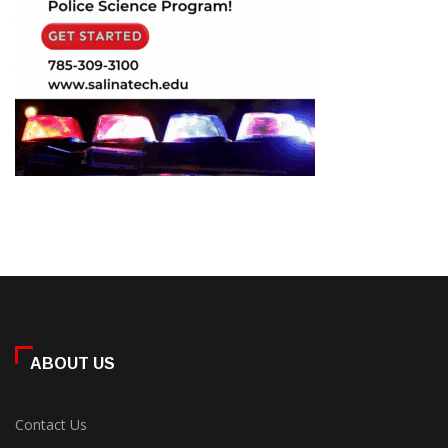
ABOUT US
Contact Us