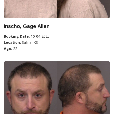
Inscho, Gage Allen
Booking Date:
10-04-2025
Location:
Salina, KS
Age:
22