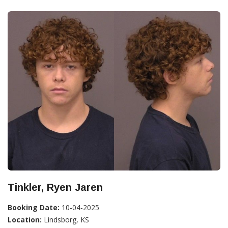
Tinkler, Ryen Jaren
Booking Date:
10-04-2025
Location:
Lindsborg, KS