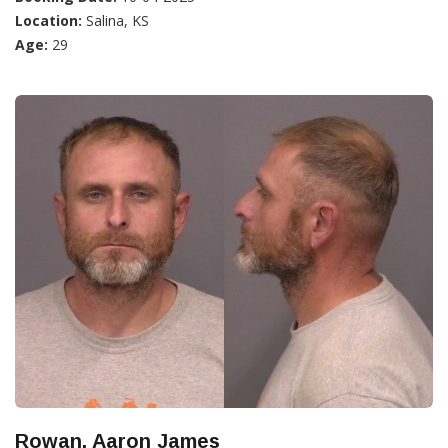
Location:
Salina, KS
Age:
29
Rowan, Aaron James