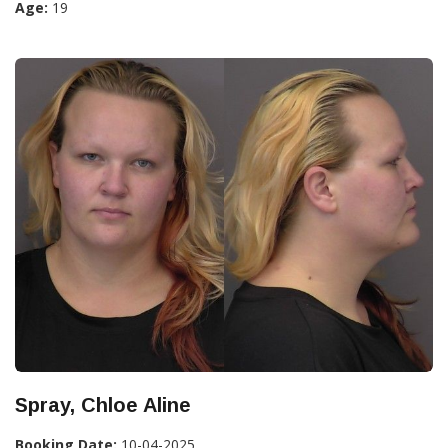
Age:
19
Spray, Chloe Aline
Booking Date:
10-04-2025