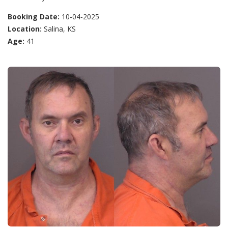
Booking Date:
10-04-2025
Location:
Salina, KS
Age:
41