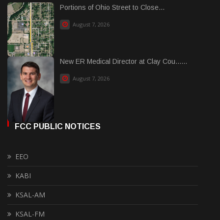
Portions of Ohio Street to Close...
August 7, 2026
New ER Medical Director at Clay Cou......
August 7, 2026
FCC PUBLIC NOTICES
EEO
KABI
KSAL-AM
KSAL-FM