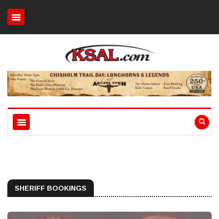
SHERIFF BOOKINGS