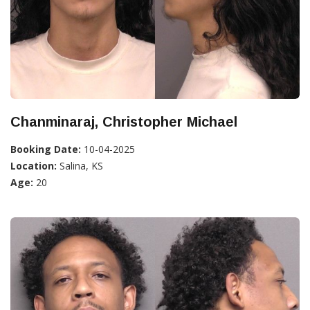
Chanminaraj, Christopher Michael
Booking Date:
10-04-2025
Location:
Salina, KS
Age:
20