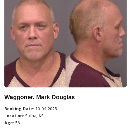
Waggoner, Mark Douglas
Booking Date:
10-04-2025
Location:
Salina, KS
Age:
56