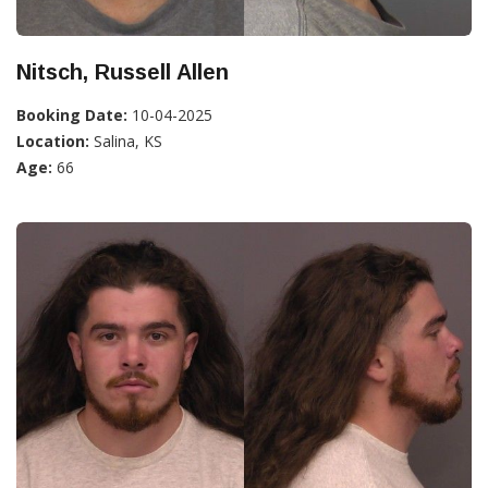
Nitsch, Russell Allen
Booking Date:
10-04-2025
Location:
Salina, KS
Age:
66