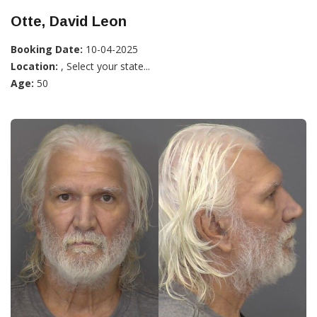
Otte, David Leon
Booking Date:
10-04-2025
Location:
, Select your state...
Age:
50