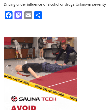
Driving under influence of alcohol or drugs Unknown severity
Facebook
Mastodon
Email
Share