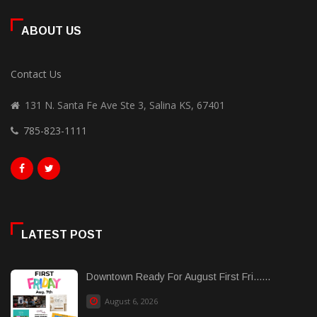
ABOUT US
Contact Us
131 N. Santa Fe Ave Ste 3, Salina KS, 67401
785-823-1111
LATEST POST
Downtown Ready For August First Fri......
August 6, 2026