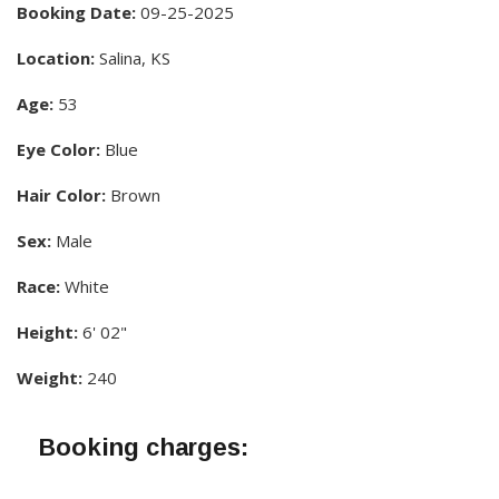
Booking Date:
09-25-2025
Location:
Salina, KS
Age:
53
Eye Color:
Blue
Hair Color:
Brown
Sex:
Male
Race:
White
Height:
6' 02"
Weight:
240
Booking charges: