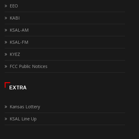
EEO
KABI
KSAL-AM
KSAL-FM
KYEZ
FCC Public Notices
EXTRA
Kansas Lottery
KSAL Line Up