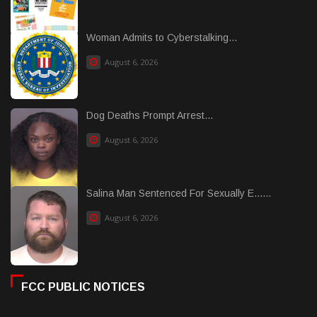
Woman Admits to Cyberstalking...
August 6, 2026
Dog Deaths Prompt Arrest...
August 6, 2026
Salina Man Sentenced For Sexually E......
August 6, 2026
FCC PUBLIC NOTICES