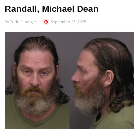
Randall, Michael Dean
By Todd Pittenger
September 25, 2025