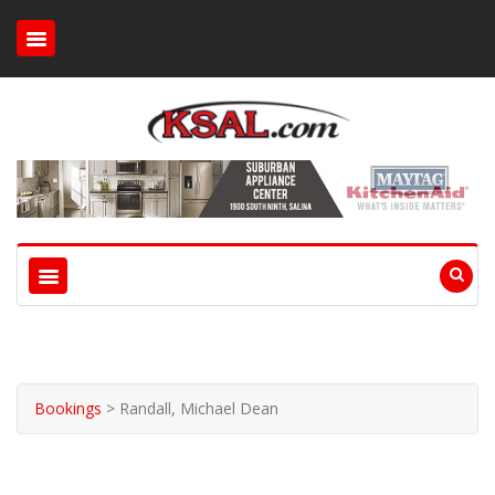
Bookings
>
Randall, Michael Dean