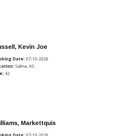
ssell, Kevin Joe
oking Date:
07-10-2026
cation:
Salina, KS
e:
42
lliams, Markettquis
oking Date:
07-10-2026