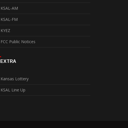
KSAL-AM
KSAL-FM
KYEZ
FCC Public Notices
EXTRA
Kansas Lottery
KSAL Line Up