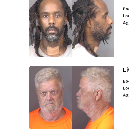
Bo
Lo
Ag
Li
Bo
Lo
Ag