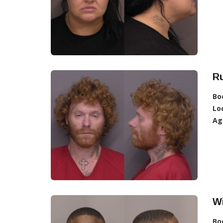
Ru
Bo
Lo
Ag
Wi
Bo