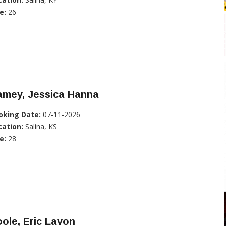
e:
26
amey, Jessica Hanna
oking Date:
07-11-2026
cation:
Salina, KS
e:
28
ole, Eric Lavon