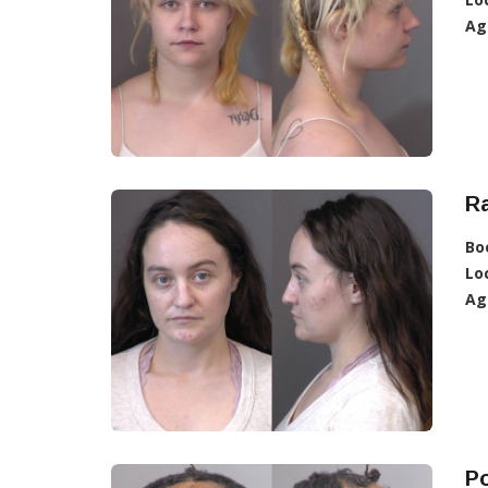
Ag
R
Bo
Lo
Ag
Po