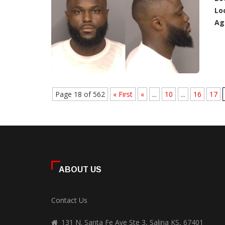
Lo
Ag
Page 18 of 562
« First
«
...
10
...
16
17
ABOUT US
Contact Us
131 N. Santa Fe Ave Ste 3, Salina KS, 67401