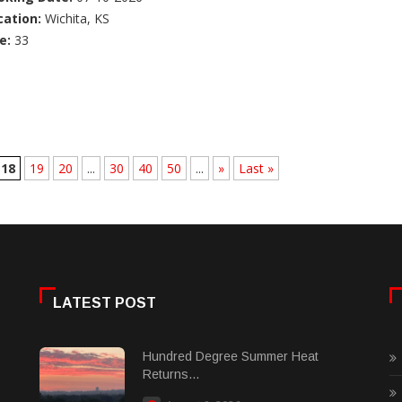
cation:
Wichita, KS
e:
33
18
19
20
...
30
40
50
...
»
Last »
LATEST POST
Hundred Degree Summer Heat
Returns...