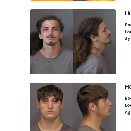
H
Bo
Lo
Ag
Ho
Bo
Lo
Ag