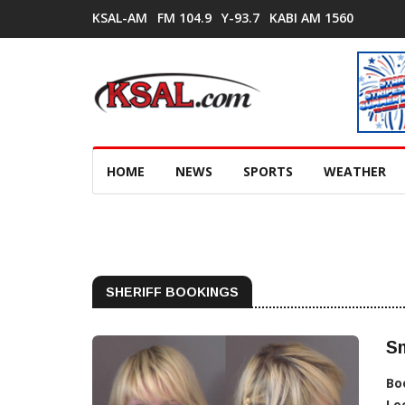
KSAL-AM
FM 104.9
Y-93.7
KABI AM 1560
HOME
NEWS
SPORTS
WEATHER
SHERIFF BOOKINGS
Sm
Bo
Lo