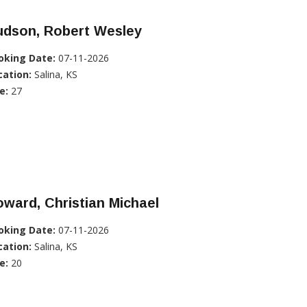
udson, Robert Wesley
oking Date:
07-11-2026
cation:
Salina, KS
e:
27
ward, Christian Michael
oking Date:
07-11-2026
cation:
Salina, KS
e:
20