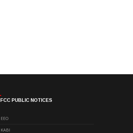
FCC PUBLIC NOTICES
EEO
KABI