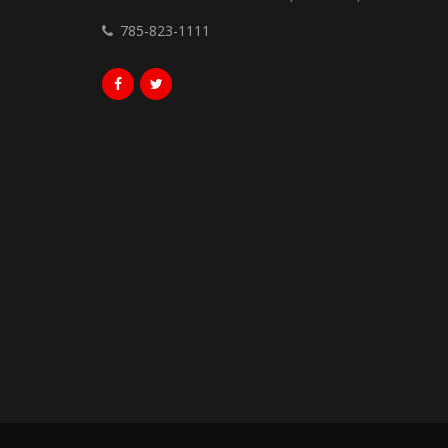
785-823-1111