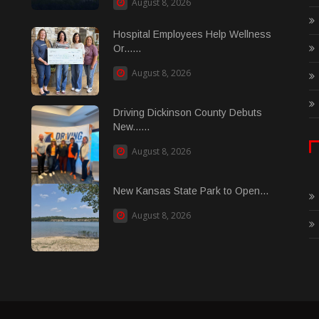
August 8, 2026
Hospital Employees Help Wellness
Or......
August 8, 2026
Driving Dickinson County Debuts
New......
August 8, 2026
New Kansas State Park to Open...
August 8, 2026