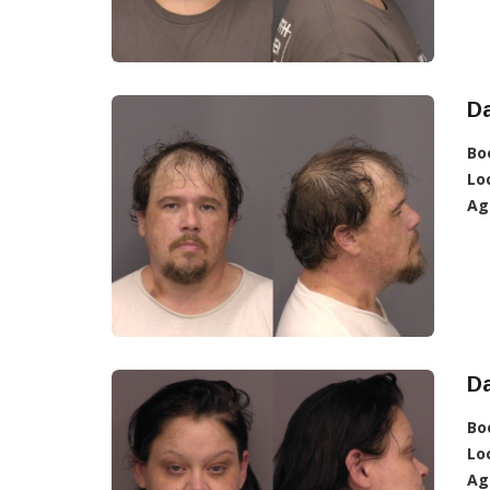
Da
Bo
Lo
Ag
Da
Bo
Lo
Ag