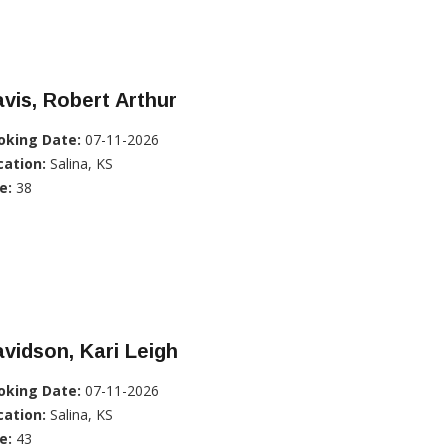
vis, Robert Arthur
oking Date:
07-11-2026
cation:
Salina, KS
e:
38
vidson, Kari Leigh
oking Date:
07-11-2026
cation:
Salina, KS
e:
43