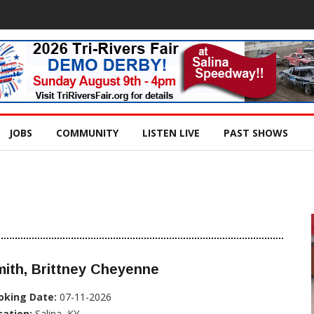
JOBS
COMMUNITY
LISTEN LIVE
PAST SHOWS
ith, Brittney Cheyenne
oking Date:
07-11-2026
cation:
Salina, KY