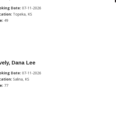
oking Date:
07-11-2026
cation:
Topeka, KS
e:
49
vely, Dana Lee
oking Date:
07-11-2026
cation:
Salina, KS
e:
77