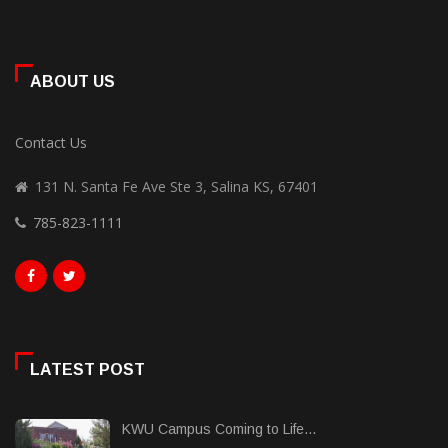
ABOUT US
Contact Us
131 N. Santa Fe Ave Ste 3, Salina KS, 67401
785-823-1111
LATEST POST
KWU Campus Coming to Life...