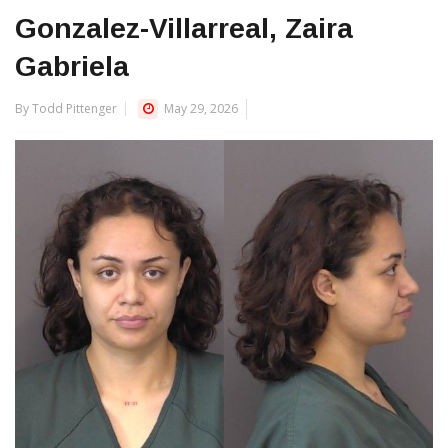
Gonzalez-Villarreal, Zaira
Gabriela
By Todd Pittenger
May 29, 2026