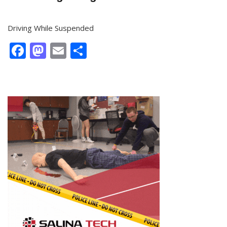
Driving While Suspended
Facebook
Mastodon
Email
Share