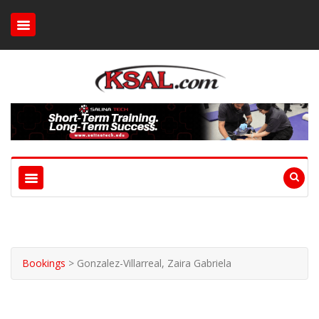
Bookings
>
Gonzalez-Villarreal, Zaira Gabriela