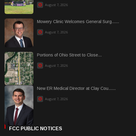
August 7, 2026
Mowery Clinic Welcomes General Surg......
August 7, 2026
Portions of Ohio Street to Close...
August 7, 2026
New ER Medical Director at Clay Cou......
August 7, 2026
FCC PUBLIC NOTICES