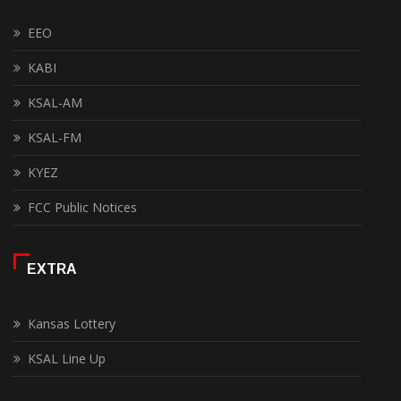
EEO
KABI
KSAL-AM
KSAL-FM
KYEZ
FCC Public Notices
EXTRA
Kansas Lottery
KSAL Line Up