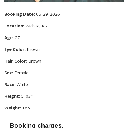
Booking Date:
05-29-2026
Location:
Wichita, KS
Age:
27
Eye Color:
Brown
Hair Color:
Brown
Sex:
Female
Race:
White
Height:
5' 03"
Weight:
185
Booking charges: