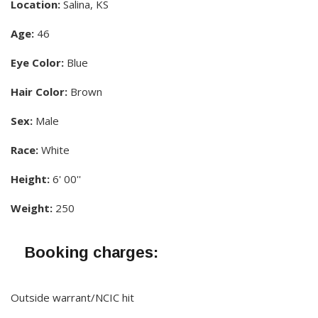
Location:
Salina, KS
Age:
46
Eye Color:
Blue
Hair Color:
Brown
Sex:
Male
Race:
White
Height:
6' 00''
Weight:
250
Booking charges:
Outside warrant/NCIC hit