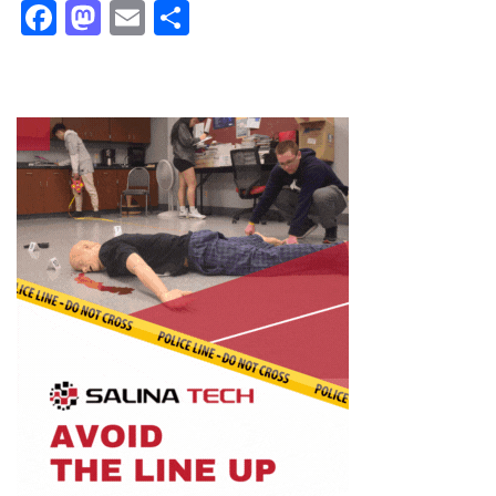
Facebook
Mastodon
Email
Share