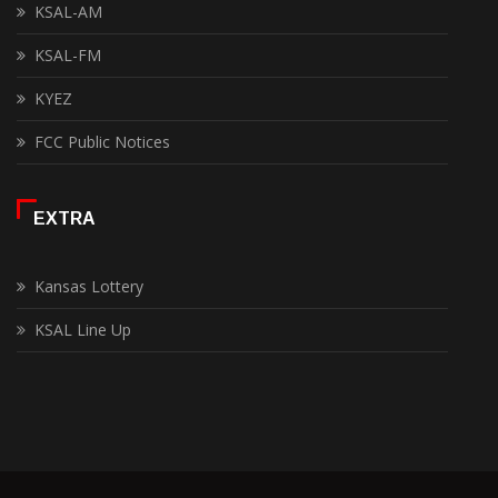
KSAL-AM
KSAL-FM
KYEZ
FCC Public Notices
EXTRA
Kansas Lottery
KSAL Line Up