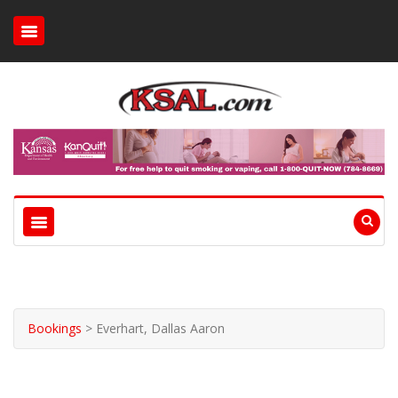
Bookings
>
Everhart, Dallas Aaron