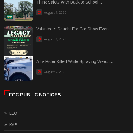
Think Safety With Back to School...
August 9, 2026
Volunteers Sought For Car Show Even......
August 9, 2026
ATV Rider Killed While Spraying Wee......
August 9, 2026
FCC PUBLIC NOTICES
EEO
KABI