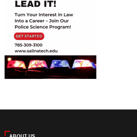
ABOUT US