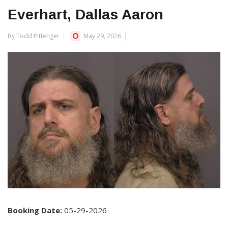
Everhart, Dallas Aaron
By Todd Pittenger
May 29, 2026
Booking Date:
05-29-2026