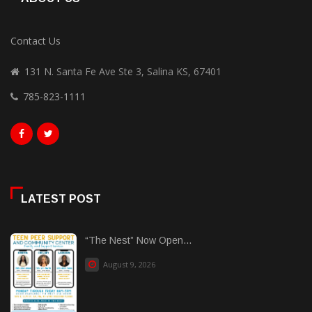
Contact Us
131 N. Santa Fe Ave Ste 3, Salina KS, 67401
785-823-1111
LATEST POST
“The Nest” Now Open...
August 9, 2026