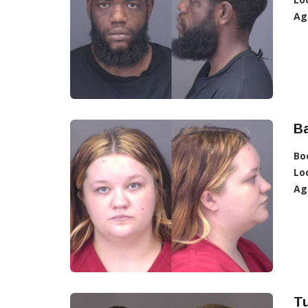
Ag
Ba
Bo
Lo
Ag
Tu