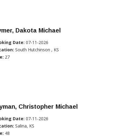
ymer, Dakota Michael
oking Date:
07-11-2026
cation:
South Hutchinson , KS
e:
27
yman, Christopher Michael
oking Date:
07-11-2026
cation:
Salina, KS
e:
48