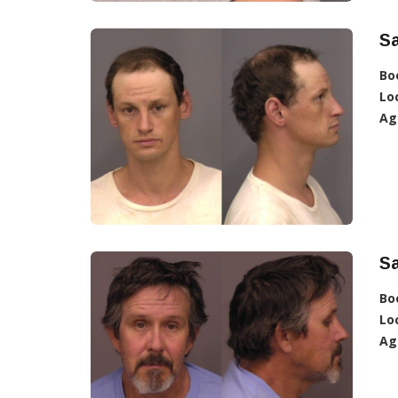
S
Bo
Lo
Ag
Sa
Bo
Lo
Ag