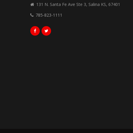
131 N. Santa Fe Ave Ste 3, Salina KS, 67401
785-823-1111