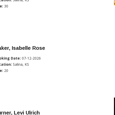
e:
30
ker, Isabelle Rose
oking Date:
07-12-2026
cation:
Salina, KS
e:
20
rner, Levi Ulrich