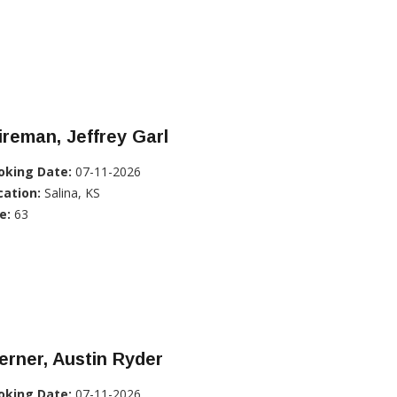
reman, Jeffrey Garl
oking Date:
07-11-2026
cation:
Salina, KS
e:
63
rner, Austin Ryder
oking Date:
07-11-2026