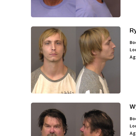
R
Bo
Lo
Ag
W
Bo
Lo
Ag