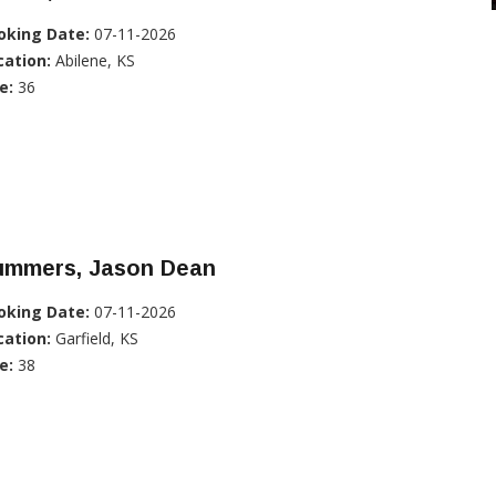
oking Date:
07-11-2026
cation:
Abilene, KS
e:
36
ummers, Jason Dean
oking Date:
07-11-2026
cation:
Garfield, KS
e:
38