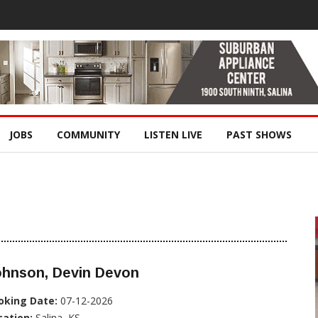
JOBS
COMMUNITY
LISTEN LIVE
PAST SHOWS
ohnson, Devin Devon
oking Date:
07-12-2026
cation:
Salina, KS