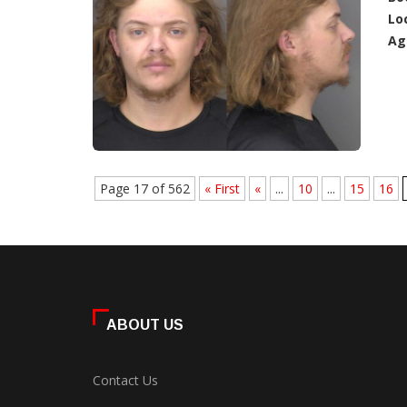
Lo
Ag
Page 17 of 562
« First
«
...
10
...
15
16
ABOUT US
Contact Us