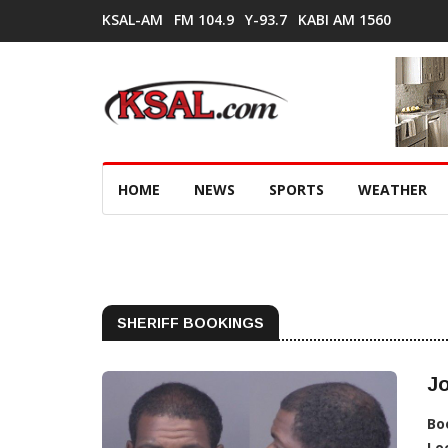
KSAL-AM
FM 104.9
Y-93.7
KABI AM 1560
HOME
NEWS
SPORTS
WEATHER
SHERIFF BOOKINGS
J
Bo
Lo