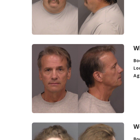
Wi
Bo
Lo
Ag
We
Bo