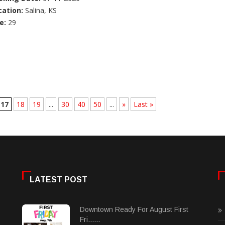
cation:
Salina, KS
e:
29
17
18
19
...
30
40
50
...
»
Last »
LATEST POST
Downtown Ready For August First
Fri......