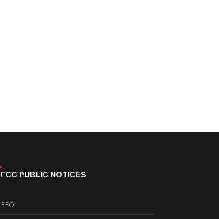
FCC PUBLIC NOTICES
EEO