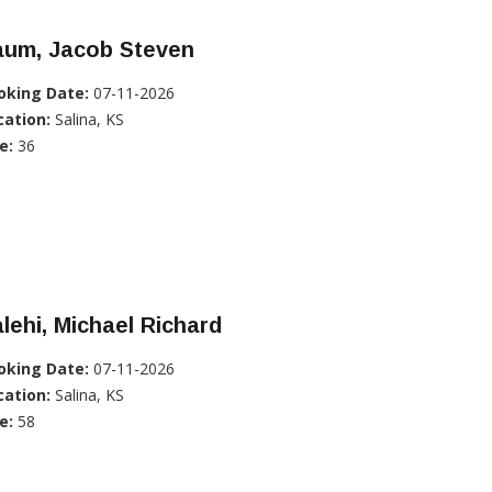
aum, Jacob Steven
oking Date:
07-11-2026
cation:
Salina, KS
e:
36
lehi, Michael Richard
oking Date:
07-11-2026
cation:
Salina, KS
e:
58