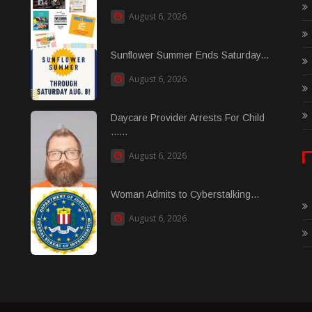
August 6, 2026
Sunflower Summer Ends Saturday...
August 6, 2026
Daycare Provider Arrests For Child
......
August 6, 2026
Woman Admits to Cyberstalking...
August 6, 2026