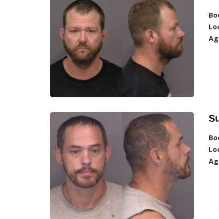
Bo
Lo
Ag
S
Bo
Lo
Ag