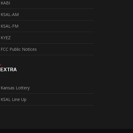
KABI
KSAL-AM
KSAL-FM
KYEZ
FCC Public Notices
EXTRA
Kansas Lottery
KSAL Line Up