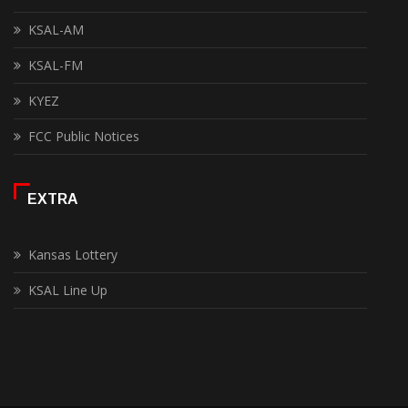
KSAL-AM
KSAL-FM
KYEZ
FCC Public Notices
EXTRA
Kansas Lottery
KSAL Line Up