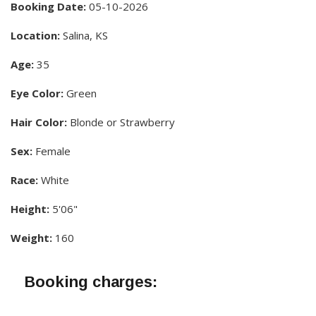
Booking Date:
05-10-2026
Location:
Salina, KS
Age:
35
Eye Color:
Green
Hair Color:
Blonde or Strawberry
Sex:
Female
Race:
White
Height:
5'06"
Weight:
160
Booking charges: