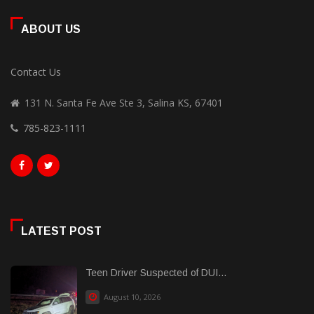
ABOUT US
Contact Us
131 N. Santa Fe Ave Ste 3, Salina KS, 67401
785-823-1111
LATEST POST
Teen Driver Suspected of DUI...
August 10, 2026