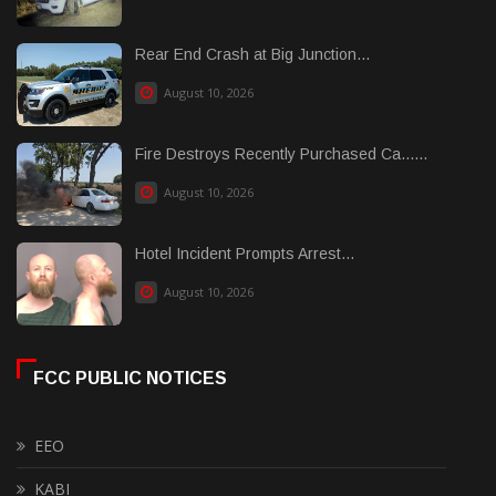
Rear End Crash at Big Junction...
August 10, 2026
Fire Destroys Recently Purchased Ca......
August 10, 2026
Hotel Incident Prompts Arrest...
August 10, 2026
FCC PUBLIC NOTICES
EEO
KABI