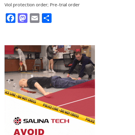
Viol protection order; Pre-trial order
Facebook
Mastodon
Email
Share