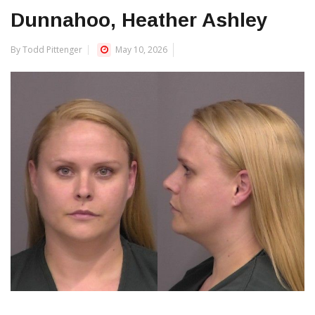
Dunnahoo, Heather Ashley
By Todd Pittenger
May 10, 2026