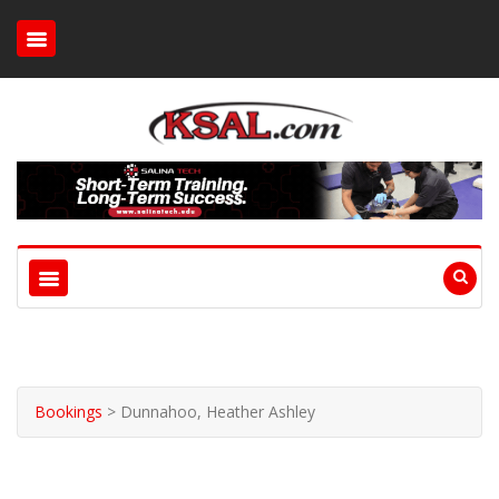
Bookings
>
Dunnahoo, Heather Ashley