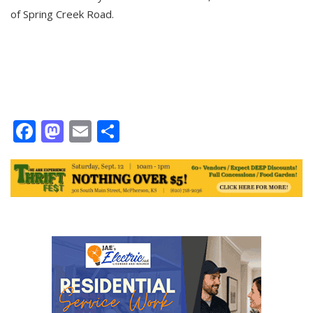
of Spring Creek Road.
Facebook
Mastodon
Email
Share