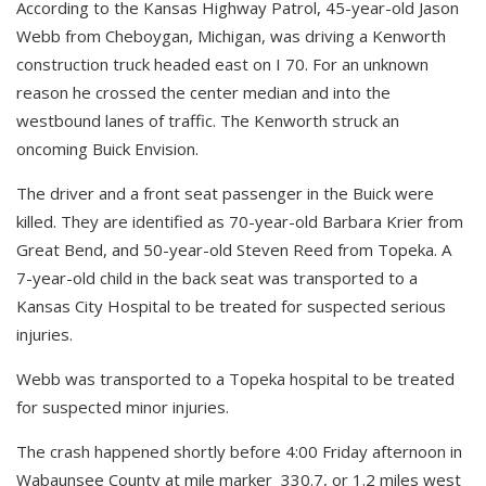
According to the Kansas Highway Patrol, 45-year-old Jason
Webb from Cheboygan, Michigan, was driving a Kenworth
construction truck headed east on I 70. For an unknown
reason he crossed the center median and into the
westbound lanes of traffic. The Kenworth struck an
oncoming Buick Envision.
The driver and a front seat passenger in the Buick were
killed. They are identified as 70-year-old Barbara Krier from
Great Bend, and 50-year-old Steven Reed from Topeka. A
7-year-old child in the back seat was transported to a
Kansas City Hospital to be treated for suspected serious
injuries.
Webb was transported to a Topeka hospital to be treated
for suspected minor injuries.
The crash happened shortly before 4:00 Friday afternoon in
Wabaunsee County at mile marker 330.7, or 1.2 miles west