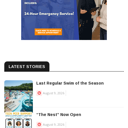
LATEST STORIES
Last Regular Swim of the Season
August 9, 2026
“The Nest” Now Open
August 9, 2026