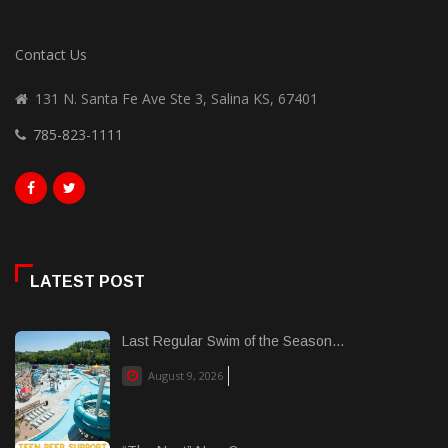
Contact Us
131 N. Santa Fe Ave Ste 3, Salina KS, 67401
785-823-1111
LATEST POST
Last Regular Swim of the Season...
August 9, 2026