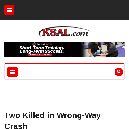
Two Killed in Wrong-Way
Crash