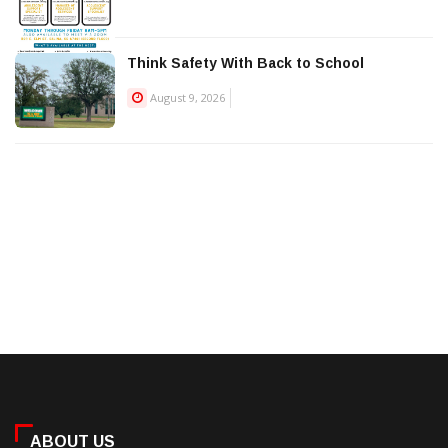
Think Safety With Back to School
August 9, 2026
ABOUT US