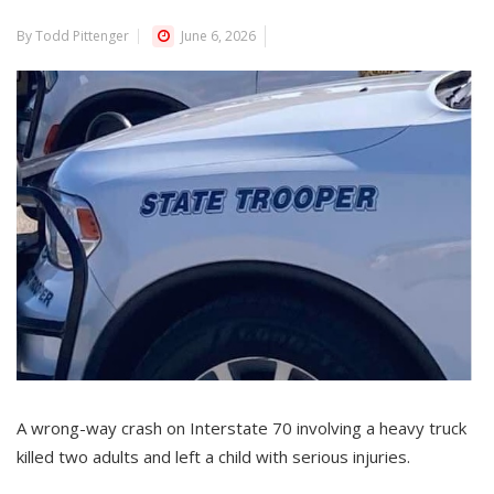
By Todd Pittenger
June 6, 2026
A wrong-way crash on Interstate 70 involving a heavy truck
killed two adults and left a child with serious injuries.