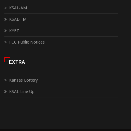
KSAL-AM
KSAL-FM
KYEZ
FCC Public Notices
EXTRA
Kansas Lottery
KSAL Line Up