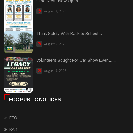
“The Nest” Now Open...
August 9, 2026
Think Safety With Back to School...
August 9, 2026
Volunteers Sought For Car Show Even......
August 9, 2026
FCC PUBLIC NOTICES
EEO
KABI