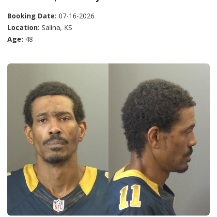
Booking Date:
07-16-2026
Location:
Salina, KS
Age:
48