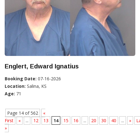
Englert, Edward Ignatius
Booking Date:
07-16-2026
Location:
Salina, KS
Age:
71
Page 14 of 562
«
First
«
...
12
13
14
15
16
...
20
30
40
...
»
L
»