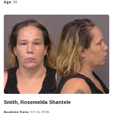
Age:
50
Smith, Rosemelda Shantele
Booking Date:
07-16-2026