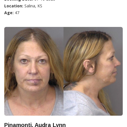
Location:
Salina, KS
Age:
47
Pinamonti, Audra Lynn