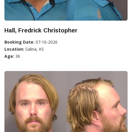
Hall, Fredrick Christopher
Booking Date:
07-16-2026
Location:
Salina, KS
Age:
36