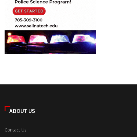
ABOUT US
Contact Us