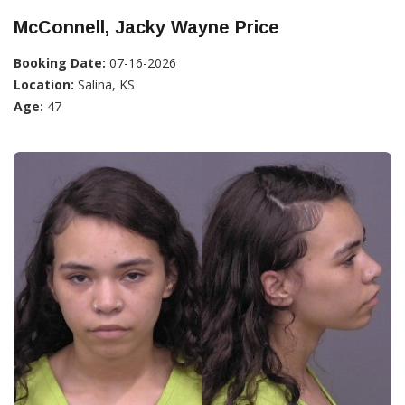
McConnell, Jacky Wayne Price
Booking Date:
07-16-2026
Location:
Salina, KS
Age:
47