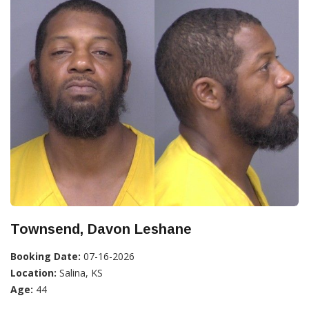
Townsend, Davon Leshane
Booking Date:
07-16-2026
Location:
Salina, KS
Age:
44