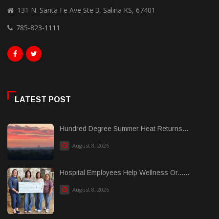
131 N. Santa Fe Ave Ste 3, Salina KS, 67401
785-823-1111
LATEST POST
Hundred Degree Summer Heat Returns...
August 8, 2026
Hospital Employees Help Wellness Or......
August 8, 2026