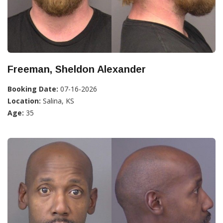
Freeman, Sheldon Alexander
Booking Date:
07-16-2026
Location:
Salina, KS
Age:
35