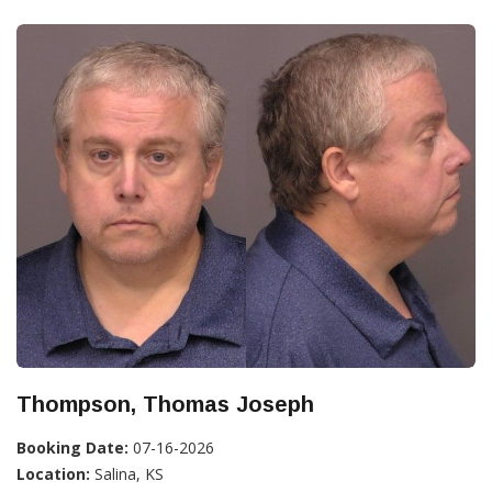
Thompson, Thomas Joseph
Booking Date:
07-16-2026
Location:
Salina, KS