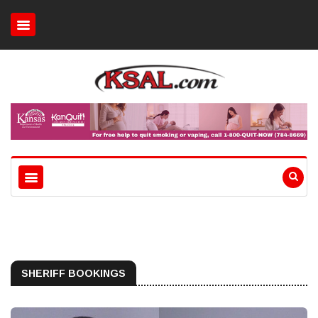
SHERIFF BOOKINGS