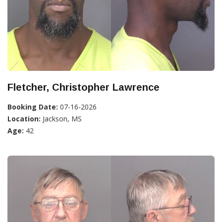
Fletcher, Christopher Lawrence
Booking Date:
07-16-2026
Location:
Jackson, MS
Age:
42