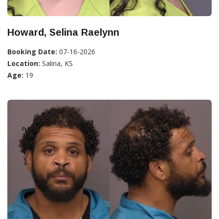
Howard, Selina Raelynn
Booking Date:
07-16-2026
Location:
Salina, KS
Age:
19