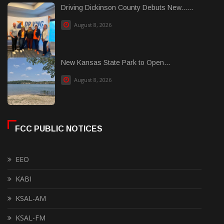
Driving Dickinson County Debuts New......
August 8, 2026
New Kansas State Park to Open...
August 8, 2026
FCC PUBLIC NOTICES
EEO
KABI
KSAL-AM
KSAL-FM