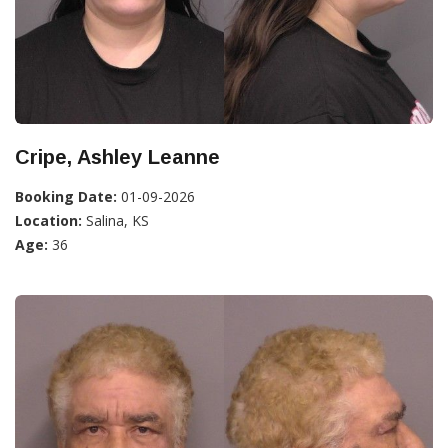
Cripe, Ashley Leanne
Booking Date:
01-09-2026
Location:
Salina, KS
Age:
36