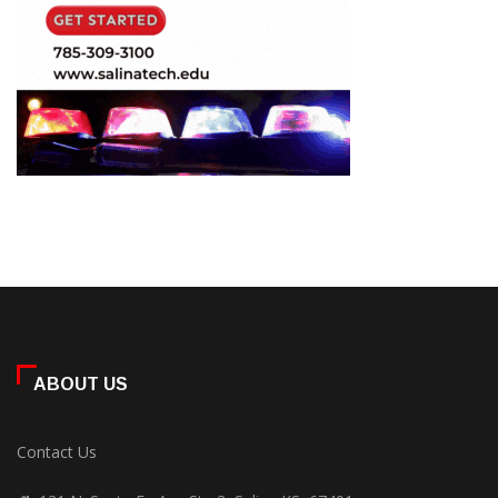
ABOUT US
Contact Us