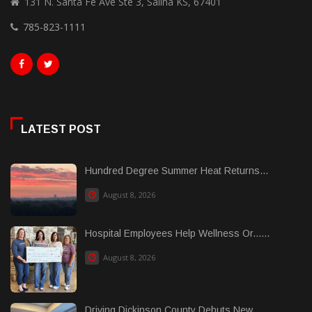
131 N. Santa Fe Ave Ste 3, Salina KS, 67401
785-823-1111
LATEST POST
Hundred Degree Summer Heat Returns...
August 8, 2026
Hospital Employees Help Wellness Or......
August 8, 2026
Driving Dickinson County Debuts New......