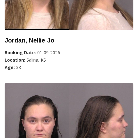
Jordan, Nellie Jo
Booking Date:
01-09-2026
Location:
Salina, KS
Age:
38