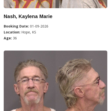
Nash, Kaylena Marie
Booking Date:
01-09-2026
Location:
Hope, KS
Age:
36