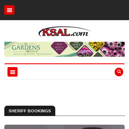
SHERIFF BOOKINGS