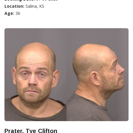
Location:
Salina, KS
Age:
36
Prater, Tye Clifton