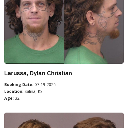
Larussa, Dylan Christian
Booking Date:
07-19-2026
Location:
Salina, KS
Age:
32