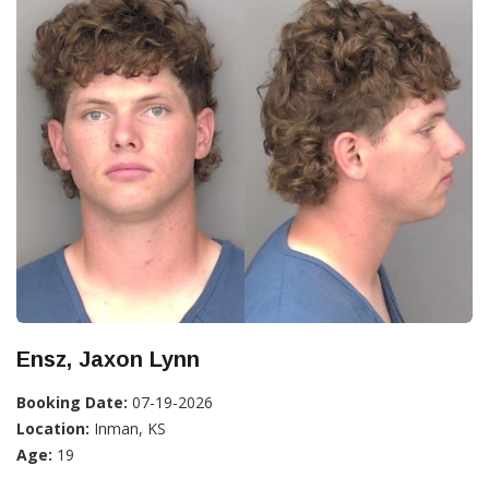
Ensz, Jaxon Lynn
Booking Date:
07-19-2026
Location:
Inman, KS
Age:
19