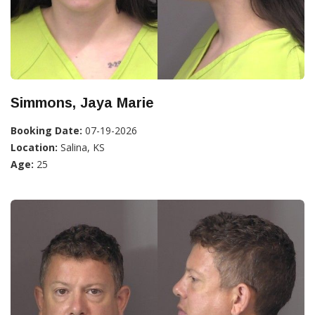
Simmons, Jaya Marie
Booking Date:
07-19-2026
Location:
Salina, KS
Age:
25