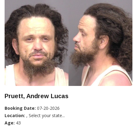
Pruett, Andrew Lucas
Booking Date:
07-20-2026
Location:
, Select your state...
Age:
43