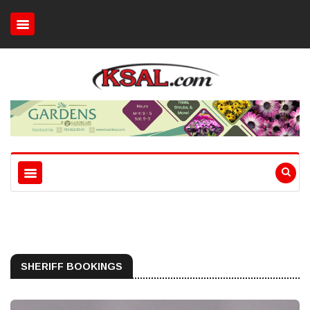
SHERIFF BOOKINGS