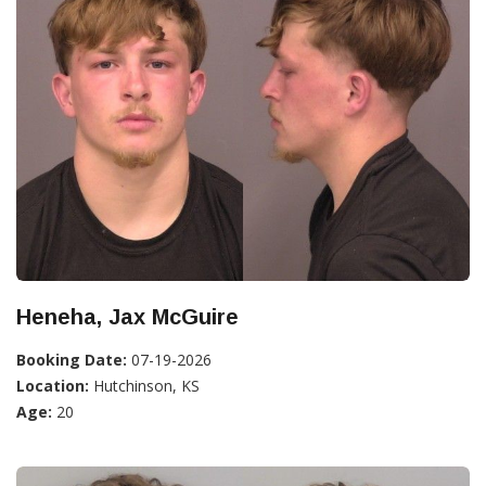
Heneha, Jax McGuire
Booking Date:
07-19-2026
Location:
Hutchinson, KS
Age:
20