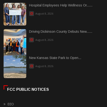
Hospital Employees Help Wellness Or......
August 8, 2026
Driving Dickinson County Debuts New......
August 8, 2026
New Kansas State Park to Open...
August 8, 2026
FCC PUBLIC NOTICES
EEO