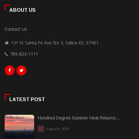
ABOUT US
Contact Us
131 N. Santa Fe Ave Ste 3, Salina KS, 67401
785-823-1111
LATEST POST
Hundred Degree Summer Heat Returns...
August 8, 2026