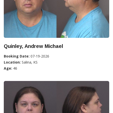
Quinley, Andrew Michael
Booking Date:
07-19-2026
Location:
Salina, KS
Age:
46