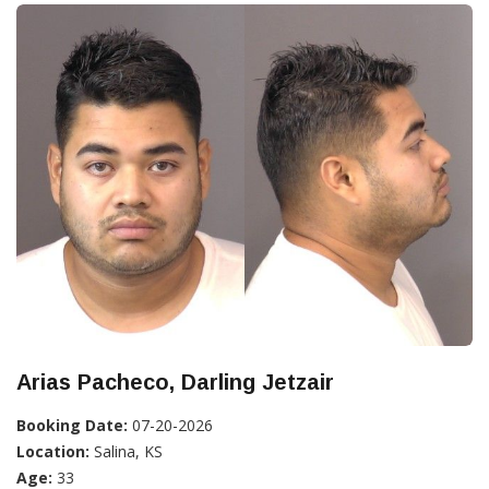
Arias Pacheco, Darling Jetzair
Booking Date:
07-20-2026
Location:
Salina, KS
Age:
33