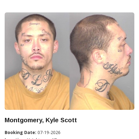
Montgomery, Kyle Scott
Booking Date:
07-19-2026