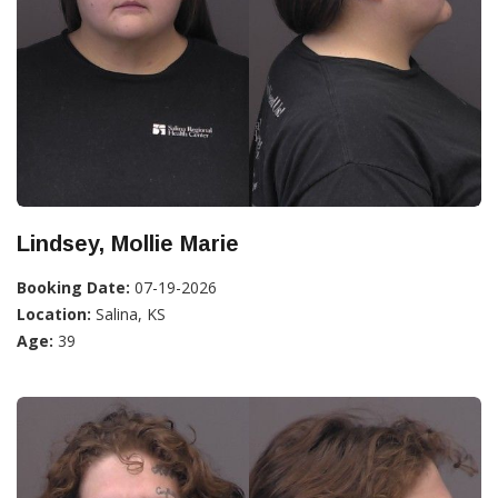
Lindsey, Mollie Marie
Booking Date:
07-19-2026
Location:
Salina, KS
Age:
39