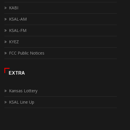
KABI
KSAL-AM
KSAL-FM
KYEZ
FCC Public Notices
EXTRA
Kansas Lottery
KSAL Line Up