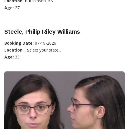
Location:
Hutchinson, KS
Age:
27
Steele, Philip Riley Williams
Booking Date:
07-19-2026
Location:
, Select your state...
Age:
33