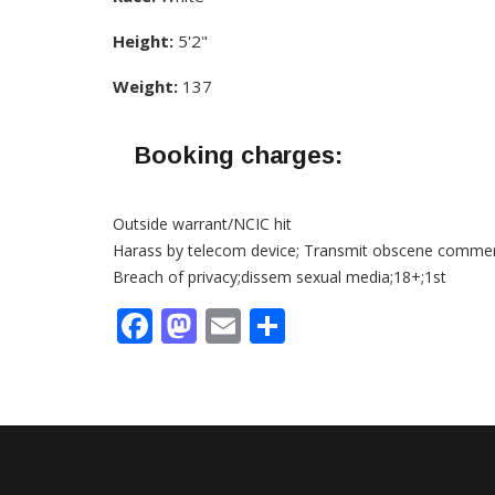
Height:
5'2"
Weight:
137
Booking charges:
Outside warrant/NCIC hit
Harass by telecom device; Transmit obscene comme
Breach of privacy;dissem sexual media;18+;1st
Facebook
Mastodon
Email
Share