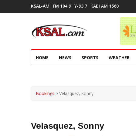
KSAL-AM
FM 104.9
Y-93.7
KABI AM 1560
HOME
NEWS
SPORTS
WEATHER
Bookings
>
Velasquez, Sonny
Velasquez, Sonny