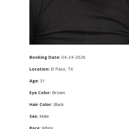
Booking Date:
04-24-2026
Location:
El Paso, TX
Age:
31
Eye Color:
Brown
Hair Color:
Black
Sex:
Male
Race:
White