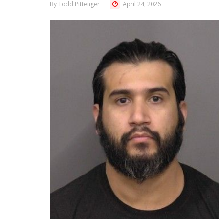
By Todd Pittenger
April 24, 2026