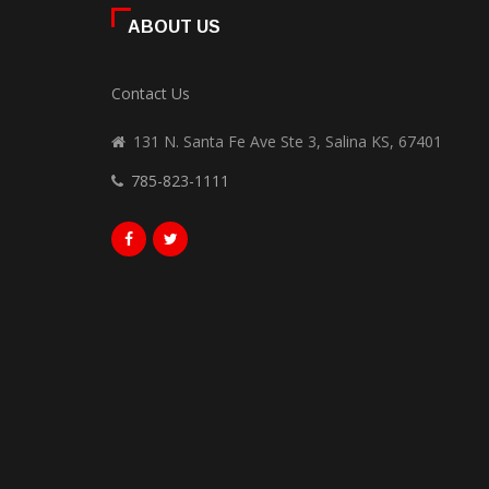
ABOUT US
Contact Us
131 N. Santa Fe Ave Ste 3, Salina KS, 67401
785-823-1111