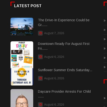
LATEST POST
The Drive-In Experience Could be
Gr......
August 7, 2026
Downtown Ready For August First
Fri......
August 6, 2026
Sunflower Summer Ends Saturday...
August 6, 2026
Daycare Provider Arrests For Child
......
August 6, 2026