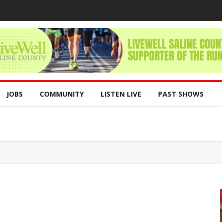
JOBS
COMMUNITY
LISTEN LIVE
PAST SHOWS