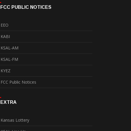
FCC PUBLIC NOTICES
EEO
KABI
KSAL-AM
KSAL-FM
KYEZ
FCC Public Notices
EXTRA
Kansas Lottery