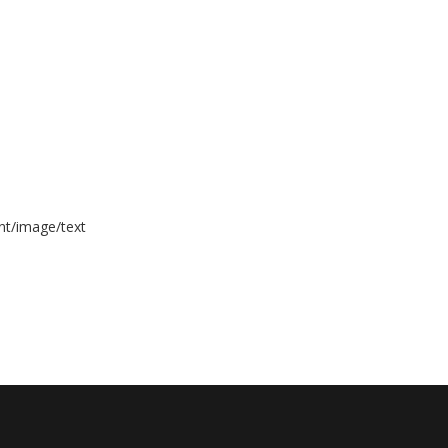
nt/image/text