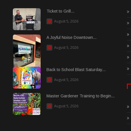
Ticket to Grill...
August 5, 2026
A Joyful Noise Downtown...
August 5, 2026
Back to School Blast Saturday...
August 5, 2026
Master Gardener Training to Begin...
August 5, 2026