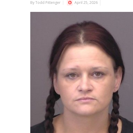
By Todd Pittenger
April 25, 2026