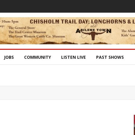
JOBS
COMMUNITY
LISTEN LIVE
PAST SHOWS