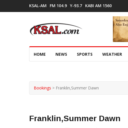
KSAL-AM
FM 104.9
Y-93.7
KABI AM 1560
HOME
NEWS
SPORTS
WEATHER
Bookings
>
Franklin,Summer Dawn
Franklin,Summer Dawn