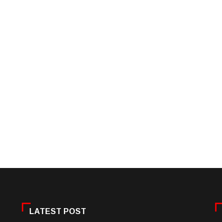
LATEST POST