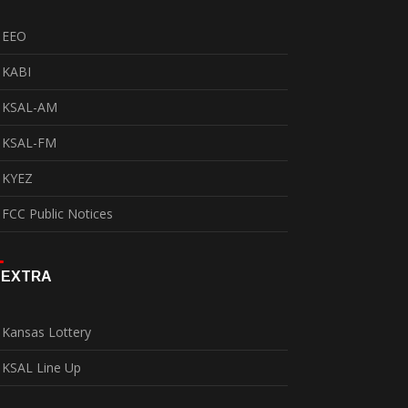
EEO
KABI
KSAL-AM
KSAL-FM
KYEZ
FCC Public Notices
EXTRA
Kansas Lottery
KSAL Line Up