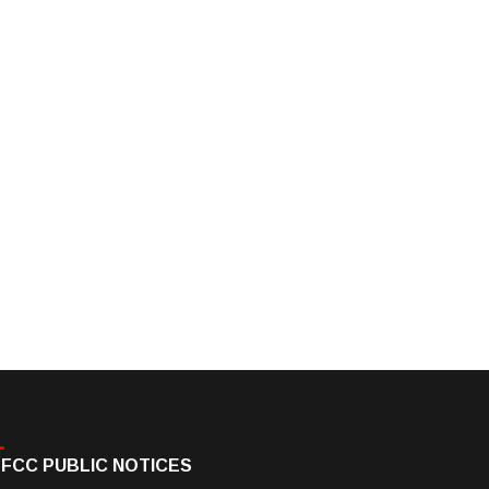
FCC PUBLIC NOTICES