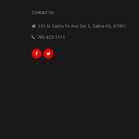
Contact Us
131 N. Santa Fe Ave Ste 3, Salina KS, 67401
785-823-1111