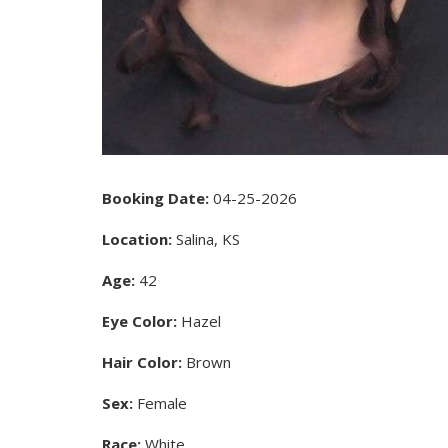
Booking Date:
04-25-2026
Location:
Salina, KS
Age:
42
Eye Color:
Hazel
Hair Color:
Brown
Sex:
Female
Race:
White