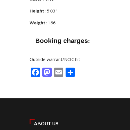
Height:
5'03"
Weight:
166
Booking charges:
Outside warrant/NCIC hit
Facebook
Mastodon
Email
Share
ABOUT US