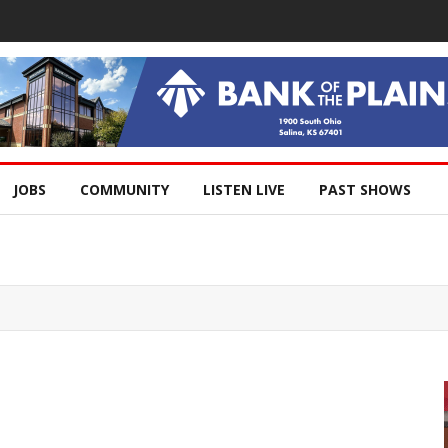
JOBS
COMMUNITY
LISTEN LIVE
PAST SHOWS