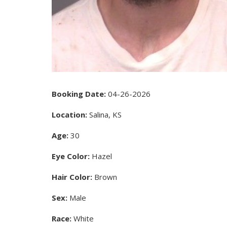
Booking Date:
04-26-2026
Location:
Salina, KS
Age:
30
Eye Color:
Hazel
Hair Color:
Brown
Sex:
Male
Race:
White