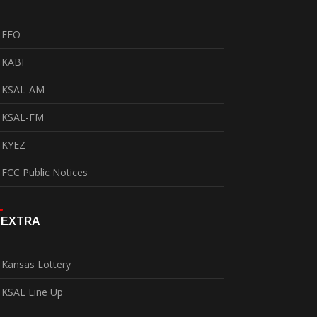
EEO
KABI
KSAL-AM
KSAL-FM
KYEZ
FCC Public Notices
EXTRA
Kansas Lottery
KSAL Line Up