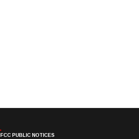
FCC PUBLIC NOTICES