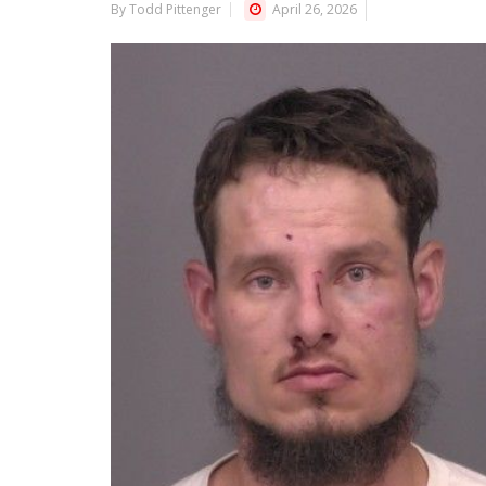
By Todd Pittenger
April 26, 2026