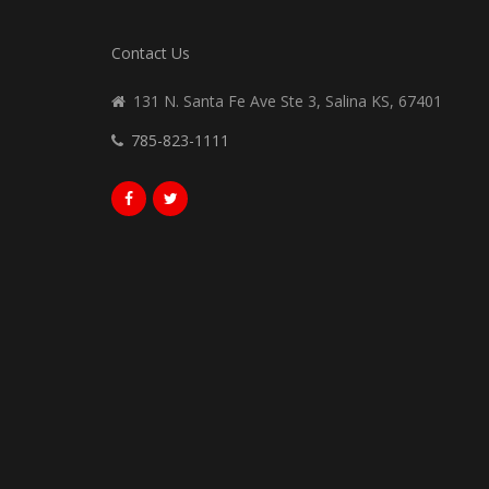
Contact Us
131 N. Santa Fe Ave Ste 3, Salina KS, 67401
785-823-1111