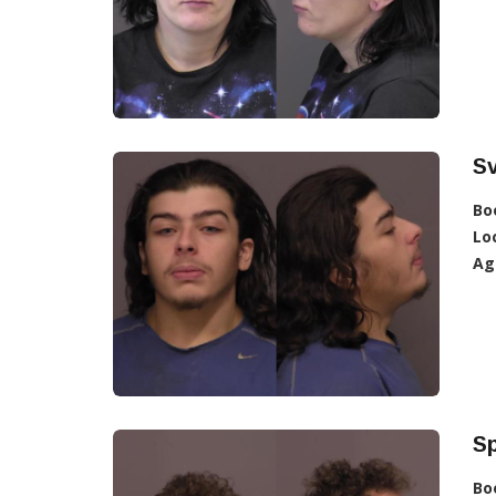
S
Bo
Lo
Ag
Sp
Bo