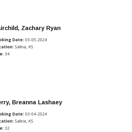
irchild, Zachary Ryan
oking Date:
03-05-2024
cation:
Salina, KS
e:
34
erry, Breanna Lashaey
oking Date:
03-04-2024
cation:
Salina, KS
e:
32