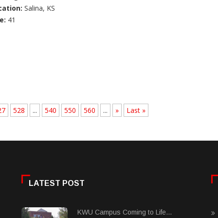
cation:
Salina, KS
e:
41
27
528
...
540
550
560
...
»
Last »
LATEST POST
KWU Campus Coming to Life...