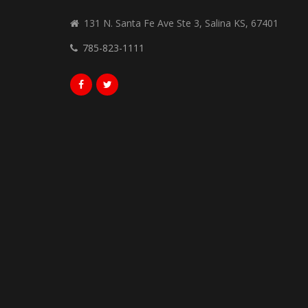
131 N. Santa Fe Ave Ste 3, Salina KS, 67401
785-823-1111