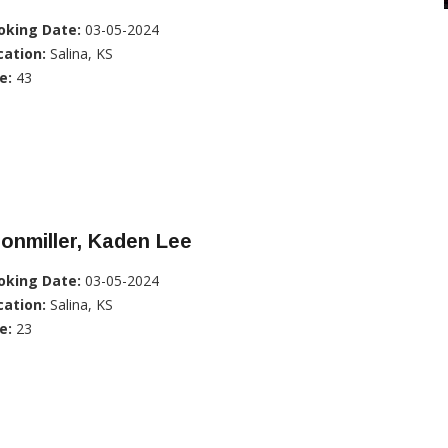
oking Date:
03-05-2024
cation:
Salina, KS
e:
43
onmiller, Kaden Lee
oking Date:
03-05-2024
cation:
Salina, KS
e:
23