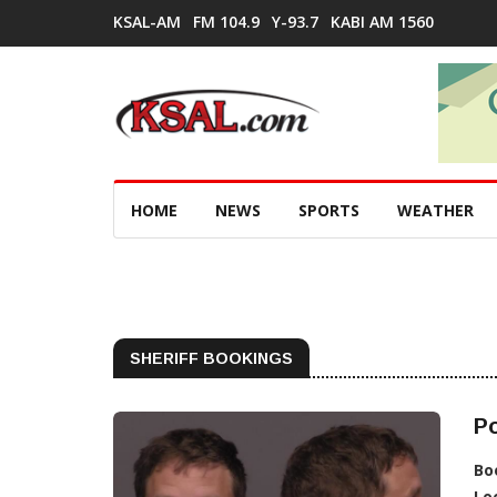
KSAL-AM
FM 104.9
Y-93.7
KABI AM 1560
HOME
NEWS
SPORTS
WEATHER
SHERIFF BOOKINGS
Po
Bo
Lo