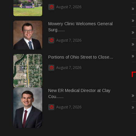
August 7, 2026
Mowery Clinic Welcomes General
Surg......
August 7, 2026
Portions of Ohio Street to Close...
August 7, 2026
New ER Medical Director at Clay
Cou......
August 7, 2026