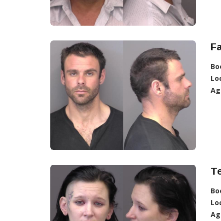
Fa
Bo
Lo
Ag
T
Bo
Lo
Ag