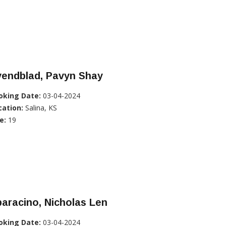
vendblad, Pavyn Shay
oking Date:
03-04-2024
cation:
Salina, KS
e:
19
aracino, Nicholas Len
oking Date:
03-04-2024