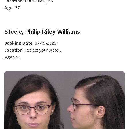
Location:
Hutchinson, KS
Age:
27
Steele, Philip Riley Williams
Booking Date:
07-19-2026
Location:
, Select your state...
Age:
33