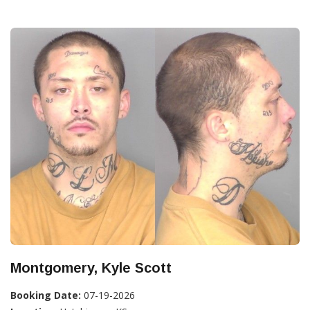
Montgomery, Kyle Scott
Booking Date:
07-19-2026