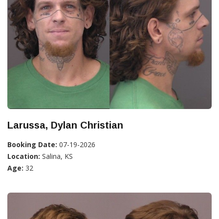
Larussa, Dylan Christian
Booking Date:
07-19-2026
Location:
Salina, KS
Age:
32