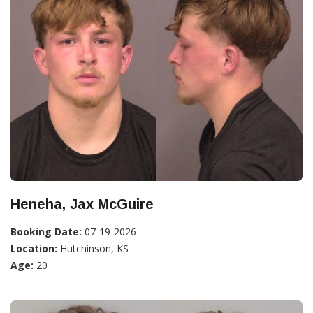
Heneha, Jax McGuire
Booking Date:
07-19-2026
Location:
Hutchinson, KS
Age:
20