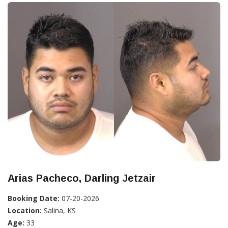
Arias Pacheco, Darling Jetzair
Booking Date:
07-20-2026
Location:
Salina, KS
Age:
33