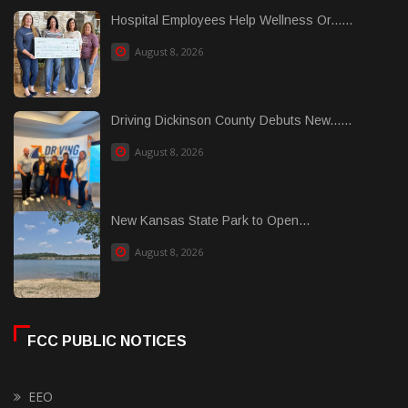
Hospital Employees Help Wellness Or......
August 8, 2026
Driving Dickinson County Debuts New......
August 8, 2026
New Kansas State Park to Open...
August 8, 2026
FCC PUBLIC NOTICES
EEO