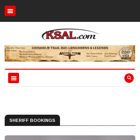
SHERIFF BOOKINGS