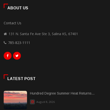
ABOUT US
Contact Us
131 N. Santa Fe Ave Ste 3, Salina KS, 67401
785-823-1111
LATEST POST
Hundred Degree Summer Heat Returns...
August 8, 2026