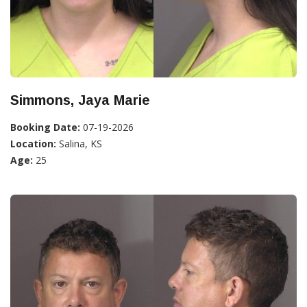
Simmons, Jaya Marie
Booking Date:
07-19-2026
Location:
Salina, KS
Age:
25