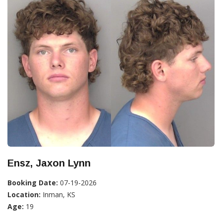
Ensz, Jaxon Lynn
Booking Date:
07-19-2026
Location:
Inman, KS
Age:
19