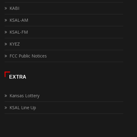
KABI
KSAL-AM
KSAL-FM
KYEZ
FCC Public Notices
EXTRA
Kansas Lottery
KSAL Line Up