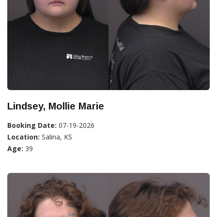
Lindsey, Mollie Marie
Booking Date:
07-19-2026
Location:
Salina, KS
Age:
39