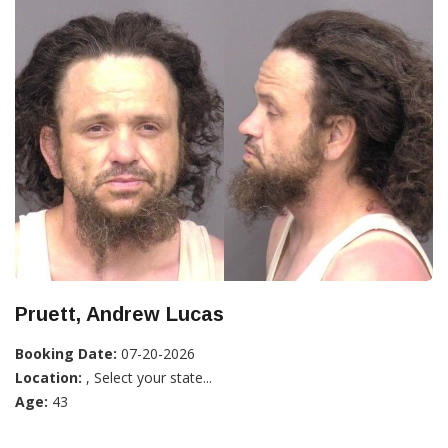
Pruett, Andrew Lucas
Booking Date:
07-20-2026
Location:
, Select your state...
Age:
43