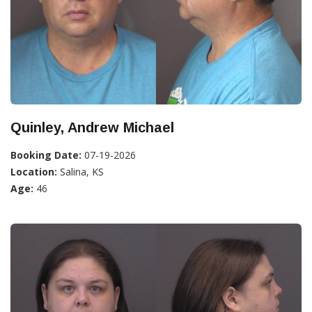
Quinley, Andrew Michael
Booking Date:
07-19-2026
Location:
Salina, KS
Age:
46