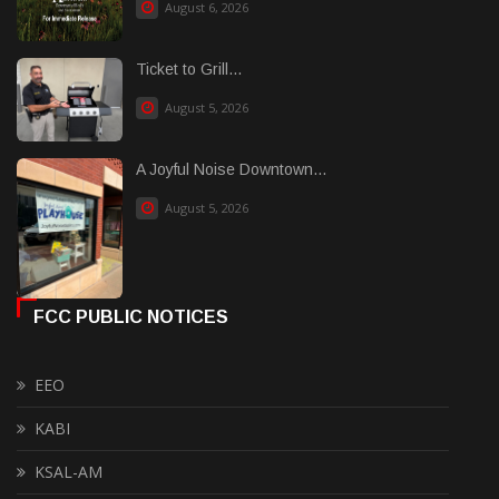
August 6, 2026
Ticket to Grill...
August 5, 2026
A Joyful Noise Downtown...
August 5, 2026
FCC PUBLIC NOTICES
EEO
KABI
KSAL-AM