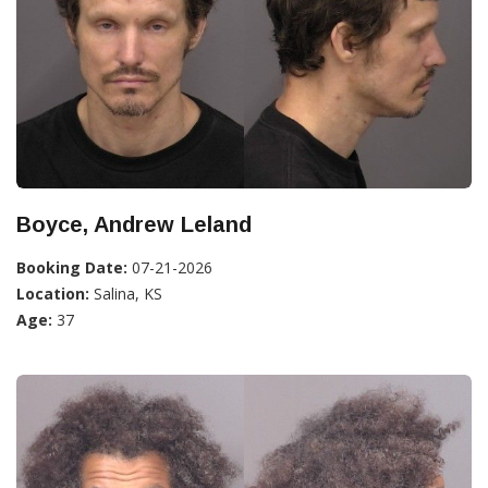
Boyce, Andrew Leland
Booking Date:
07-21-2026
Location:
Salina, KS
Age:
37