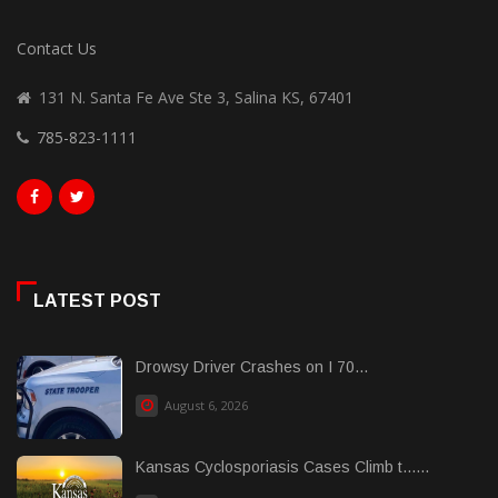
Contact Us
131 N. Santa Fe Ave Ste 3, Salina KS, 67401
785-823-1111
LATEST POST
Drowsy Driver Crashes on I 70...
August 6, 2026
Kansas Cyclosporiasis Cases Climb t......