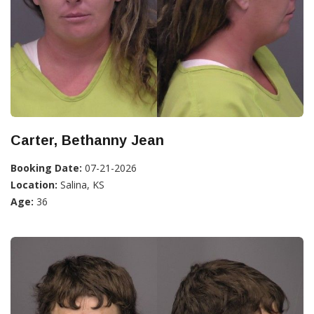
Carter, Bethanny Jean
Booking Date:
07-21-2026
Location:
Salina, KS
Age:
36