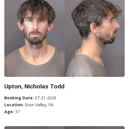
Upton, Nicholas Todd
Booking Date:
07-21-2026
Location:
Enon Valley, PA
Age:
37