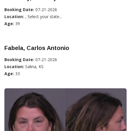
Booking Date:
07-21-2026
Location:
, Select your state...
Age:
39
Fabela, Carlos Antonio
Booking Date:
07-21-2026
Location:
Salina, KS
Age:
33