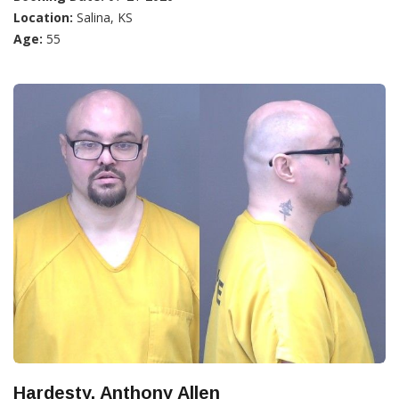
Location:
Salina, KS
Age:
55
Hardesty, Anthony Allen