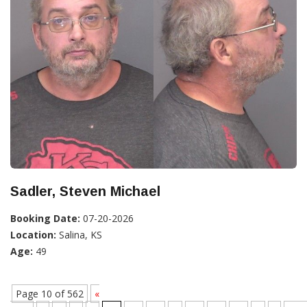
Sadler, Steven Michael
Booking Date:
07-20-2026
Location:
Salina, KS
Age:
49
Page 10 of 562
«