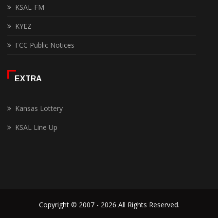
KSAL-FM
KYEZ
FCC Public Notices
EXTRA
Kansas Lottery
KSAL Line Up
Copyright © 2007 - 2026 All Rights Reserved.