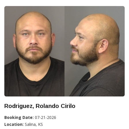
Rodriguez, Rolando Cirilo
Booking Date:
07-21-2026
Location:
Salina, KS