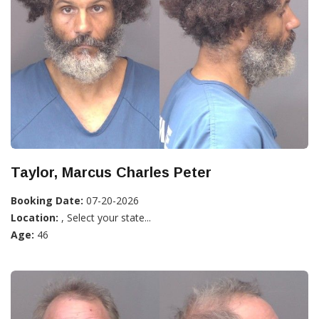
Taylor, Marcus Charles Peter
Booking Date:
07-20-2026
Location:
, Select your state...
Age:
46