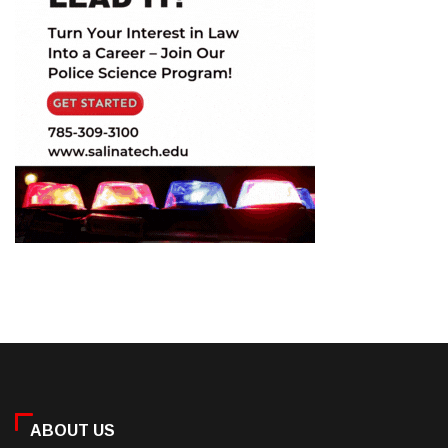
ABOUT US