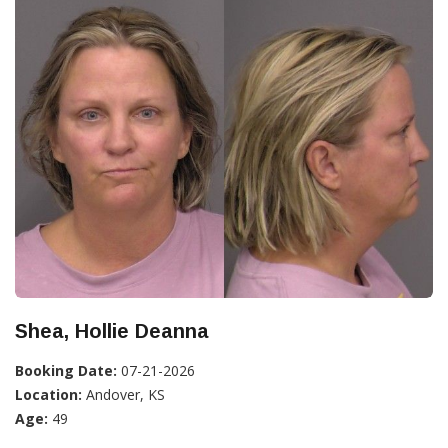
Shea, Hollie Deanna
Booking Date:
07-21-2026
Location:
Andover, KS
Age:
49