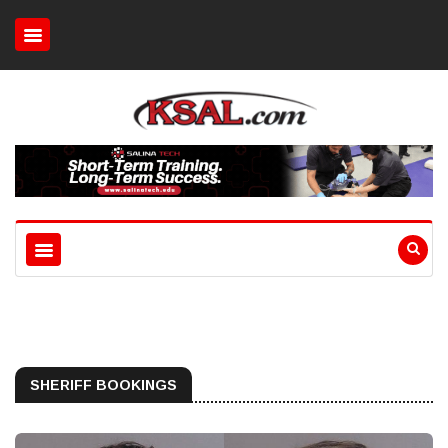
SHERIFF BOOKINGS