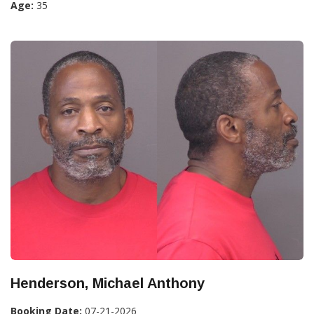
Age:
35
Henderson, Michael Anthony
Booking Date:
07-21-2026