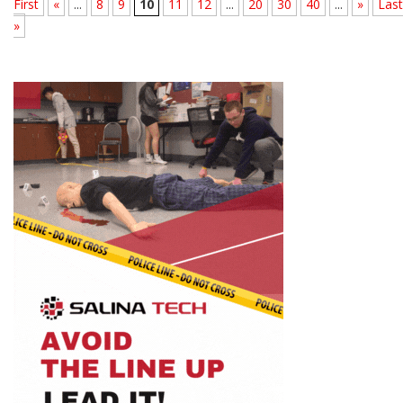
First
«
...
8
9
10
11
12
...
20
30
40
...
»
Last
»